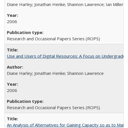
Diane Harley; Jonathan Henke; Shannon Lawrence; Ian Miller; Ir
2006
Research and Occasional Papers Series (ROPS)
Use and Users of Digital Resources: A Focus on Undergraduat
Diane Harley; Jonathan Henke; Shannon Lawrence
2006
Research and Occasional Papers Series (ROPS)
An Analysis of Alternatives for Gaining Capacity so as to Maint