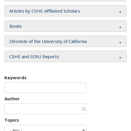
Articles by CSHE-Affiliated Scholars
Books
Chronicle of the University of California
CSHE and SERU Reports
Keywords
Author
Topics