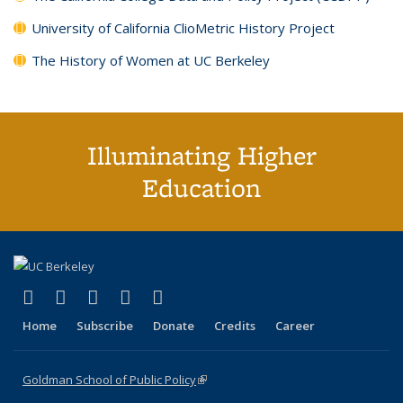
University of California ClioMetric History Project
The History of Women at UC Berkeley
Illuminating Higher
Education
(link is external)
(link is external)
(link is external)
(link is external)
(link is external)
X (formerly Twitter)
LinkedIn
YouTube
Instagram
Bluesky
Home
Subscribe
Donate
Credits
Career
Goldman School of Public Policy
(link is external)