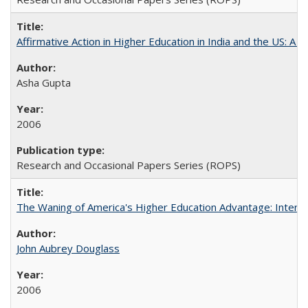
Affirmative Action in Higher Education in India and the US: A S
Asha Gupta
2006
Research and Occasional Papers Series (ROPS)
The Waning of America's Higher Education Advantage: Inter
John Aubrey Douglass
2006