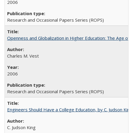
2006
Research and Occasional Papers Series (ROPS)
Openness and Globalization in Higher Education: The Age of t
Charles M. Vest
2006
Research and Occasional Papers Series (ROPS)
Engineers Should Have a College Education, by C. Judson King
C. Judson King