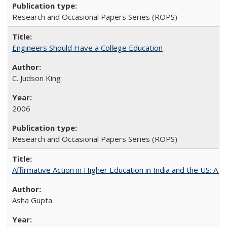
Research and Occasional Papers Series (ROPS)
Engineers Should Have a College Education
C. Judson King
2006
Research and Occasional Papers Series (ROPS)
Affirmative Action in Higher Education in India and the US: A 
Asha Gupta