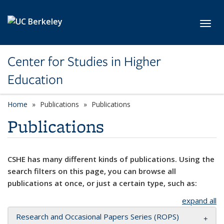
Skip to main content
Toggl
Center for Studies in Higher
Education
Home
Publications
Publications
Publications
CSHE has many different kinds of publications. Using the
search filters on this page, you can browse all
publications at once, or just a certain type, such as:
expand all
Research and Occasional Papers Series (ROPS)