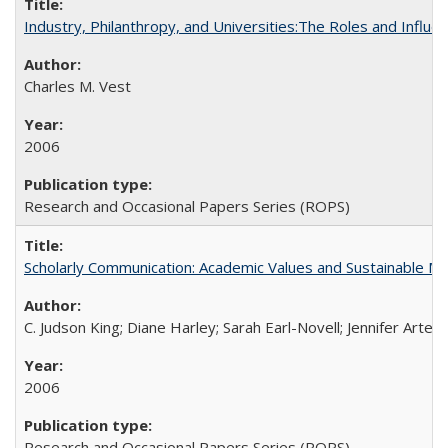
Industry, Philanthropy, and Universities:The Roles and Influe
Charles M. Vest
2006
Research and Occasional Papers Series (ROPS)
Scholarly Communication: Academic Values and Sustainable M
C. Judson King; Diane Harley; Sarah Earl-Novell; Jennifer Arter
2006
Research and Occasional Papers Series (ROPS)