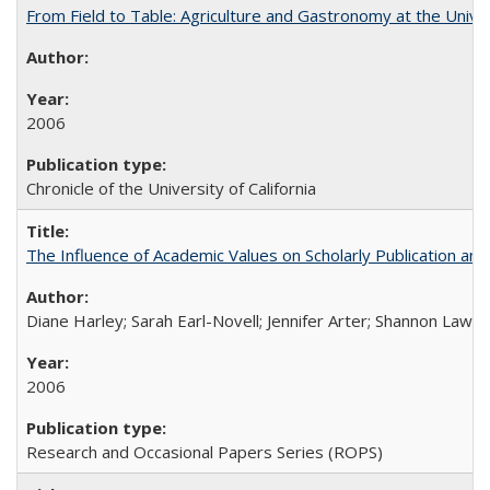
From Field to Table: Agriculture and Gastronomy at the Unive
2006
Chronicle of the University of California
The Influence of Academic Values on Scholarly Publication an
Diane Harley; Sarah Earl-Novell; Jennifer Arter; Shannon Lawre
2006
Research and Occasional Papers Series (ROPS)