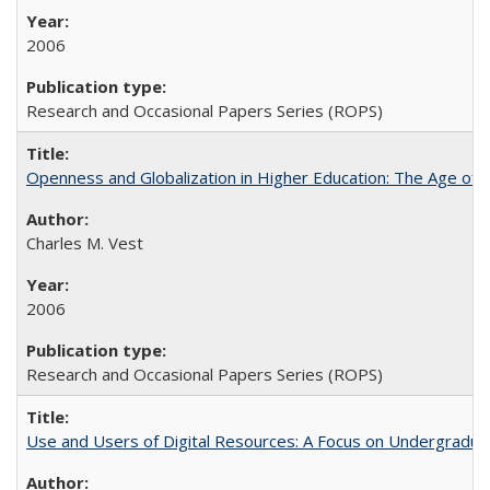
2006
Research and Occasional Papers Series (ROPS)
Openness and Globalization in Higher Education: The Age of t
Charles M. Vest
2006
Research and Occasional Papers Series (ROPS)
Use and Users of Digital Resources: A Focus on Undergraduate