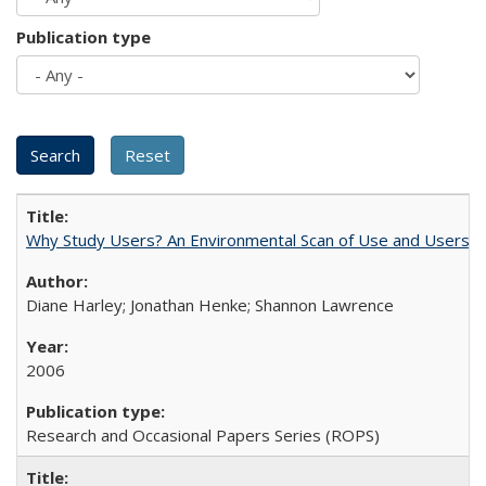
Publication type
Why Study Users? An Environmental Scan of Use and Users of
Diane Harley; Jonathan Henke; Shannon Lawrence
2006
Research and Occasional Papers Series (ROPS)