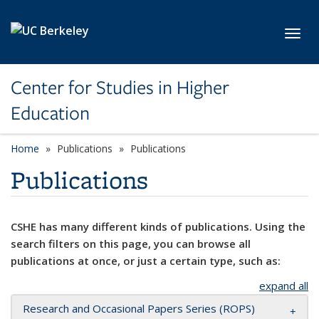
Skip to main content
Toggl
Center for Studies in Higher
Education
Home
Publications
Publications
Publications
CSHE has many different kinds of publications. Using the
search filters on this page, you can browse all
publications at once, or just a certain type, such as:
expand all
Research and Occasional Papers Series (ROPS)