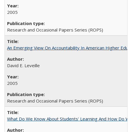
2005
Research and Occasional Papers Series (ROPS)
An Emerging View On Accountability In American Higher Educa
David E. Leveille
2005
Research and Occasional Papers Series (ROPS)
What Do We Know About Students' Learning And How Do We