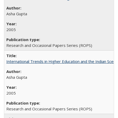
Asha Gupta
2005
Research and Occasional Papers Series (ROPS)
International Trends in Higher Education and the Indian Scena
Asha Gupta
2005
Research and Occasional Papers Series (ROPS)