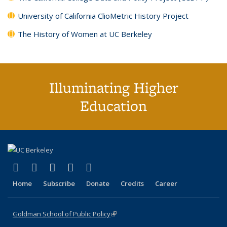
University of California ClioMetric History Project
The History of Women at UC Berkeley
Illuminating Higher
Education
(link is external)
(link is external)
(link is external)
(link is external)
(link is external)
X (formerly Twitter)
LinkedIn
YouTube
Instagram
Bluesky
Home
Subscribe
Donate
Credits
Career
Goldman School of Public Policy
(link is external)