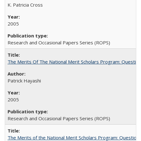
K. Patricia Cross
2005
Research and Occasional Papers Series (ROPS)
The Merits Of The National Merit Scholars Program: Questio
Patrick Hayashi
2005
Research and Occasional Papers Series (ROPS)
The Merits of the National Merit Scholars Program: Question