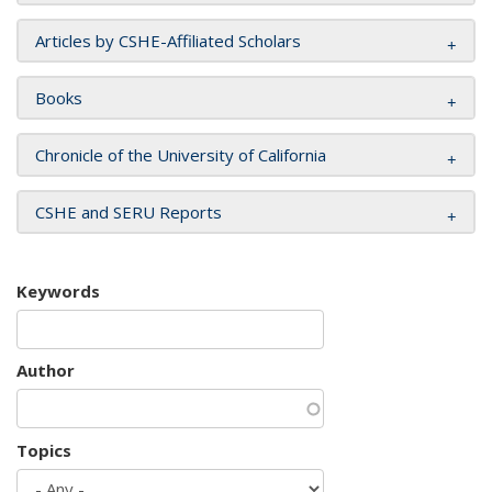
Articles by CSHE-Affiliated Scholars
Books
Chronicle of the University of California
CSHE and SERU Reports
Keywords
Author
Topics