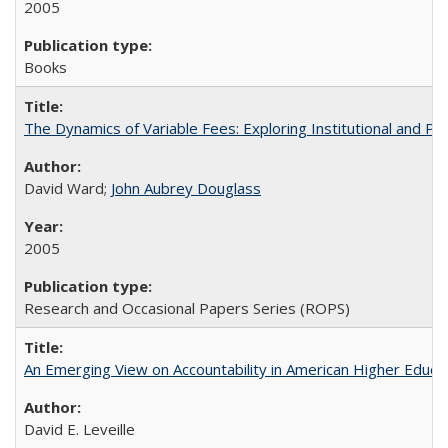
2005
Books
The Dynamics of Variable Fees: Exploring Institutional and P
David Ward;
John Aubrey Douglass
2005
Research and Occasional Papers Series (ROPS)
An Emerging View on Accountability in American Higher Educa
David E. Leveille