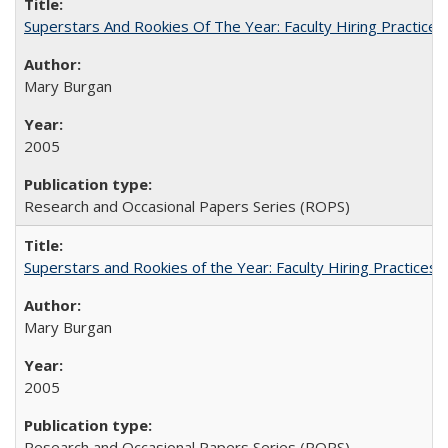
Superstars And Rookies Of The Year: Faculty Hiring Practic
Mary Burgan
2005
Research and Occasional Papers Series (ROPS)
Superstars and Rookies of the Year: Faculty Hiring Practices
Mary Burgan
2005
Research and Occasional Papers Series (ROPS)