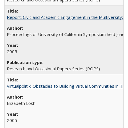
Report: Civic and Academic Engagement in the Multiversity: Ins
Proceedings of University of California Symposium held June 
2005
Research and Occasional Papers Series (ROPS)
Virtualpolitik: Obstacles to Building Virtual Communities in Tr
Elizabeth Losh
2005