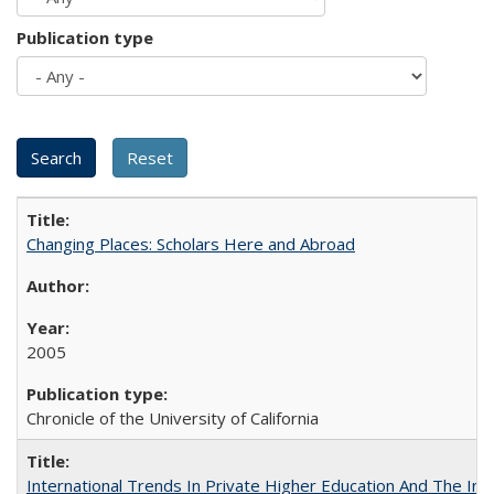
Publication type
Changing Places: Scholars Here and Abroad
2005
Chronicle of the University of California
International Trends In Private Higher Education And The Ind