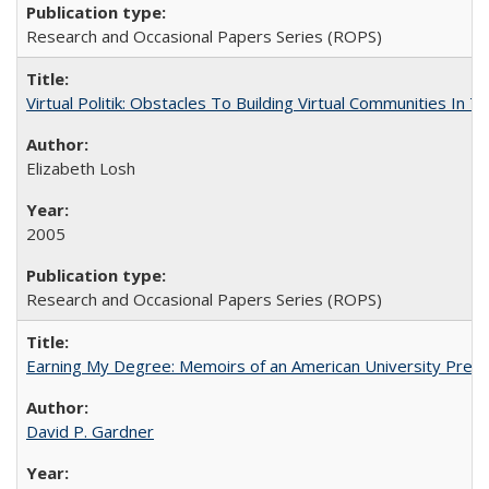
Research and Occasional Papers Series (ROPS)
Virtual Politik: Obstacles To Building Virtual Communities In T
Elizabeth Losh
2005
Research and Occasional Papers Series (ROPS)
Earning My Degree: Memoirs of an American University Presi
David P. Gardner