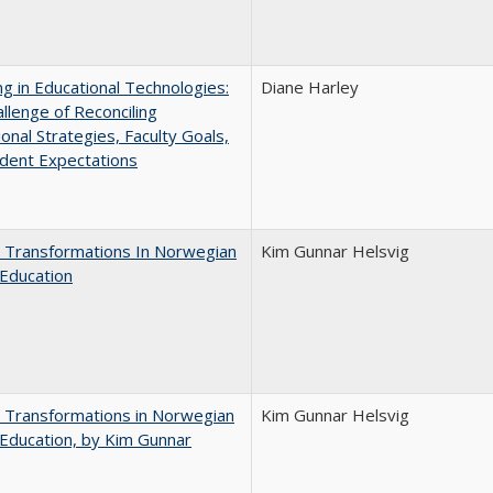
ng in Educational Technologies:
Diane Harley
llenge of Reconciling
ional Strategies, Faculty Goals,
dent Expectations
 Transformations In Norwegian
Kim Gunnar Helsvig
Education
 Transformations in Norwegian
Kim Gunnar Helsvig
Education, by Kim Gunnar