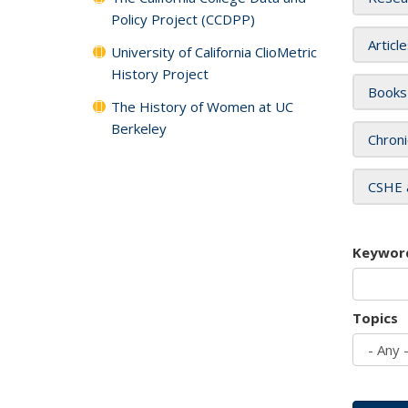
Policy Project (CCDPP)
Articl
University of California ClioMetric
History Project
Books
The History of Women at UC
Berkeley
Chroni
CSHE 
Keywor
Topics