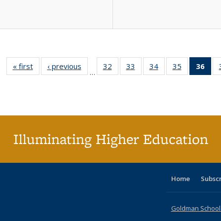
« first
Full listing
‹ previous
Full listing
32
of 40 Full
33
of 40 Full
34
of 40 Full
35
of 40 Full
36
of 
…
table:
table:
listing table:
listing table:
listing table:
listing table
l
Publications
Publications
Publications
Publications
Publications
Publication
t
Publ
(C
p
Illuminating Higher Education
Home
Subsc
Goldman School o