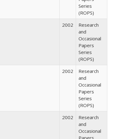
Series
(ROPS)
2002
Research
and
Occasional
Papers
Series
(ROPS)
2002
Research
and
Occasional
Papers
Series
(ROPS)
2002
Research
and
Occasional
Papers