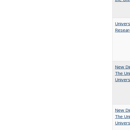
Univers
Resear
New Dir
The Uni
Univers
New Dir
The Uni
Univers