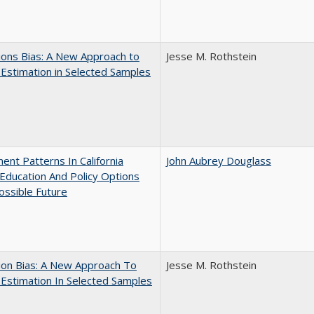
ons Bias: A New Approach to
Jesse M. Rothstein
y Estimation in Selected Samples
ent Patterns In California
John Aubrey Douglass
Education And Policy Options
ossible Future
ion Bias: A New Approach To
Jesse M. Rothstein
y Estimation In Selected Samples