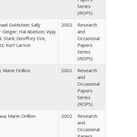
Series
(ROPS)
hael Goldstein; Sally
2002
Research
 Geiger; Hal Abelson; Vijay
and
B. Stark; Geoffrey Cox;
Occasional
tz; Kurt Larson
Papers
Series
(ROPS)
Marie Orillion
2002
Research
and
Occasional
Papers
Series
(ROPS)
; Marie Orillion
2002
Research
and
Occasional
Papers