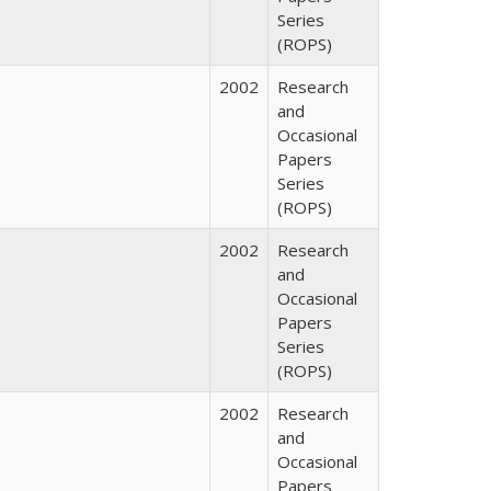
Series
(ROPS)
2002
Research
and
Occasional
Papers
Series
(ROPS)
2002
Research
and
Occasional
Papers
Series
(ROPS)
2002
Research
and
Occasional
Papers