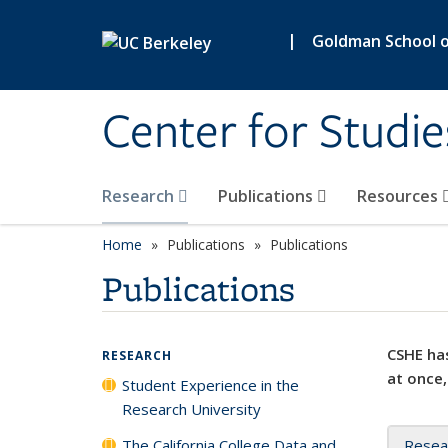
Skip to main content
|
Goldman School of
Center for Studie
Research
Publications
Resources
Home
Publications
Publications
Publications
CSHE has
RESEARCH
at once,
Student Experience in the
Research University
The California College Data and
Resea