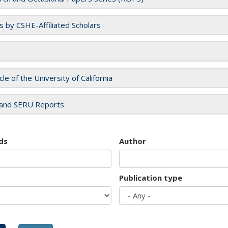
es by CSHE-Affiliated Scholars
cle of the University of California
and SERU Reports
ds
Author
Publication type