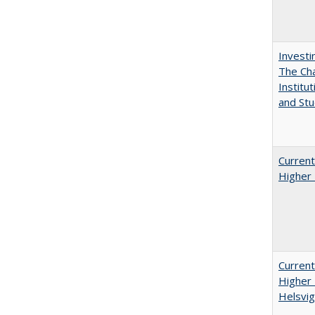
Investi
The Cha
Institut
and Stu
Current
Higher 
Current
Higher 
Helsvig