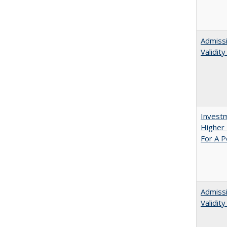
Admissi
Validit
Investm
Higher 
For A P
Admiss
Validit