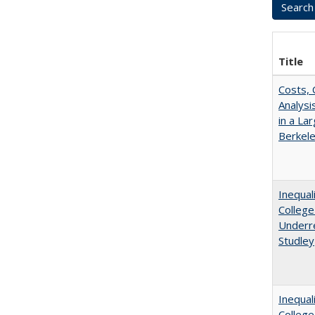
Title
Costs, 
Analys
in a La
Berkel
Inequal
College
Underre
Studley
Inequal
Colleg