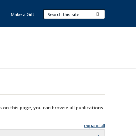
Search Terms
Submit Search
Make a Gift
s on this page, you can browse all publications
expand all