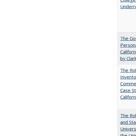
Underr
The Gol
Persona
Califor
by Clar
The Ro
Invento
Commerc
Case St
Californ
The Rol
and Sta
Univers
the Uni