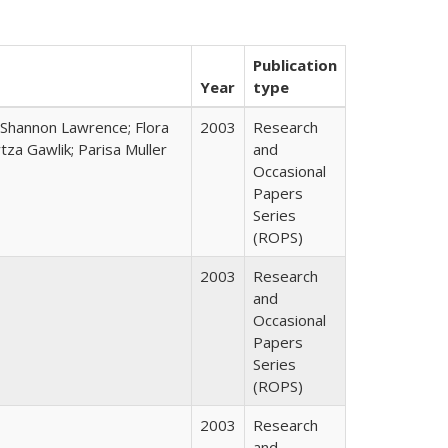
Publication
Year
type
 Shannon Lawrence; Flora
2003
Research
za Gawlik; Parisa Muller
and
Occasional
Papers
Series
(ROPS)
2003
Research
and
Occasional
Papers
Series
(ROPS)
2003
Research
and