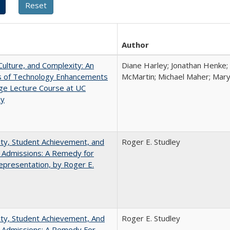
Author
Culture, and Complexity: An
Diane Harley; Jonathan Henke;
is of Technology Enhancements
McMartin; Michael Maher; Maryt
rge Lecture Course at UC
ey
ity, Student Achievement, and
Roger E. Studley
 Admissions: A Remedy for
presentation, by Roger E.
ity, Student Achievement, And
Roger E. Studley
e Admissions: A Remedy For