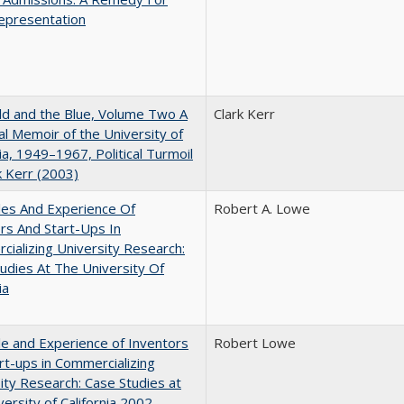
epresentation
d and the Blue, Volume Two A
Clark Kerr
l Memoir of the University of
nia, 1949–1967, Political Turmoil
k Kerr (2003)
les And Experience Of
Robert A. Lowe
rs And Start-Ups In
ializing University Research:
udies At The University Of
ia
e and Experience of Inventors
Robert Lowe
rt-ups in Commercializing
ity Research: Case Studies at
versity of California 2002