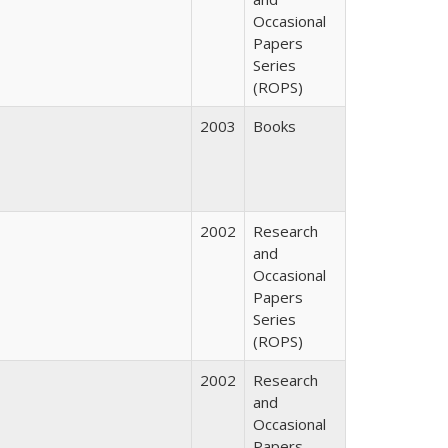
Occasional
Papers
Series
(ROPS)
2003
Books
2002
Research
and
Occasional
Papers
Series
(ROPS)
2002
Research
and
Occasional
Papers