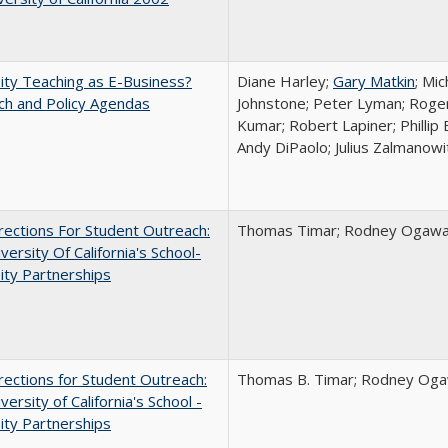
ity Teaching as E-Business?
Diane Harley;
Gary Matkin
; Mic
ch and Policy Agendas
Johnstone; Peter Lyman; Roger
Kumar; Robert Lapiner; Phillip 
Andy DiPaolo; Julius Zalmanowi
ections For Student Outreach:
Thomas Timar; Rodney Ogawa; 
versity Of California's School-
ity Partnerships
ections for Student Outreach:
Thomas B. Timar; Rodney Ogawa
versity of California's School -
ity Partnerships