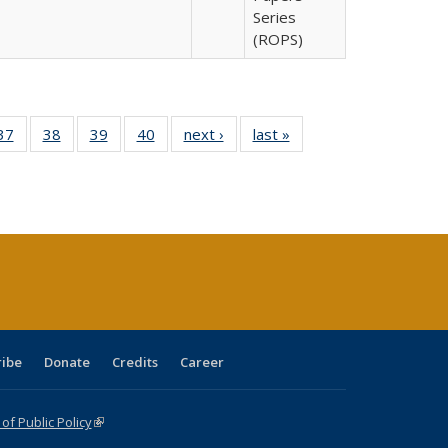
Series
(ROPS)
40 Full
37
of 40 Full
38
of 40 Full
39
of 40 Full
40
of 40 Full
next ›
Full listing
last »
Full listing
:
isting
listing table:
listing table:
listing table:
listing table:
table:
table:
s
able:
Publications
Publications
Publications
Publications
Publications
Publications
ications
urrent
age)
ribe
Donate
Credits
Career
f Public Policy
(link is external)