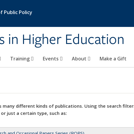
 Public Policy
s in Higher Education
Training
Events
About
Make a Gift
 many different kinds of publications. Using the search filter
 or just a certain type, such as:
rch and Occasional Papers Series (ROPS)