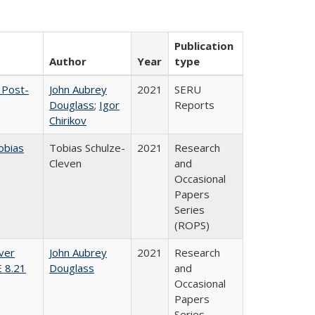
Publication
Author
Year
type
 Post-
John Aubrey
2021
SERU
Douglass
;
Igor
Reports
Chirikov
obias
Tobias Schulze-
2021
Research
Cleven
and
Occasional
Papers
Series
(ROPS)
ver
John Aubrey
2021
Research
E 8.21
Douglass
and
Occasional
Papers
Series