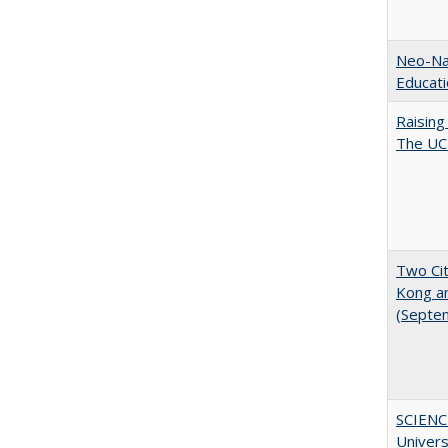
Neo-Nat
Educat
Raising
The UC 
Two Cit
Kong a
(Septe
SCIENC
Univer