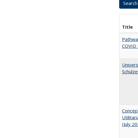
Title
Pathway
COVID 
Univers
Schulze
Concept
Utilita
(July 2