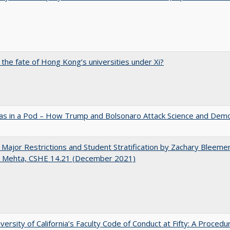
 the fate of Hong Kong’s universities under Xi?
as in a Pod – How Trump and Bolsonaro Attack Science and Dem
 Major Restrictions and Student Stratification by Zachary Bleeme
h Mehta, CSHE 14.21 (December 2021)
versity of California’s Faculty Code of Conduct at Fifty: A Procedu