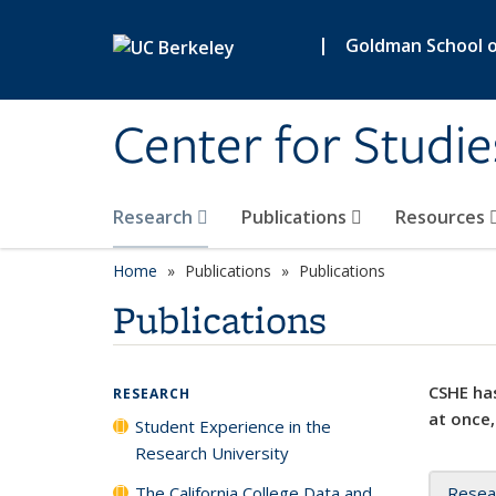
Skip to main content
|
Goldman School of
Center for Studie
Research
Publications
Resources
Home
Publications
Publications
Publications
CSHE has
RESEARCH
at once,
Student Experience in the
Research University
The California College Data and
Resea