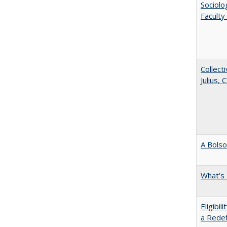
Sociolo
Faculty
Collecti
Julius,
A Bolso
What’s
Eligibi
a Redef