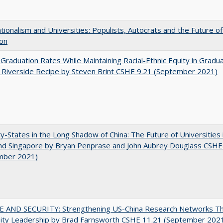
ionalism and Universities: Populists, Autocrats and the Future o
ion
 Graduation Rates While Maintaining Racial-Ethnic Equity in Gradua
Riverside Recipe by Steven Brint CSHE 9.21 (September 2021)
y-States in the Long Shadow of China: The Future of Universities
nd Singapore by Bryan Penprase and John Aubrey Douglass CSHE
mber 2021)
E AND SECURITY: Strengthening US-China Research Networks T
sity Leadership by Brad Farnsworth CSHE 11.21 (September 202