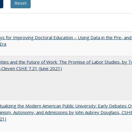
s for Improving Doctoral Education – Using Data in the Pre- and
Era
ities and the Future of Work: The Promise of Labor Studies, by T
-Cleven CSHE 7.21 (June 2021)
ualizing the Modern American Public University: Early Debates O
rianism, Autonomy, and Admissions by John Aubrey Douglass, CSH
021)