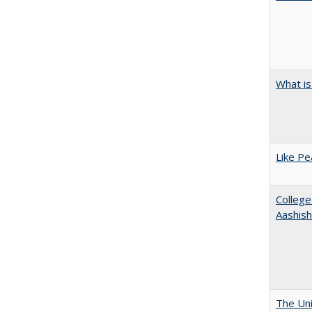
What is
Like Pe
College
Aashis
The Uni