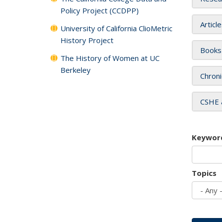
Policy Project (CCDPP)
Articl
University of California ClioMetric
History Project
Books
The History of Women at UC
Berkeley
Chroni
CSHE 
Keywor
Topics