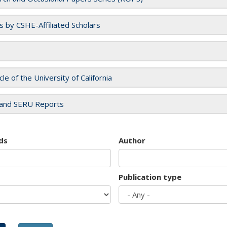
es by CSHE-Affiliated Scholars
cle of the University of California
and SERU Reports
ds
Author
Publication type