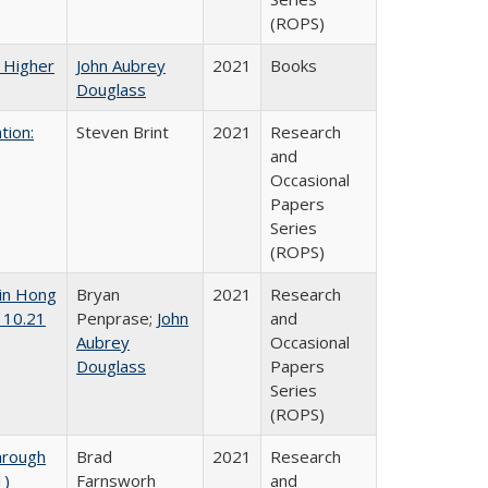
(ROPS)
f Higher
John Aubrey
2021
Books
Douglass
tion:
Steven Brint
2021
Research
and
Occasional
Papers
Series
(ROPS)
 in Hong
Bryan
2021
Research
 10.21
Penprase;
John
and
Aubrey
Occasional
Douglass
Papers
Series
(ROPS)
hrough
Brad
2021
Research
1)
Farnsworh
and