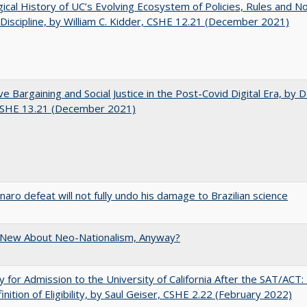
gical History of UC’s Evolving Ecosystem of Policies, Rules and N
 Discipline, by William C. Kidder, CSHE 12.21 (December 2021)
ve Bargaining and Social Justice in the Post-Covid Digital Era, by Da
 CSHE 13.21 (December 2021)
naro defeat will not fully undo his damage to Brazilian science
 New About Neo-Nationalism, Anyway?
lity for Admission to the University of California After the SAT/ACT
inition of Eligibility, by Saul Geiser, CSHE 2.22 (February 2022)