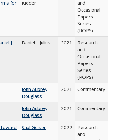
orms for
Kidder
and
Occasional
Papers
Series
(ROPS)
niel J.
Daniel J. Julius
2021
Research
and
Occasional
Papers
Series
(ROPS)
John Aubrey
2021
Commentary
Douglass
John Aubrey
2021
Commentary
Douglass
: Toward
Saul Geiser
2022
Research
and