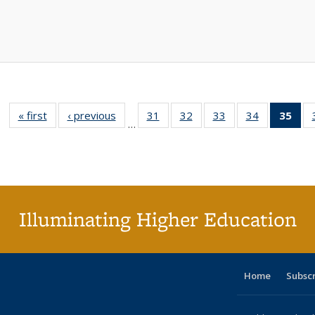
« first
Full listing
‹ previous
Full listing
31
of 40 Full
32
of 40 Full
33
of 40 Full
34
of 40 Full
35
of 
…
table:
table:
listing table:
listing table:
listing table:
listing table
l
Publications
Publications
Publications
Publications
Publications
Publication
t
Publ
(C
p
Illuminating Higher Education
Home
Subsc