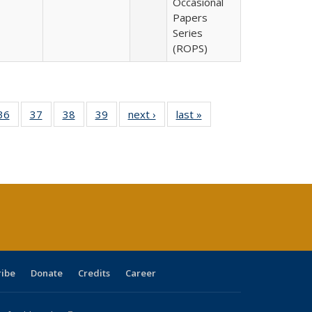
Occasional
Papers
Series
(ROPS)
40 Full
36
of 40 Full
37
of 40 Full
38
of 40 Full
39
of 40 Full
next ›
Full listing
last »
Full listing
:
isting
listing table:
listing table:
listing table:
listing table:
table:
table:
s
able:
Publications
Publications
Publications
Publications
Publications
Publications
ications
urrent
age)
ribe
Donate
Credits
Career