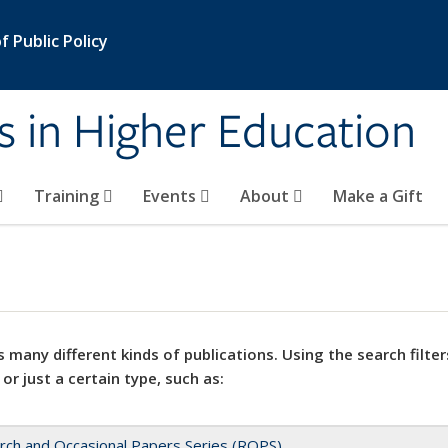
 Public Policy
s in Higher Education
Training
Events
About
Make a Gift
 many different kinds of publications. Using the search filter
 or just a certain type, such as:
rch and Occasional Papers Series (ROPS)