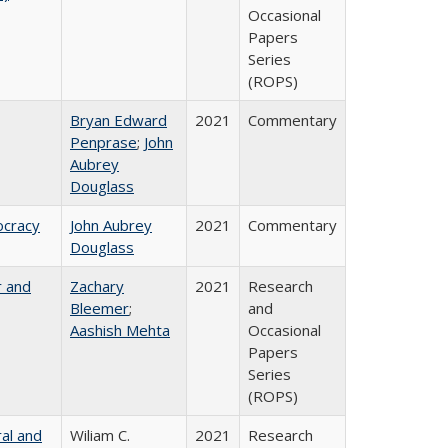
Occasional
Papers
Series
(ROPS)
Bryan Edward
2021
Commentary
Penprase
;
John
Aubrey
Douglass
ocracy
John Aubrey
2021
Commentary
Douglass
r and
Zachary
2021
Research
Bleemer
;
and
Aashish Mehta
Occasional
Papers
Series
(ROPS)
ral and
Wiliam C.
2021
Research