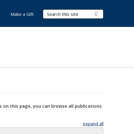
Search Terms
Submit Search
Make a Gift
s on this page, you can browse all publications
expand all