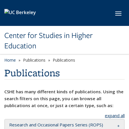
Skip to main content
Toggl
Center for Studies in Higher
Education
Home
Publications
Publications
Publications
CSHE has many different kinds of publications. Using the
search filters on this page, you can browse all
publications at once, or just a certain type, such as:
expand all
Research and Occasional Papers Series (ROPS)