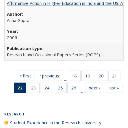
Affirmative Action in Higher Education in India and the US: A 
Asha Gupta
2006
Research and Occasional Papers Series (ROPS)
« first
Full listing
‹ previous
Full listing
18
of 40 Full
19
of 40 Full
20
of 40 Full
21
of 4
…
table:
table:
listing table:
listing table:
listing table:
listin
22
of 40 Full
23
of 40 Full
24
of 40 Full
25
of 40 Full
26
of 40 Full
next ›
Full listing
last »
Full
Publications
Publications
Publications
Publications
Publications
Publi
…
listing
listing table:
listing table:
listing table:
listing table:
table:
t
table:
Publications
Publications
Publications
Publications
Publications
Publ
Publications
(Current
RESEARCH
page)
Student Experience in the Research University