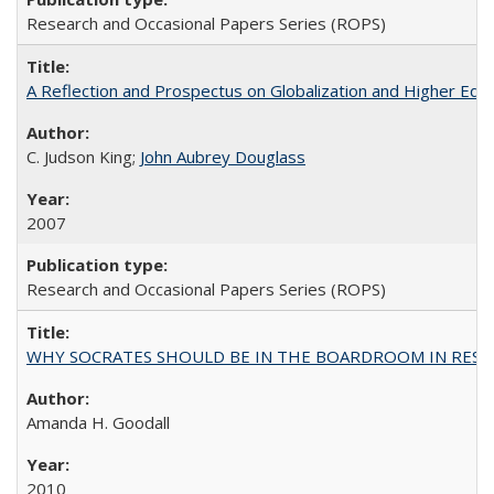
Research and Occasional Papers Series (ROPS)
A Reflection and Prospectus on Globalization and Higher Ed
C. Judson King;
John Aubrey Douglass
2007
Research and Occasional Papers Series (ROPS)
WHY SOCRATES SHOULD BE IN THE BOARDROOM IN RESEA
Amanda H. Goodall
2010