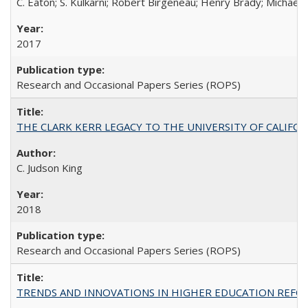
C. Eaton; S. Kulkarni; Robert Birgeneau; Henry Brady; Michael
2017
Research and Occasional Papers Series (ROPS)
THE CLARK KERR LEGACY TO THE UNIVERSITY OF CALIFORNIA 
C. Judson King
2018
Research and Occasional Papers Series (ROPS)
TRENDS AND INNOVATIONS IN HIGHER EDUCATION REFORM: Wo