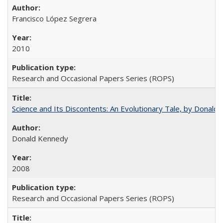
Francisco López Segrera
2010
Research and Occasional Papers Series (ROPS)
Science and Its Discontents: An Evolutionary Tale, by Donald
Donald Kennedy
2008
Research and Occasional Papers Series (ROPS)