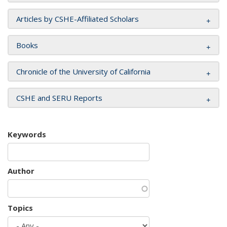
Articles by CSHE-Affiliated Scholars
Books
Chronicle of the University of California
CSHE and SERU Reports
Keywords
Author
Topics