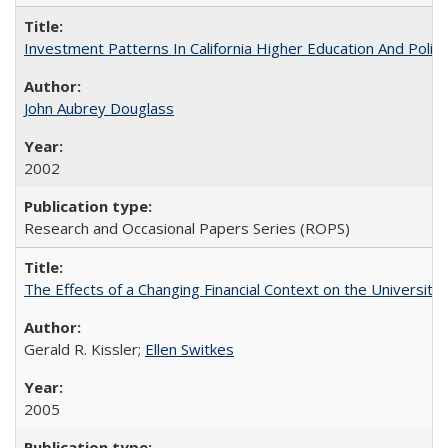
Investment Patterns In California Higher Education And Polic
John Aubrey Douglass
2002
Research and Occasional Papers Series (ROPS)
The Effects of a Changing Financial Context on the University o
Gerald R. Kissler;
Ellen Switkes
2005