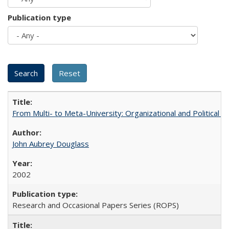
Publication type
From Multi- to Meta-University: Organizational and Political C
John Aubrey Douglass
2002
Research and Occasional Papers Series (ROPS)