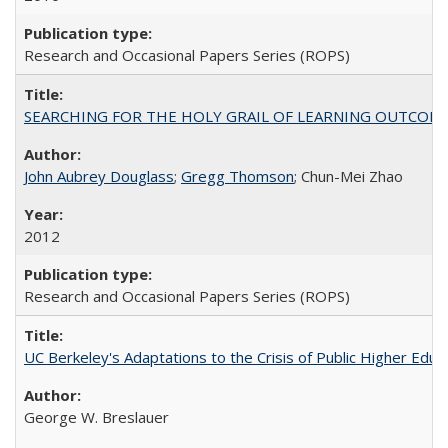
Research and Occasional Papers Series (ROPS)
SEARCHING FOR THE HOLY GRAIL OF LEARNING OUTCOM
John Aubrey Douglass
;
Gregg Thomson
; Chun-Mei Zhao
2012
Research and Occasional Papers Series (ROPS)
UC Berkeley's Adaptations to the Crisis of Public Higher Educ
George W. Breslauer