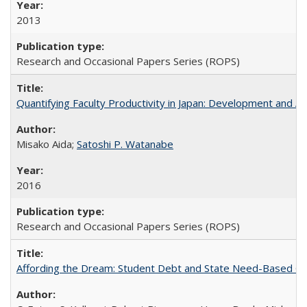
2013
Research and Occasional Papers Series (ROPS)
Quantifying Faculty Productivity in Japan: Development and 
Misako Aida;
Satoshi P. Watanabe
2016
Research and Occasional Papers Series (ROPS)
Affording the Dream: Student Debt and State Need-Based Grant 