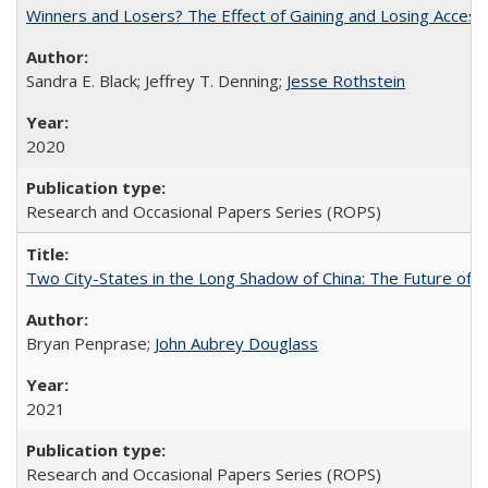
Winners and Losers? The Effect of Gaining and Losing Access
Sandra E. Black; Jeffrey T. Denning;
Jesse Rothstein
2020
Research and Occasional Papers Series (ROPS)
Two City-States in the Long Shadow of China: The Future of
Bryan Penprase;
John Aubrey Douglass
2021
Research and Occasional Papers Series (ROPS)