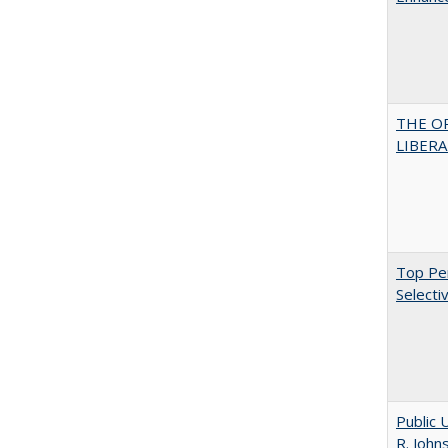
THE O
LIBERAL
Top Per
Selecti
Public 
R. John