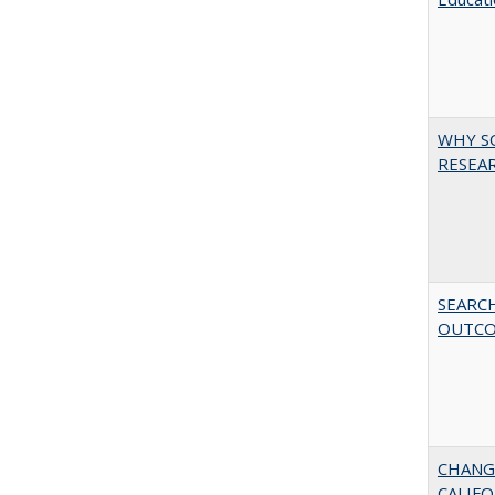
WHY S
RESEAR
SEARC
OUTC
CHANG
CALIFO