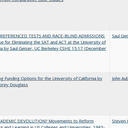
REFERENCED TESTS AND RACE-BLIND ADMISSIONS:
Saul Gei
e for Eliminating the SAT and ACT at the University of
nia by Saul Geiser, UC Berkeley CSHE 15.17 (December
ng Funding Options for the University of California by
John Au
ubrey Douglass
ADEMIC DEVOLUTION? Movements to Reform
Steven G
g and Learning in US Colleges and Universities, 1985-