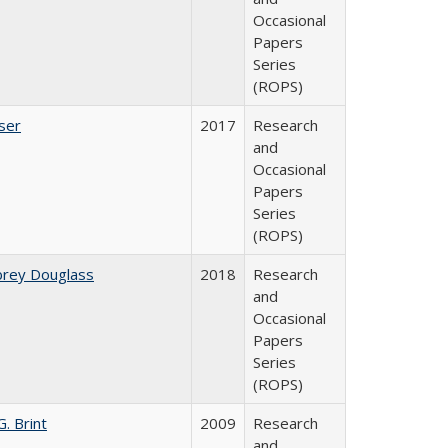
Occasional
Papers
Series
(ROPS)
ser
2017
Research
and
Occasional
Papers
Series
(ROPS)
brey Douglass
2018
Research
and
Occasional
Papers
Series
(ROPS)
. Brint
2009
Research
and