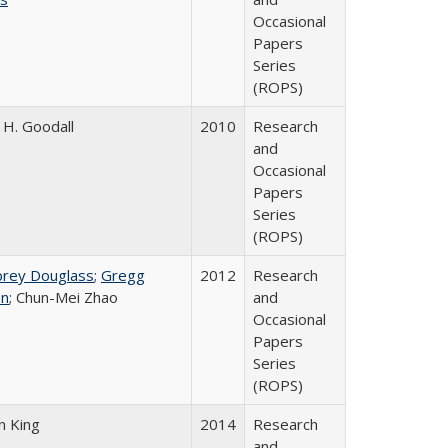
Occasional
Papers
Series
(ROPS)
H. Goodall
2010
Research
and
Occasional
Papers
Series
(ROPS)
brey Douglass
;
Gregg
2012
Research
n
; Chun-Mei Zhao
and
Occasional
Papers
Series
(ROPS)
n King
2014
Research
and