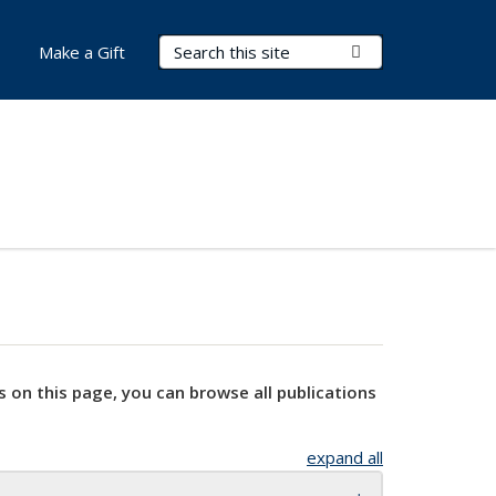
Search Terms
Submit Search
Make a Gift
s on this page, you can browse all publications
expand all