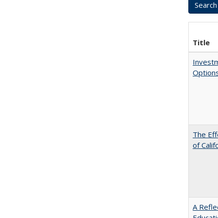
Title
Investm
Options
The Eff
of Calif
A Refle
Educat