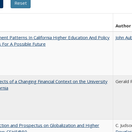
Author
ent Patterns In California Higher Education And Policy
John Au
 For A Possible Future
ects of a Changing Financial Context on the University
Gerald R
ornia
ction and Prospectus on Globalization and Higher
C. Judso
ion: CSHE@50
Douglas