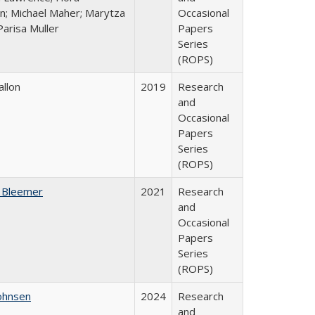
n; Michael Maher; Marytza
Occasional
Parisa Muller
Papers
Series
(ROPS)
allon
2019
Research
and
Occasional
Papers
Series
(ROPS)
 Bleemer
2021
Research
and
Occasional
Papers
Series
(ROPS)
ohnsen
2024
Research
and