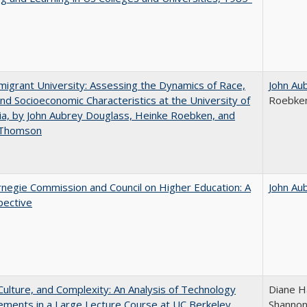
igrant University: Assessing the Dynamics of Race,
John Au
nd Socioeconomic Characteristics at the University of
Roebke
nia, by John Aubrey Douglass, Heinke Roebken, and
 Thomson
negie Commission and Council on Higher Education: A
John Au
pective
Culture, and Complexity: An Analysis of Technology
Diane H
ments in a Large Lecture Course at UC Berkeley
Shannon