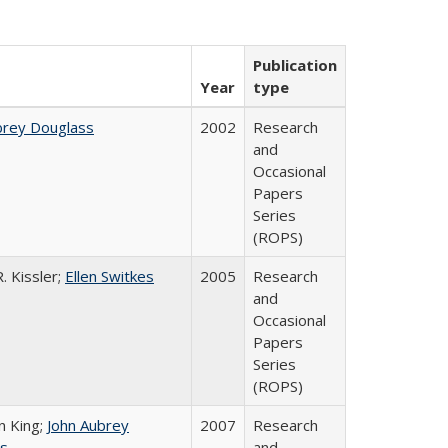
Publication
Year
type
brey Douglass
2002
Research
and
Occasional
Papers
Series
(ROPS)
. Kissler;
Ellen Switkes
2005
Research
and
Occasional
Papers
Series
(ROPS)
n King;
John Aubrey
2007
Research
s
and