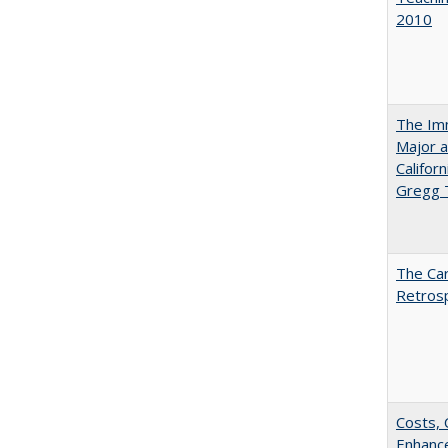
2010
The Imm
Major a
Califor
Gregg
The Car
Retros
Costs, 
Enhance