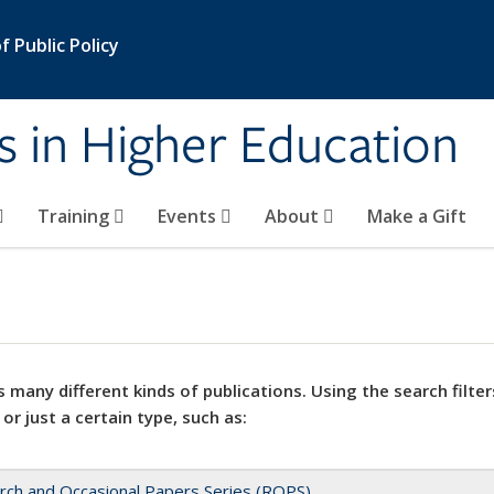
 Public Policy
s in Higher Education
Training
Events
About
Make a Gift
 many different kinds of publications. Using the search filter
 or just a certain type, such as:
rch and Occasional Papers Series (ROPS)