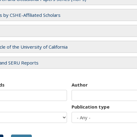
es by CSHE-Affiliated Scholars
cle of the University of California
and SERU Reports
ds
Author
Publication type