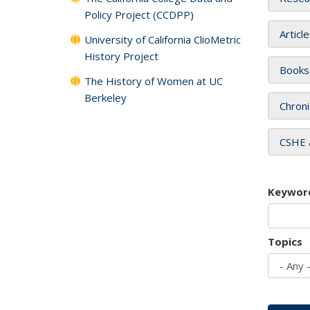
Policy Project (CCDPP)
Articl
University of California ClioMetric
History Project
Books
The History of Women at UC
Berkeley
Chroni
CSHE 
Keywor
Topics