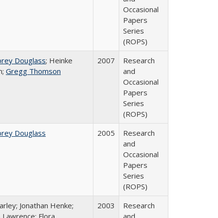
Occasional
Papers
Series
(ROPS)
brey Douglass
; Heinke
2007
Research
n;
Gregg Thomson
and
Occasional
Papers
Series
(ROPS)
brey Douglass
2005
Research
and
Occasional
Papers
Series
(ROPS)
arley; Jonathan Henke;
2003
Research
 Lawrence; Flora
and