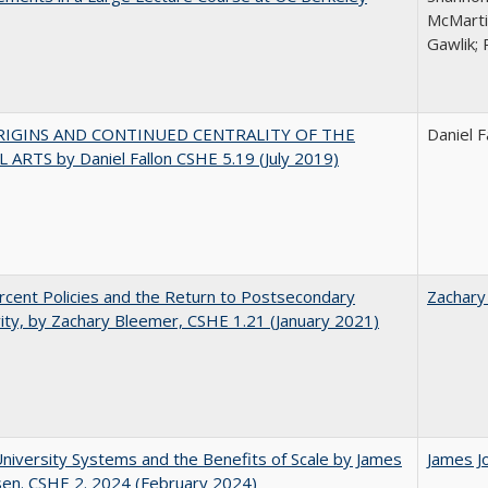
McMarti
Gawlik; 
RIGINS AND CONTINUED CENTRALITY OF THE
Daniel F
 ARTS by Daniel Fallon CSHE 5.19 (July 2019)
cent Policies and the Return to Postsecondary
Zachary
vity, by Zachary Bleemer, CSHE 1.21 (January 2021)
University Systems and the Benefits of Scale by James
James J
sen. CSHE 2. 2024 (February 2024)