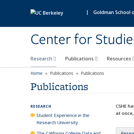
Skip to main content
|
Goldman School of
Center for Studie
Research
Publications
Resources
Home
Publications
Publications
Publications
CSHE has
RESEARCH
at once,
Student Experience in the
Research University
The California College Data and
Resea