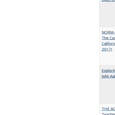
NORM-
The Cas
Califor
2017)
Explori
John A
THE AC
Teachin