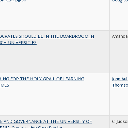
OCRATES SHOULD BE IN THE BOARDROOM IN
Amanda 
CH UNIVERSITIES
HING FOR THE HOLY GRAIL OF LEARNING
John Au
OMES
Thomso
E AND GOVERNANCE AT THE UNIVERSITY OF
C. Judso
RNIA: Comparative Case Studies