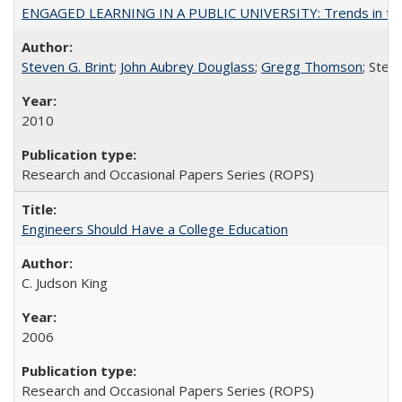
ENGAGED LEARNING IN A PUBLIC UNIVERSITY: Trends in the Un
Steven G. Brint
;
John Aubrey Douglass
;
Gregg Thomson
; Ste
2010
Research and Occasional Papers Series (ROPS)
Engineers Should Have a College Education
C. Judson King
2006
Research and Occasional Papers Series (ROPS)