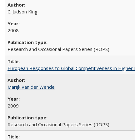
C. Judson King
2008
Research and Occasional Papers Series (ROPS)
European Responses to Global Competitiveness in Higher Ed
Marijk Van der Wende
2009
Research and Occasional Papers Series (ROPS)