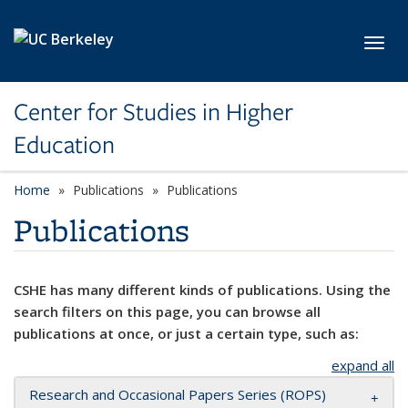
Skip to main content
Toggl
Center for Studies in Higher
Education
Home
Publications
Publications
Publications
CSHE has many different kinds of publications. Using the
search filters on this page, you can browse all
publications at once, or just a certain type, such as:
expand all
Research and Occasional Papers Series (ROPS)