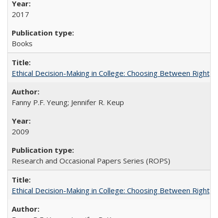
2017
Books
Ethical Decision-Making in College: Choosing Between Right,
Fanny P.F. Yeung; Jennifer R. Keup
2009
Research and Occasional Papers Series (ROPS)
Ethical Decision-Making in College: Choosing Between Right,