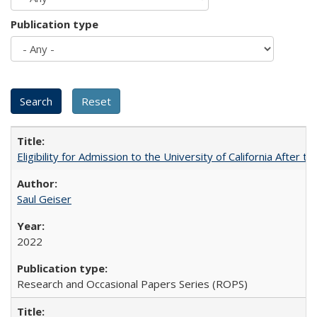
Publication type
Eligibility for Admission to the University of California After
Saul Geiser
2022
Research and Occasional Papers Series (ROPS)