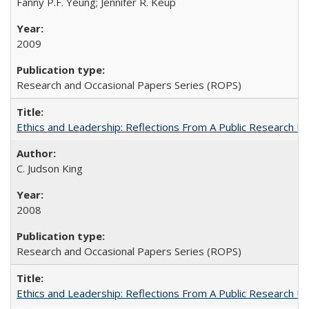
Fanny P.F. Yeung; Jennifer R. Keup
2009
Research and Occasional Papers Series (ROPS)
Ethics and Leadership: Reflections From A Public Research Un
C. Judson King
2008
Research and Occasional Papers Series (ROPS)
Ethics and Leadership: Reflections From A Public Research Un