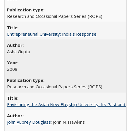
Research and Occasional Papers Series (ROPS)
Entrepreneurial University: India’s Response
Asha Gupta
2008
Research and Occasional Papers Series (ROPS)
Envisioning the Asian New Flagship University: Its Past and 
John Aubrey Douglass
; John N. Hawkins