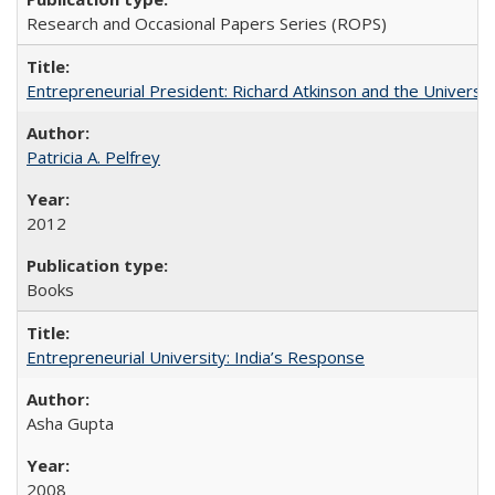
Research and Occasional Papers Series (ROPS)
Entrepreneurial President: Richard Atkinson and the University
Patricia A. Pelfrey
2012
Books
Entrepreneurial University: India’s Response
Asha Gupta
2008