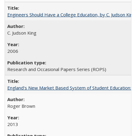
Engineers Should Have a College Education, by C. Judson King
C. Judson King
2006
Research and Occasional Papers Series (ROPS)
England's New Market Based System of Student Education: An
Roger Brown
2013