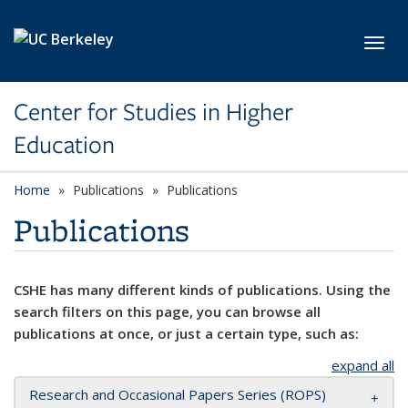
Skip to main content
Toggl
Center for Studies in Higher
Education
Home
Publications
Publications
Publications
CSHE has many different kinds of publications. Using the
search filters on this page, you can browse all
publications at once, or just a certain type, such as:
expand all
Research and Occasional Papers Series (ROPS)