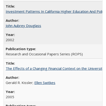
Investment Patterns In California Higher Education And Polic
John Aubrey Douglass
2002
Research and Occasional Papers Series (ROPS)
The Effects of a Changing Financial Context on the University o
Gerald R. Kissler;
Ellen Switkes
2005