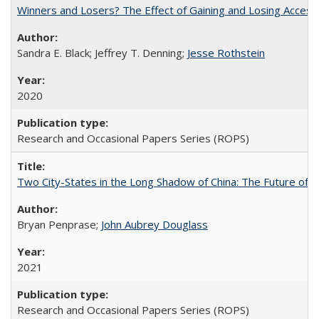
Winners and Losers? The Effect of Gaining and Losing Access
Sandra E. Black; Jeffrey T. Denning;
Jesse Rothstein
2020
Research and Occasional Papers Series (ROPS)
Two City-States in the Long Shadow of China: The Future of
Bryan Penprase;
John Aubrey Douglass
2021
Research and Occasional Papers Series (ROPS)