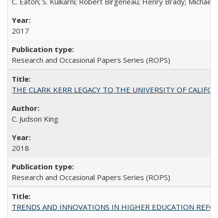
C. Eaton; S. Kulkarni; Robert Birgeneau; Henry Brady; Michael
2017
Research and Occasional Papers Series (ROPS)
THE CLARK KERR LEGACY TO THE UNIVERSITY OF CALIFORNIA 
C. Judson King
2018
Research and Occasional Papers Series (ROPS)
TRENDS AND INNOVATIONS IN HIGHER EDUCATION REFORM: Wo