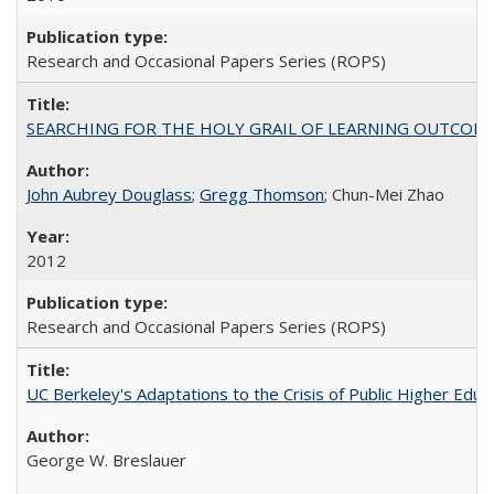
Research and Occasional Papers Series (ROPS)
SEARCHING FOR THE HOLY GRAIL OF LEARNING OUTCOM
John Aubrey Douglass
;
Gregg Thomson
; Chun-Mei Zhao
2012
Research and Occasional Papers Series (ROPS)
UC Berkeley's Adaptations to the Crisis of Public Higher Educ
George W. Breslauer