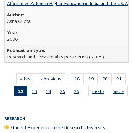
Affirmative Action in Higher Education in India and the US: A 
Asha Gupta
2006
Research and Occasional Papers Series (ROPS)
« first
Full listing
‹ previous
Full listing
18
of 40 Full
19
of 40 Full
20
of 40 Full
21
of 4
…
table:
table:
listing table:
listing table:
listing table:
listin
22
of 40 Full
23
of 40 Full
24
of 40 Full
25
of 40 Full
26
of 40 Full
next ›
Full listing
last »
Full
Publications
Publications
Publications
Publications
Publications
Publi
…
listing
listing table:
listing table:
listing table:
listing table:
table:
t
table:
Publications
Publications
Publications
Publications
Publications
Publ
Publications
(Current
RESEARCH
page)
Student Experience in the Research University