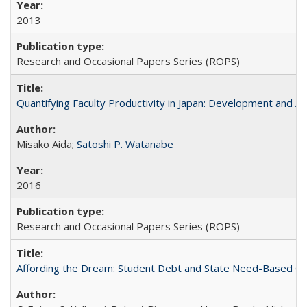
2013
Research and Occasional Papers Series (ROPS)
Quantifying Faculty Productivity in Japan: Development and 
Misako Aida;
Satoshi P. Watanabe
2016
Research and Occasional Papers Series (ROPS)
Affording the Dream: Student Debt and State Need-Based Grant 