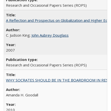
Research and Occasional Papers Series (ROPS)
A Reflection and Prospectus on Globalization and Higher Ed
C. Judson King;
John Aubrey Douglass
2007
Research and Occasional Papers Series (ROPS)
WHY SOCRATES SHOULD BE IN THE BOARDROOM IN RESEA
Amanda H. Goodall
2010