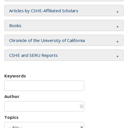
Articles by CSHE-Affiliated Scholars
Books
Chronicle of the University of California
CSHE and SERU Reports
Keywords
Author
Topics