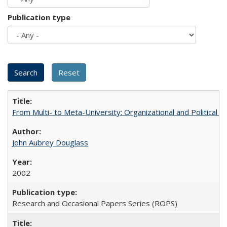
Publication type
From Multi- to Meta-University: Organizational and Political C
John Aubrey Douglass
2002
Research and Occasional Papers Series (ROPS)