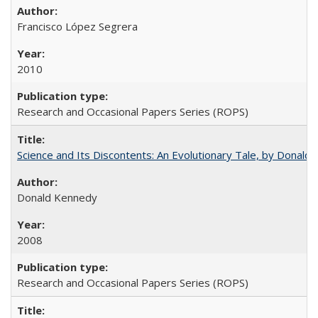
Francisco López Segrera
2010
Research and Occasional Papers Series (ROPS)
Science and Its Discontents: An Evolutionary Tale, by Donald
Donald Kennedy
2008
Research and Occasional Papers Series (ROPS)