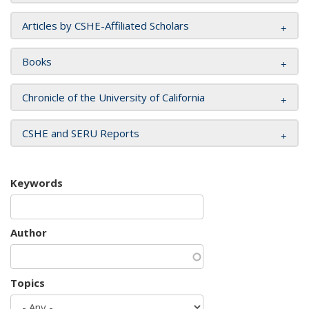
Articles by CSHE-Affiliated Scholars
Books
Chronicle of the University of California
CSHE and SERU Reports
Keywords
Author
Topics