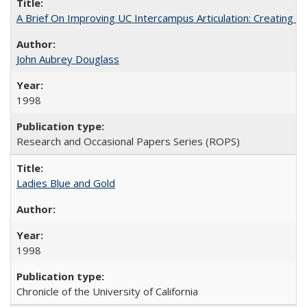
A Brief On Improving UC Intercampus Articulation: Creating A
John Aubrey Douglass
1998
Research and Occasional Papers Series (ROPS)
Ladies Blue and Gold
1998
Chronicle of the University of California