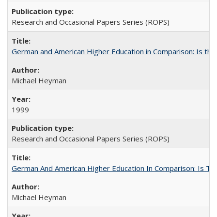
Research and Occasional Papers Series (ROPS)
German and American Higher Education in Comparison: Is th
Michael Heyman
1999
Research and Occasional Papers Series (ROPS)
German And American Higher Education In Comparison: Is T
Michael Heyman