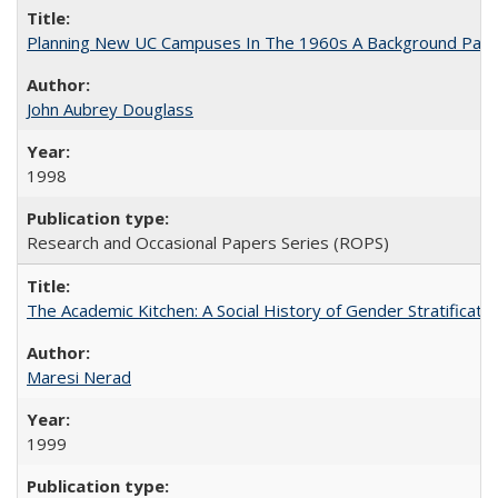
Planning New UC Campuses In The 1960s A Background Pape
John Aubrey Douglass
1998
Research and Occasional Papers Series (ROPS)
The Academic Kitchen: A Social History of Gender Stratification
Maresi Nerad
1999