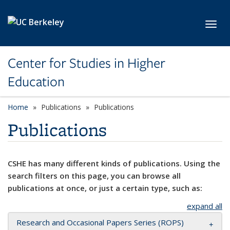
Skip to main content
Toggl
Center for Studies in Higher
Education
Home
Publications
Publications
Publications
CSHE has many different kinds of publications. Using the
search filters on this page, you can browse all
publications at once, or just a certain type, such as:
expand all
Research and Occasional Papers Series (ROPS)