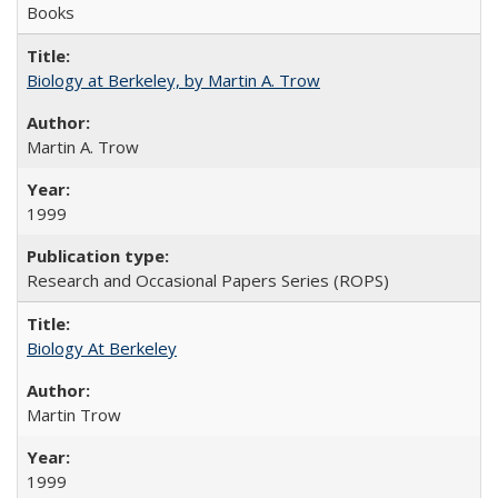
Books
Biology at Berkeley, by Martin A. Trow
Martin A. Trow
1999
Research and Occasional Papers Series (ROPS)
Biology At Berkeley
Martin Trow
1999