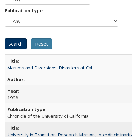
Publication type
Alarums and Diversions: Disasters at Cal
1998
Chronicle of the University of California
University in Transition: Research Mission, Interdisciplinari