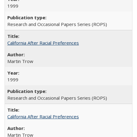
1999
Research and Occasional Papers Series (ROPS)
California After Racial Preferences
Martin Trow
1999
Research and Occasional Papers Series (ROPS)
California After Racial Preferences
Martin Trow