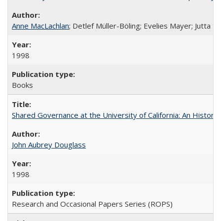
Anne MacLachlan
; Detlef Müller-Böling; Evelies Mayer; Jutta F
1998
Books
Shared Governance at the University of California: An Histori
John Aubrey Douglass
1998
Research and Occasional Papers Series (ROPS)