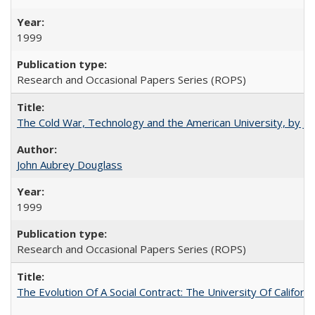
1999
Research and Occasional Papers Series (ROPS)
The Cold War, Technology and the American University, by J
John Aubrey Douglass
1999
Research and Occasional Papers Series (ROPS)
The Evolution Of A Social Contract: The University Of Californ