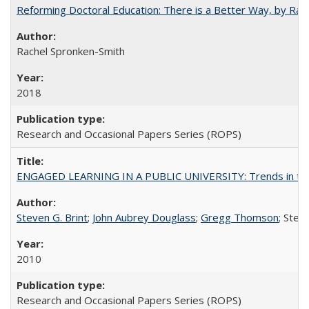
Reforming Doctoral Education: There is a Better Way, by Rac
Rachel Spronken-Smith
2018
Research and Occasional Papers Series (ROPS)
ENGAGED LEARNING IN A PUBLIC UNIVERSITY: Trends in the Un
Steven G. Brint
;
John Aubrey Douglass
;
Gregg Thomson
; Ste
2010
Research and Occasional Papers Series (ROPS)