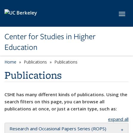
Skip to main content
Toggl
Center for Studies in Higher
Education
Home
Publications
Publications
Publications
CSHE has many different kinds of publications. Using the
search filters on this page, you can browse all
publications at once, or just a certain type, such as:
expand all
Research and Occasional Papers Series (ROPS)