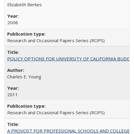
Elizabeth Berkes
2008
Research and Occasional Papers Series (ROPS)
POLICY OPTIONS FOR UNIVERSITY OF CALIFORNIA BUDGE
Charles E. Young
2011
Research and Occasional Papers Series (ROPS)
A PROVOST FOR PROFESSIONAL SCHOOLS AND COLLEGES