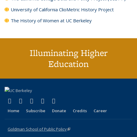
University of California ClioMetric History Project
The History of Women at UC Berkeley
Illuminating Higher
Education
(link is external)
(link is external)
(link is external)
(link is external)
(link is external)
X (formerly Twitter)
LinkedIn
YouTube
Instagram
Bluesky
Home
Subscribe
Donate
Credits
Career
Goldman School of Public Policy
(link is external)