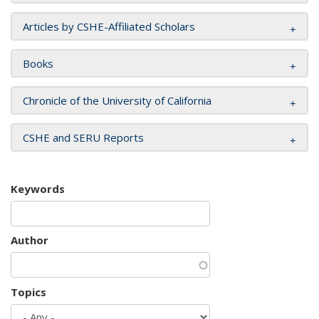
Articles by CSHE-Affiliated Scholars
Books
Chronicle of the University of California
CSHE and SERU Reports
Keywords
Author
Topics