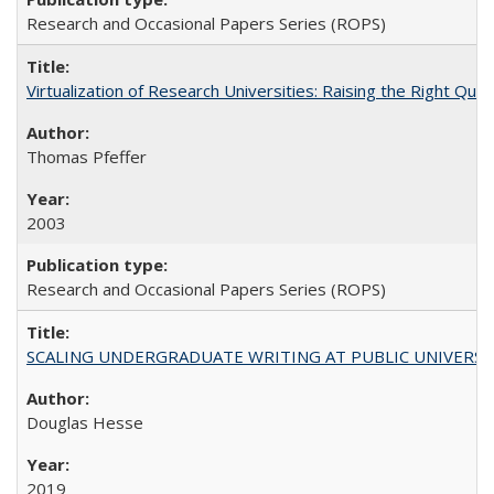
Research and Occasional Papers Series (ROPS)
Virtualization of Research Universities: Raising the Right Que
Thomas Pfeffer
2003
Research and Occasional Papers Series (ROPS)
SCALING UNDERGRADUATE WRITING AT PUBLIC UNIVERSITIES:
Douglas Hesse
2019