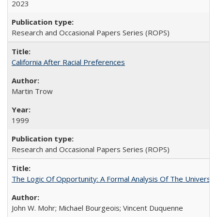
2023
Research and Occasional Papers Series (ROPS)
California After Racial Preferences
Martin Trow
1999
Research and Occasional Papers Series (ROPS)
The Logic Of Opportunity: A Formal Analysis Of The University
John W. Mohr; Michael Bourgeois; Vincent Duquenne