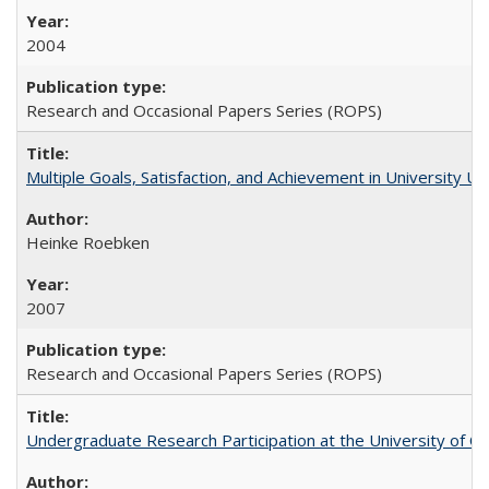
2004
Research and Occasional Papers Series (ROPS)
Multiple Goals, Satisfaction, and Achievement in University 
Heinke Roebken
2007
Research and Occasional Papers Series (ROPS)
Undergraduate Research Participation at the University of Cal