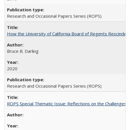
Research and Occasional Papers Series (ROPS)
How the University of California Board of Regents Rescinded 
Bruce B. Darling
2020
Research and Occasional Papers Series (ROPS)
ROPS Special Thematic Issue: Reflections on the Challenges