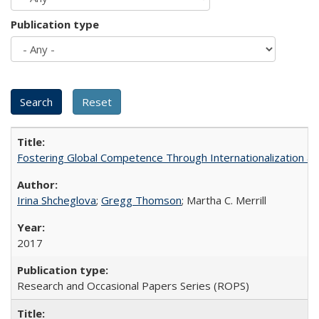
Publication type
Fostering Global Competence Through Internationalization at Am
Irina Shcheglova
;
Gregg Thomson
; Martha​ ​C.​ ​Merrill
2017
Research and Occasional Papers Series (ROPS)