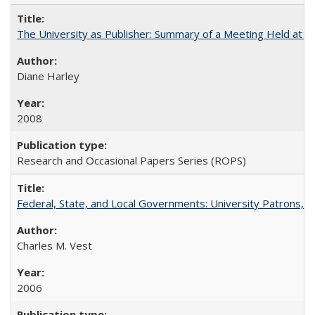
The University as Publisher: Summary of a Meeting Held at 
Diane Harley
2008
Research and Occasional Papers Series (ROPS)
Federal, State, and Local Governments: University Patrons, P
Charles M. Vest
2006