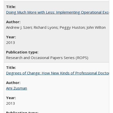
Doing Much More with Less: Implementing Operational Excelle
Andrew J. Szeri; Richard Lyons; Peggy Huston; John Wilton
2013
Research and Occasional Papers Series (ROPS)
Degrees of Change: How New Kinds of Professional Doctorate
Ami Zusman
2013