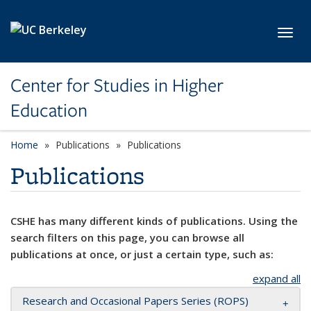
Skip to main content
Toggl
Center for Studies in Higher
Education
Home
Publications
Publications
Publications
CSHE has many different kinds of publications. Using the
search filters on this page, you can browse all
publications at once, or just a certain type, such as:
expand all
Research and Occasional Papers Series (ROPS)