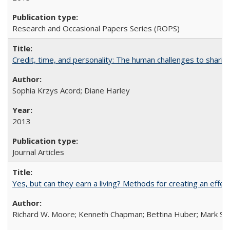
Research and Occasional Papers Series (ROPS)
Credit, time, and personality: The human challenges to sharin
Sophia Krzys Acord; Diane Harley
2013
Journal Articles
Yes, but can they earn a living? Methods for creating an ef
Richard W. Moore; Kenneth Chapman; Bettina Huber; Mark Sh