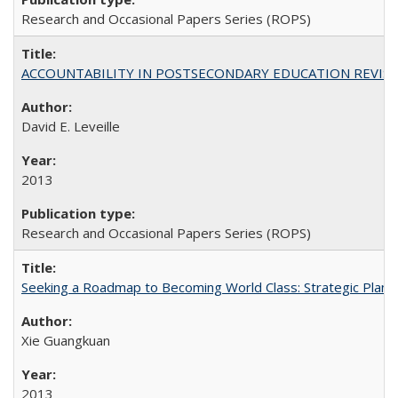
Research and Occasional Papers Series (ROPS)
ACCOUNTABILITY IN POSTSECONDARY EDUCATION REVISI
David E. Leveille
2013
Research and Occasional Papers Series (ROPS)
Seeking a Roadmap to Becoming World Class: Strategic Planni
Xie Guangkuan
2013