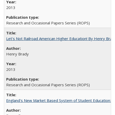
2013
Research and Occasional Papers Series (ROPS)
Let's Not Railroad American Higher Education! By Henry Brad
Henry Brady
2013
Research and Occasional Papers Series (ROPS)
England's New Market Based System of Student Education: An