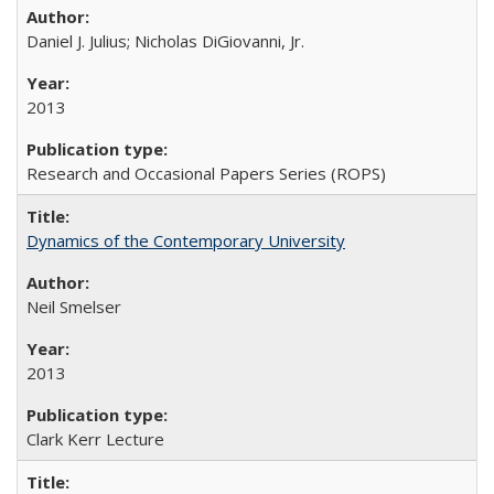
Daniel J. Julius; Nicholas DiGiovanni, Jr.
2013
Research and Occasional Papers Series (ROPS)
Dynamics of the Contemporary University
Neil Smelser
2013
Clark Kerr Lecture