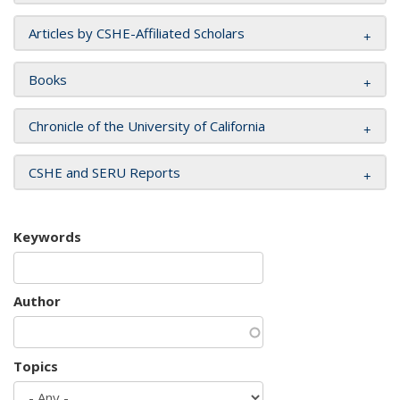
Articles by CSHE-Affiliated Scholars
Books
Chronicle of the University of California
CSHE and SERU Reports
Keywords
Author
Topics