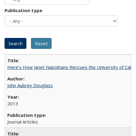
Publication type
Here’s How Janet Napolitano Rescues the University of Califo
John Aubrey Douglass
2013
Journal Articles