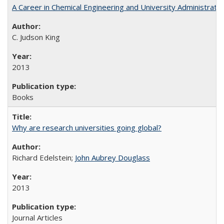
A Career in Chemical Engineering and University Administrati
C. Judson King
2013
Books
Why are research universities going global?
Richard Edelstein;
John Aubrey Douglass
2013
Journal Articles