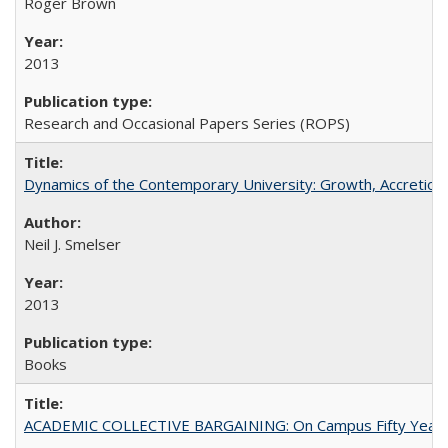
Roger Brown
2013
Research and Occasional Papers Series (ROPS)
Dynamics of the Contemporary University: Growth, Accretion, a
Neil J. Smelser
2013
Books
ACADEMIC COLLECTIVE BARGAINING: On Campus Fifty Year