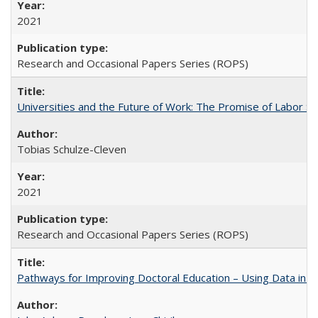
2021
Research and Occasional Papers Series (ROPS)
Universities and the Future of Work: The Promise of Labor S
Tobias Schulze-Cleven
2021
Research and Occasional Papers Series (ROPS)
Pathways for Improving Doctoral Education – Using Data in 