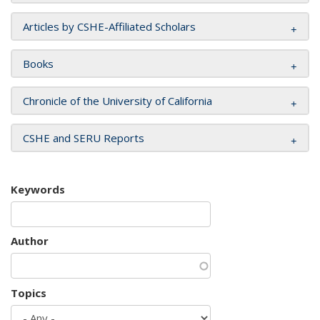
Articles by CSHE-Affiliated Scholars
Books
Chronicle of the University of California
CSHE and SERU Reports
Keywords
Author
Topics