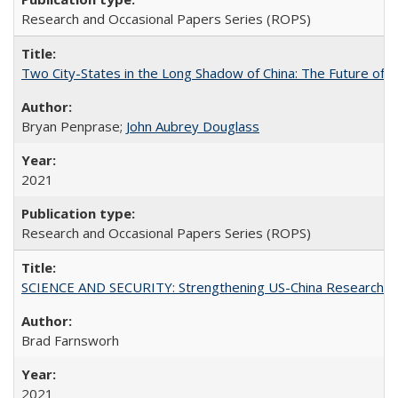
Research and Occasional Papers Series (ROPS)
Two City-States in the Long Shadow of China: The Future of
Bryan Penprase;
John Aubrey Douglass
2021
Research and Occasional Papers Series (ROPS)
SCIENCE AND SECURITY: Strengthening US-China Research N
Brad Farnsworh
2021