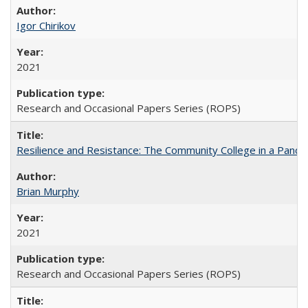
Igor Chirikov
2021
Research and Occasional Papers Series (ROPS)
Resilience and Resistance: The Community College in a Pande
Brian Murphy
2021
Research and Occasional Papers Series (ROPS)