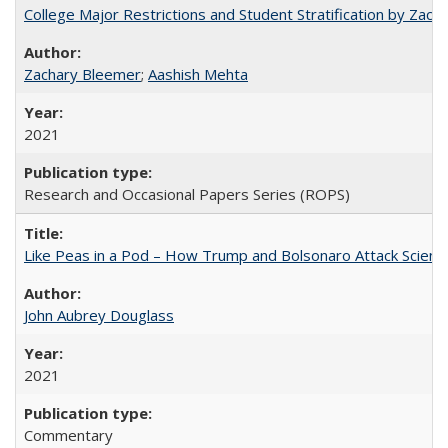
College Major Restrictions and Student Stratification by Z
Zachary Bleemer
;
Aashish Mehta
2021
Research and Occasional Papers Series (ROPS)
Like Peas in a Pod – How Trump and Bolsonaro Attack Scien
John Aubrey Douglass
2021
Commentary