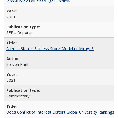
John Aubrey Douglass
;
Igor Chirikov
2021
SERU Reports
Arizona State's Success Story: Model or Mirage?
Steven Brint
2021
Commentary
Does Conflict of Interest Distort Global University Rankings? 