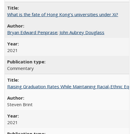
What is the fate of Hong Kong’s universities under Xi?
Bryan Edward Penprase
;
John Aubrey Douglass
2021
Commentary
Raising Graduation Rates While Maintaining Racial-Ethnic Equ
Steven Brint
2021