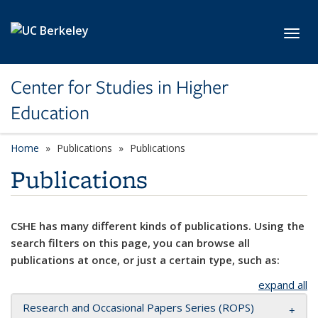
Skip to main content
Toggl
Center for Studies in Higher
Education
Home
Publications
Publications
Publications
CSHE has many different kinds of publications. Using the
search filters on this page, you can browse all
publications at once, or just a certain type, such as:
expand all
Research and Occasional Papers Series (ROPS)