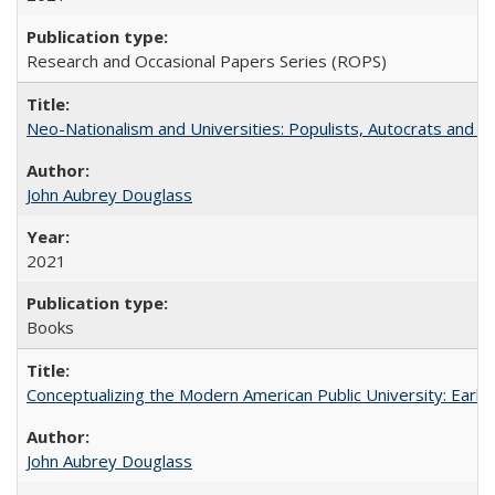
Research and Occasional Papers Series (ROPS)
Neo-Nationalism and Universities: Populists, Autocrats and t
John Aubrey Douglass
2021
Books
Conceptualizing the Modern American Public University: Earl
John Aubrey Douglass