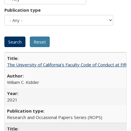
Publication type
The University of California’s Faculty Code of Conduct at Fift
Wiliam C. Kidder
2021
Research and Occasional Papers Series (ROPS)