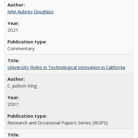
John Aubrey Douglass
2021
Commentary
University Roles in Technological Innovation in California
C. Judson King
2007
Research and Occasional Papers Series (ROPS)