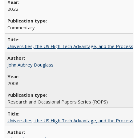
2022
Commentary
Universities, the US High Tech Advantage, and the Process of
John Aubrey Douglass
2008
Research and Occasional Papers Series (ROPS)
Universities, the US High Tech Advantage, and the Process of