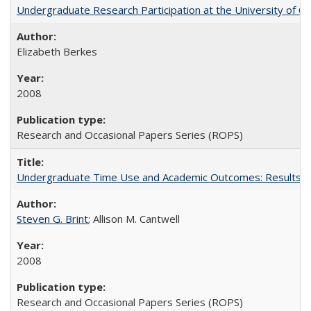
Undergraduate Research Participation at the University of Cal
Elizabeth Berkes
2008
Research and Occasional Papers Series (ROPS)
Undergraduate Time Use and Academic Outcomes: Results 
Steven G. Brint
; Allison M. Cantwell
2008
Research and Occasional Papers Series (ROPS)