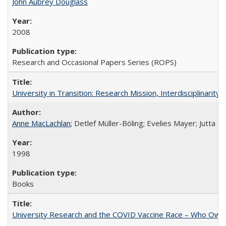
John Aubrey Douglass
2008
Research and Occasional Papers Series (ROPS)
University in Transition: Research Mission, Interdisciplinari
Anne MacLachlan
; Detlef Müller-Böling; Evelies Mayer; Jutta F
1998
Books
University Research and the COVID Vaccine Race – Who Own