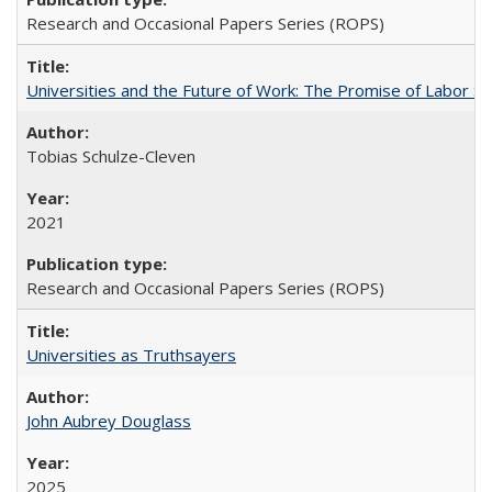
Research and Occasional Papers Series (ROPS)
Universities and the Future of Work: The Promise of Labor S
Tobias Schulze-Cleven
2021
Research and Occasional Papers Series (ROPS)
Universities as Truthsayers
John Aubrey Douglass
2025