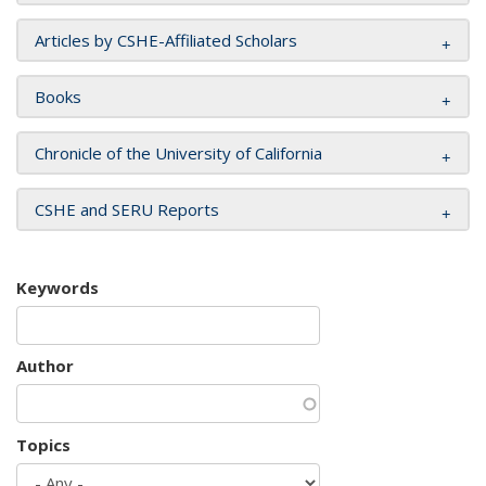
Articles by CSHE-Affiliated Scholars
Books
Chronicle of the University of California
CSHE and SERU Reports
Keywords
Author
Topics