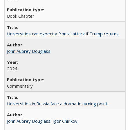
Book Chapter
Universities can expect a frontal attack if Trump returns
John Aubrey Douglass
2024
Commentary
Universities in Russia face a dramatic turning point
John Aubrey Douglass
;
Igor Chirikov