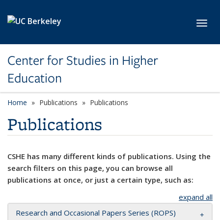
Skip to main content
Toggl
Center for Studies in Higher
Education
Home
Publications
Publications
Publications
CSHE has many different kinds of publications. Using the
search filters on this page, you can browse all
publications at once, or just a certain type, such as:
expand all
Research and Occasional Papers Series (ROPS)