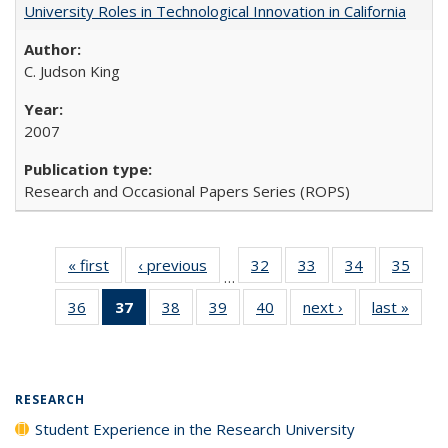
University Roles in Technological Innovation in California
C. Judson King
2007
Research and Occasional Papers Series (ROPS)
« first
Full listing
‹ previous
Full listing
32
of 40 Full
33
of 40 Full
34
of 40 Full
35
of 4
…
table:
table:
listing table:
listing table:
listing table:
listin
36
of 40 Full
37
of 40 Full
38
of 40 Full
39
of 40 Full
40
of 40 Full
next ›
Full listing
last »
Full 
Publications
Publications
Publications
Publications
Publications
Publi
listing table:
listing
listing table:
listing table:
listing table:
table:
ta
Publications
table:
Publications
Publications
Publications
Publications
Publi
Publications
(Current
RESEARCH
page)
Student Experience in the Research University