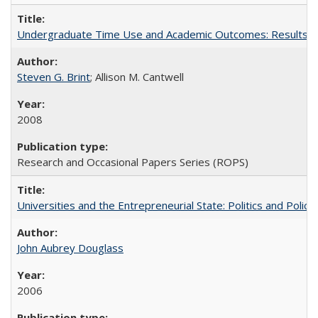
Undergraduate Time Use and Academic Outcomes: Results fro
Steven G. Brint
; Allison M. Cantwell
2008
Research and Occasional Papers Series (ROPS)
Universities and the Entrepreneurial State: Politics and Poli
John Aubrey Douglass
2006