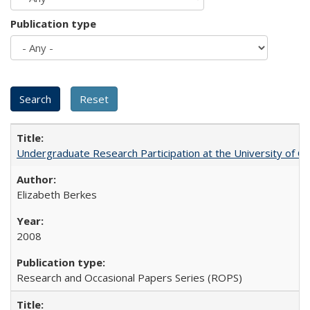
Publication type
Undergraduate Research Participation at the University of Cal
Elizabeth Berkes
2008
Research and Occasional Papers Series (ROPS)