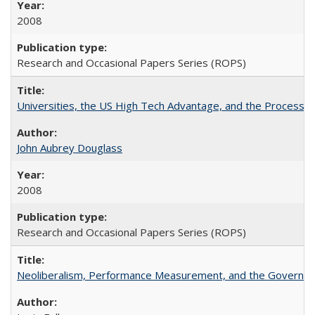
2008
Research and Occasional Papers Series (ROPS)
Universities, the US High Tech Advantage, and the Process of
John Aubrey Douglass
2008
Research and Occasional Papers Series (ROPS)
Neoliberalism, Performance Measurement, and the Governan