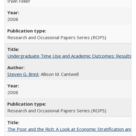
Irwin Feller
2008
Research and Occasional Papers Series (ROPS)
Undergraduate Time Use and Academic Outcomes: Results 
Steven G. Brint
; Allison M. Cantwell
2008
Research and Occasional Papers Series (ROPS)
The Poor and the Rich: A Look at Economic Stratification a