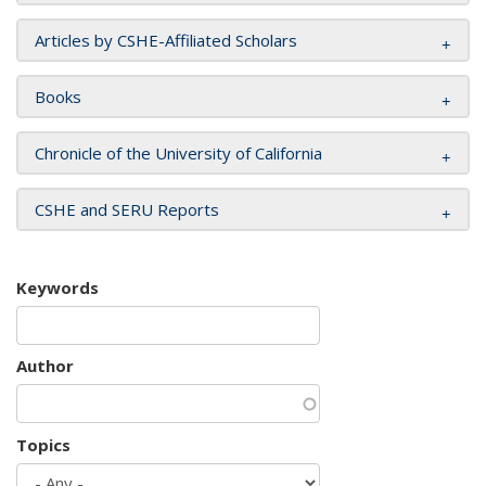
Articles by CSHE-Affiliated Scholars
Books
Chronicle of the University of California
CSHE and SERU Reports
Keywords
Author
Topics