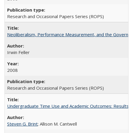
Research and Occasional Papers Series (ROPS)
Neoliberalism, Performance Measurement, and the Governan
Irwin Feller
2008
Research and Occasional Papers Series (ROPS)
Undergraduate Time Use and Academic Outcomes: Results fro
Steven G. Brint
; Allison M. Cantwell