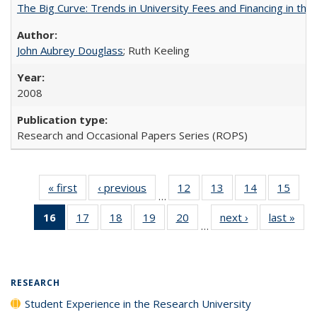
The Big Curve: Trends in University Fees and Financing in th
John Aubrey Douglass
; Ruth Keeling
2008
Research and Occasional Papers Series (ROPS)
« first
Full listing
‹ previous
Full listing
12
of 40 Full
13
of 40 Full
14
of 40 Full
15
of 4
…
table:
table:
listing table:
listing table:
listing table:
listin
16
of 40 Full
17
of 40 Full
18
of 40 Full
19
of 40 Full
20
of 40 Full
next ›
Full listing
last »
Full
Publications
Publications
Publications
Publications
Publications
Publi
…
listing
listing table:
listing table:
listing table:
listing table:
table:
t
table:
Publications
Publications
Publications
Publications
Publications
Publ
Publications
(Current
RESEARCH
page)
Student Experience in the Research University