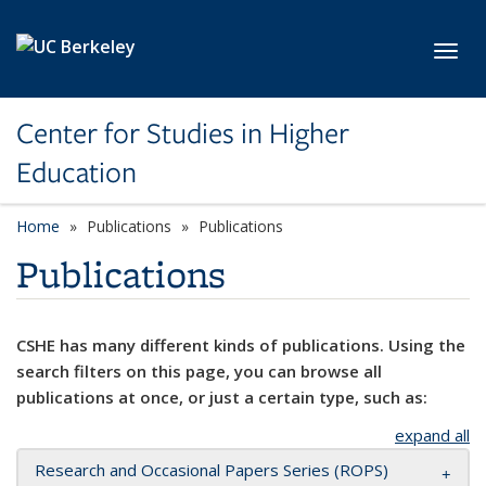
Skip to main content
Toggl
Center for Studies in Higher
Education
Home
Publications
Publications
Publications
CSHE has many different kinds of publications. Using the
search filters on this page, you can browse all
publications at once, or just a certain type, such as:
expand all
Research and Occasional Papers Series (ROPS)