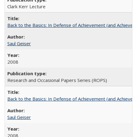
Clark Kerr Lecture
Back to the Basics: In Defense of Achievement (and Achievem
Saul Geiser
2008
Research and Occasional Papers Series (ROPS)
Back to the Basics: In Defense of Achievement (and Achievem
Saul Geiser
2008