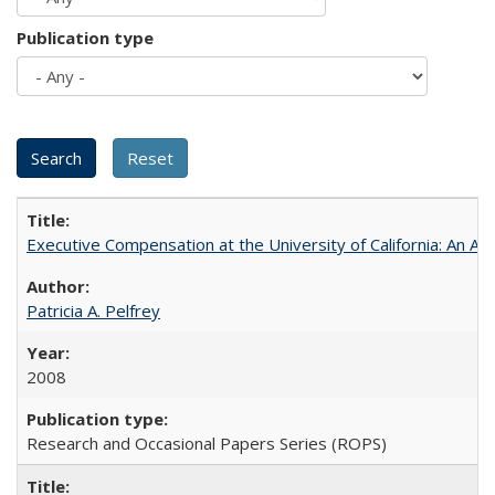
Publication type
Executive Compensation at the University of California: An Alte
Patricia A. Pelfrey
2008
Research and Occasional Papers Series (ROPS)