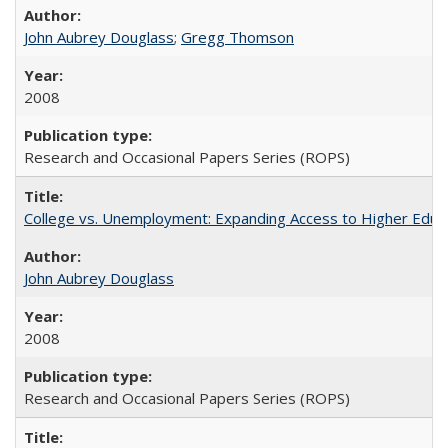
John Aubrey Douglass
;
Gregg Thomson
2008
Research and Occasional Papers Series (ROPS)
College vs. Unemployment: Expanding Access to Higher Educ
John Aubrey Douglass
2008
Research and Occasional Papers Series (ROPS)