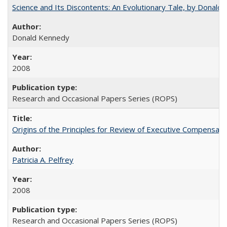
Science and Its Discontents: An Evolutionary Tale, by Donald
Donald Kennedy
2008
Research and Occasional Papers Series (ROPS)
Origins of the Principles for Review of Executive Compensat
Patricia A. Pelfrey
2008
Research and Occasional Papers Series (ROPS)