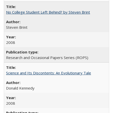
No College Student Left Behind? by Steven Brint
Steven Brint
2008
Research and Occasional Papers Series (ROPS)
Science and Its Discontents: An Evolutionary Tale
Donald Kennedy
2008