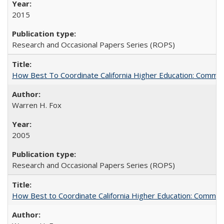
2015
Research and Occasional Papers Series (ROPS)
How Best To Coordinate California Higher Education: Comm
Warren H. Fox
2005
Research and Occasional Papers Series (ROPS)
How Best to Coordinate California Higher Education: Comme