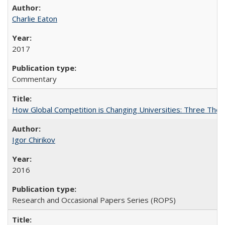
Charlie Eaton
2017
Commentary
How Global Competition is Changing Universities: Three Theor
Igor Chirikov
2016
Research and Occasional Papers Series (ROPS)