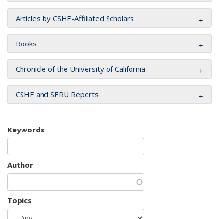
Articles by CSHE-Affiliated Scholars
Books
Chronicle of the University of California
CSHE and SERU Reports
Keywords
Author
Topics