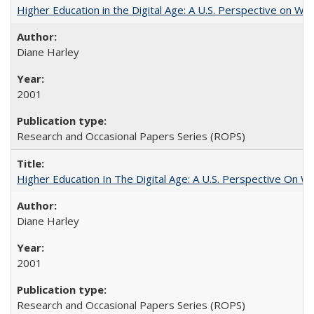
Higher Education in the Digital Age: A U.S. Perspective on Wh
Diane Harley
2001
Research and Occasional Papers Series (ROPS)
Higher Education In The Digital Age: A U.S. Perspective On Wh
Diane Harley
2001
Research and Occasional Papers Series (ROPS)