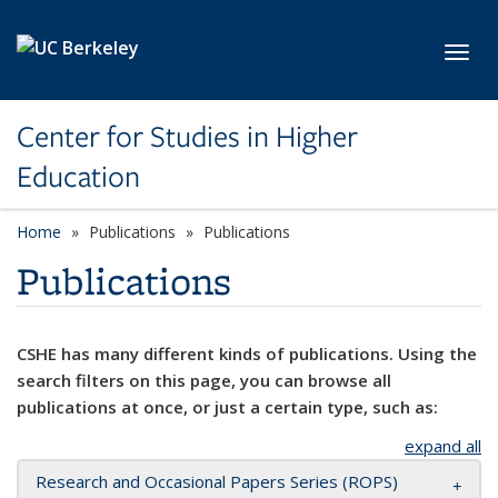
Skip to main content
Toggl
Center for Studies in Higher
Education
Home
Publications
Publications
Publications
CSHE has many different kinds of publications. Using the
search filters on this page, you can browse all
publications at once, or just a certain type, such as:
expand all
Research and Occasional Papers Series (ROPS)