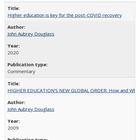
Higher education is key for the post-COVID recovery
John Aubrey Douglass
2020
Commentary
HIGHER EDUCATION’S NEW GLOBAL ORDER: How and Why Gov
John Aubrey Douglass
2009