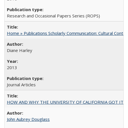
Research and Occasional Papers Series (ROPS)
Home » Publications Scholarly Communication: Cultural Contex
Diane Harley
2013
Journal Articles
HOW AND WHY THE UNIVERSITY OF CALIFORNIA GOT IT
John Aubrey Douglass