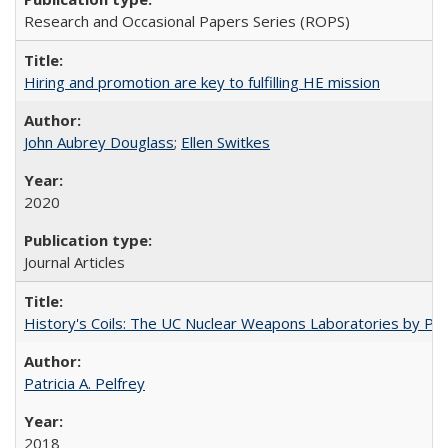
Research and Occasional Papers Series (ROPS)
Hiring and promotion are key to fulfilling HE mission
John Aubrey Douglass
;
Ellen Switkes
2020
Journal Articles
History's Coils: The UC Nuclear Weapons Laboratories by Patri
Patricia A. Pelfrey
2018