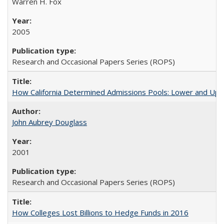
Warren H. Fox
2005
Research and Occasional Papers Series (ROPS)
How California Determined Admissions Pools: Lower and Upper
John Aubrey Douglass
2001
Research and Occasional Papers Series (ROPS)
How Colleges Lost Billions to Hedge Funds in 2016