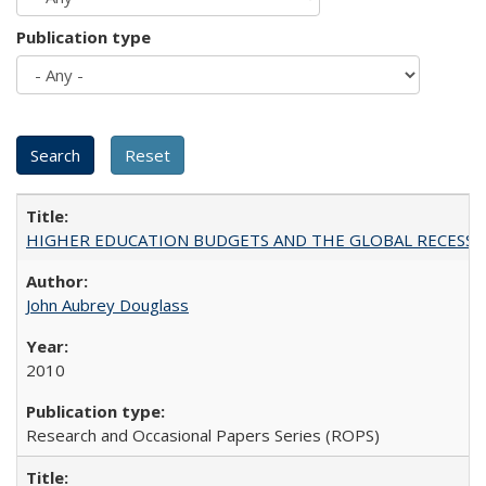
Publication type
HIGHER EDUCATION BUDGETS AND THE GLOBAL RECESSION: T
John Aubrey Douglass
2010
Research and Occasional Papers Series (ROPS)