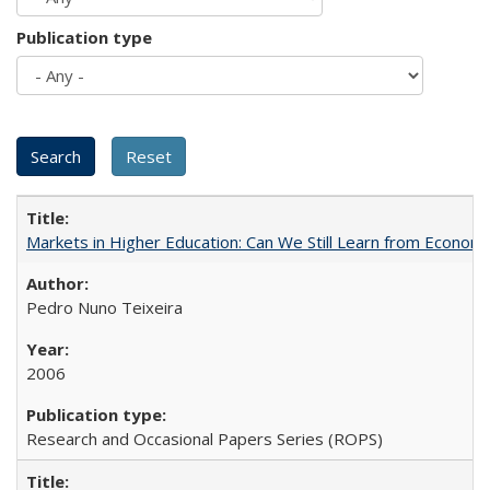
Publication type
Markets in Higher Education: Can We Still Learn from Econom
Pedro Nuno Teixeira
2006
Research and Occasional Papers Series (ROPS)