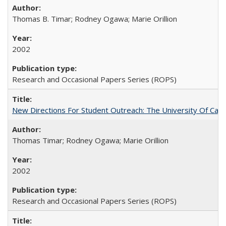
Thomas B. Timar; Rodney Ogawa; Marie Orillion
2002
Research and Occasional Papers Series (ROPS)
New Directions For Student Outreach: The University Of Calif
Thomas Timar; Rodney Ogawa; Marie Orillion
2002
Research and Occasional Papers Series (ROPS)