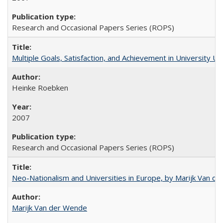
Research and Occasional Papers Series (ROPS)
Multiple Goals, Satisfaction, and Achievement in University 
Heinke Roebken
2007
Research and Occasional Papers Series (ROPS)
Neo-Nationalism and Universities in Europe, by Marijk Van d
Marijk Van der Wende