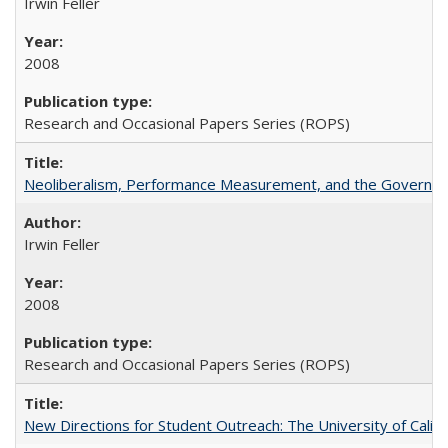
Irwin Feller
2008
Research and Occasional Papers Series (ROPS)
Neoliberalism, Performance Measurement, and the Governan
Irwin Feller
2008
Research and Occasional Papers Series (ROPS)
New Directions for Student Outreach: The University of Califo