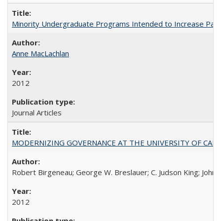
Minority Undergraduate Programs Intended to Increase Partic
Anne MacLachlan
2012
Journal Articles
MODERNIZING GOVERNANCE AT THE UNIVERSITY OF CALIFORNIA
Robert Birgeneau; George W. Breslauer; C. Judson King; John W
2012