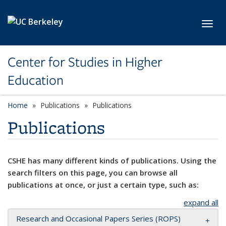
Skip to main content
Toggl
Center for Studies in Higher
Education
Home
Publications
Publications
Publications
CSHE has many different kinds of publications. Using the
search filters on this page, you can browse all
publications at once, or just a certain type, such as:
expand all
Research and Occasional Papers Series (ROPS)