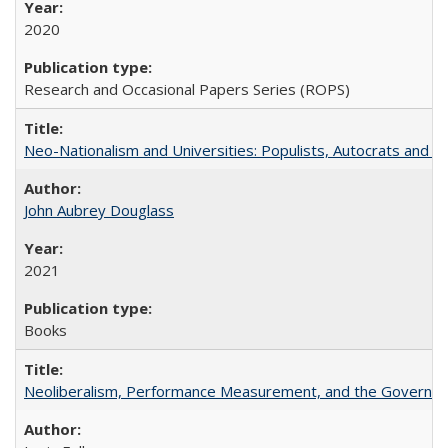
2020
Research and Occasional Papers Series (ROPS)
Neo-Nationalism and Universities: Populists, Autocrats and t
John Aubrey Douglass
2021
Books
Neoliberalism, Performance Measurement, and the Governan