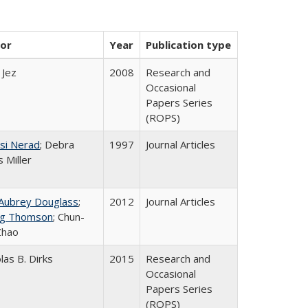
or
Year
Publication type
 Jez
2008
Research and
Occasional
Papers Series
(ROPS)
si Nerad
; Debra
1997
Journal Articles
 Miller
 Aubrey Douglass
;
2012
Journal Articles
g Thomson
; Chun-
Zhao
las B. Dirks
2015
Research and
Occasional
Papers Series
(ROPS)