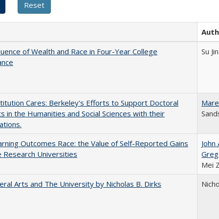
Auth
luence of Wealth and Race in Four-Year College
Su Jin
ance
titution Cares: Berkeley's Efforts to Support Doctoral
Mare
s in the Humanities and Social Sciences with their
Sands
ations.
rning Outcomes Race: the Value of Self-Reported Gains
John
e Research Universities
Greg
Mei 
eral Arts and The University by Nicholas B. Dirks
Nicho