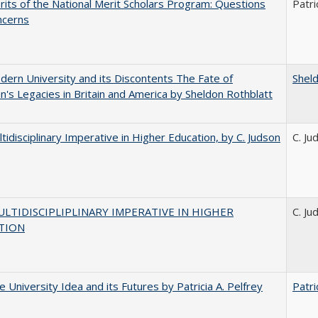
its of the National Merit Scholars Program: Questions
Patri
ncerns
ern University and its Discontents The Fate of
Shel
s Legacies in Britain and America by Sheldon Rothblatt
tidisciplinary Imperative in Higher Education, by C. Judson
C. Ju
LTIDISCIPLIPLINARY IMPERATIVE IN HIGHER
C. Ju
TION
 University Idea and its Futures by Patricia A. Pelfrey
Patri