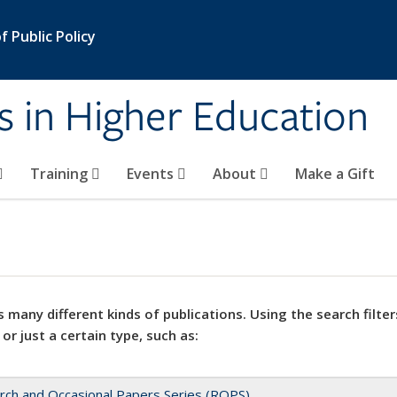
 Public Policy
s in Higher Education
Training
Events
About
Make a Gift
 many different kinds of publications. Using the search filter
 or just a certain type, such as:
rch and Occasional Papers Series (ROPS)