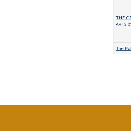
THE OR
ARTS by
The Pol