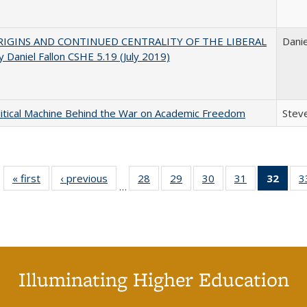
IGINS AND CONTINUED CENTRALITY OF THE LIBERAL
Danie
 Daniel Fallon CSHE 5.19 (July 2019)
itical Machine Behind the War on Academic Freedom
Steve
« first
Full listing
‹ previous
Full listing
28
of 40 Full
29
of 40 Full
30
of 40 Full
31
of 40 Full
32
of 4
3
…
table:
table:
listing table:
listing table:
listing table:
listing table:
li
Publications
Publications
Publications
Publications
Publications
Publications
ta
Publi
(Cu
p
Illuminating Higher Education