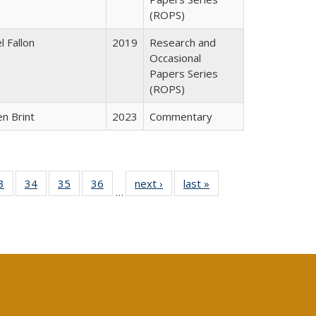
(ROPS)
l Fallon
2019
Research and
Occasional
Papers Series
(ROPS)
n Brint
2023
Commentary
0 Full
3
of 40 Full
34
of 40 Full
35
of 40 Full
36
of 40 Full
next ›
Full listing
last »
Full listing
…
sting
listing table:
listing table:
listing table:
listing table:
table:
table:
ble:
Publications
Publications
Publications
Publications
Publications
Publications
cations
rrent
age)