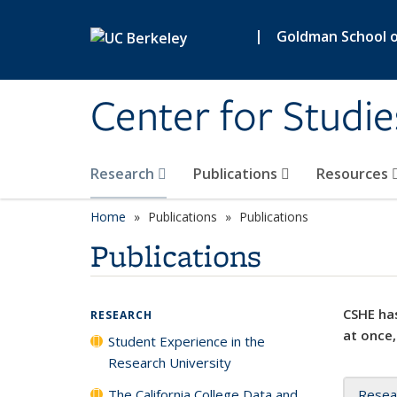
Skip to main content
|
Goldman School of
Center for Studie
Research
Publications
Resources
Home
Publications
Publications
Publications
CSHE has
RESEARCH
at once,
Student Experience in the
Research University
The California College Data and
Resea