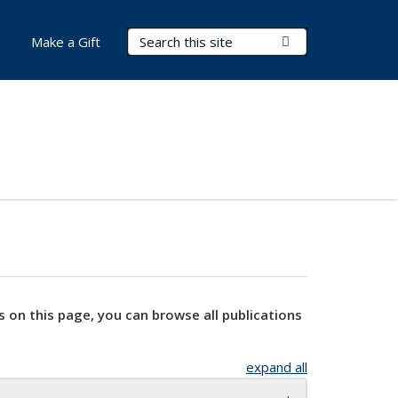
Search Terms
Submit Search
Make a Gift
s on this page, you can browse all publications
expand all