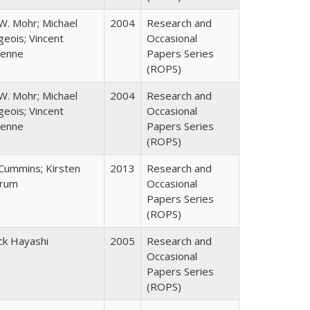
W. Mohr; Michael
2004
Research and
eois; Vincent
Occasional
enne
Papers Series
(ROPS)
W. Mohr; Michael
2004
Research and
eois; Vincent
Occasional
enne
Papers Series
(ROPS)
 Cummins; Kirsten
2013
Research and
rum
Occasional
Papers Series
(ROPS)
ck Hayashi
2005
Research and
Occasional
Papers Series
(ROPS)