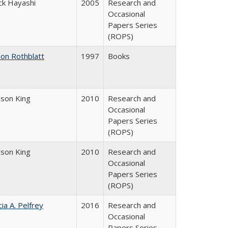
ck Hayashi
2005
Research and
Occasional
Papers Series
(ROPS)
don Rothblatt
1997
Books
dson King
2010
Research and
Occasional
Papers Series
(ROPS)
dson King
2010
Research and
Occasional
Papers Series
(ROPS)
cia A. Pelfrey
2016
Research and
Occasional
Papers Series