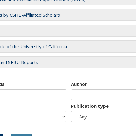
es by CSHE-Affiliated Scholars
cle of the University of California
and SERU Reports
ds
Author
Publication type