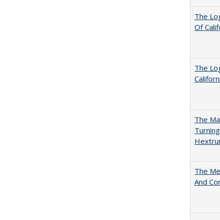
The Log
Of Cali
The Log
Califor
The Man
Turning
Hextr
The Mer
And Co