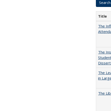
Title
The Inf
Attend
The Ins
Student
Dissert
The Lea
in Larg
The Lib