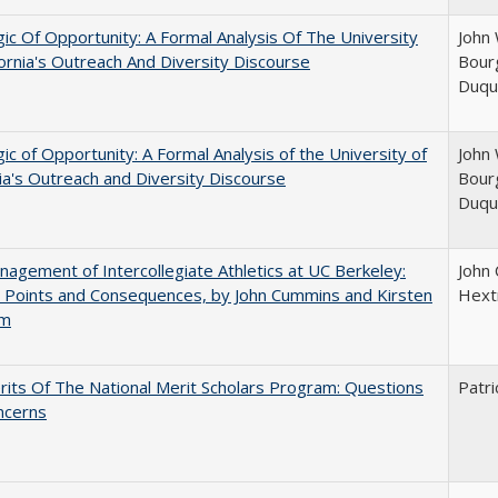
ic Of Opportunity: A Formal Analysis Of The University
John 
fornia's Outreach And Diversity Discourse
Bourg
Duqu
ic of Opportunity: A Formal Analysis of the University of
John 
nia's Outreach and Diversity Discourse
Bourg
Duqu
agement of Intercollegiate Athletics at UC Berkeley:
John
 Points and Consequences, by John Cummins and Kirsten
Hext
um
its Of The National Merit Scholars Program: Questions
Patri
ncerns