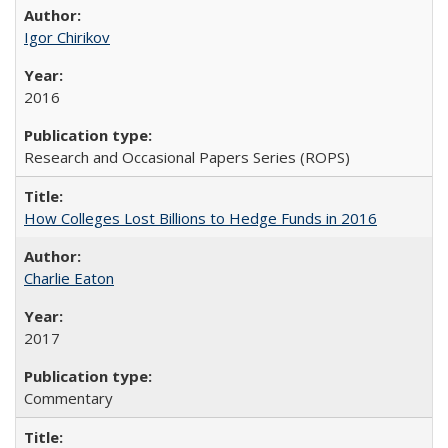
Igor Chirikov
2016
Research and Occasional Papers Series (ROPS)
How Colleges Lost Billions to Hedge Funds in 2016
Charlie Eaton
2017
Commentary