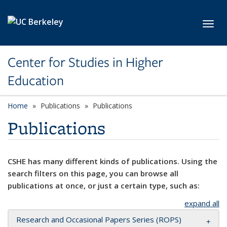
Skip to main content
Toggl
Center for Studies in Higher
Education
Home
Publications
Publications
Publications
CSHE has many different kinds of publications. Using the
search filters on this page, you can browse all
publications at once, or just a certain type, such as:
expand all
Research and Occasional Papers Series (ROPS)