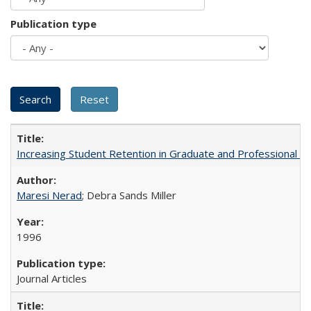
Publication type
Increasing Student Retention in Graduate and Professional P
Maresi Nerad
; Debra Sands Miller
1996
Journal Articles