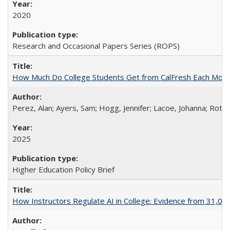
2020
Research and Occasional Papers Series (ROPS)
How Much Do College Students Get from CalFresh Each Mont
Perez, Alan; Ayers, Sam; Hogg, Jennifer; Lacoe, Johanna; Roths
2025
Higher Education Policy Brief
How Instructors Regulate AI in College: Evidence from 31,000