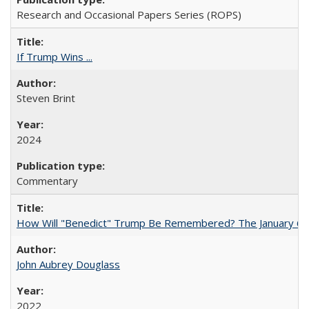
Research and Occasional Papers Series (ROPS)
If Trump Wins ...
Steven Brint
2024
Commentary
How Will "Benedict" Trump Be Remembered? The January 6 Co
John Aubrey Douglass
2022