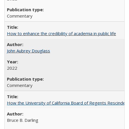
Commentary
How to enhance the credibility of academia in public life
John Aubrey Douglass
2022
Commentary
How the University of California Board of Regents Rescinded 
Bruce B. Darling