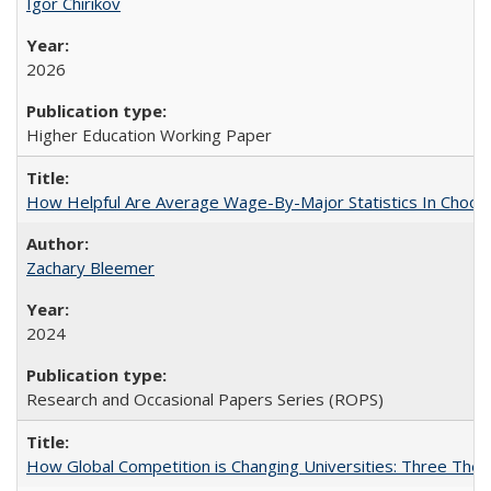
Igor Chirikov
2026
Higher Education Working Paper
How Helpful Are Average Wage-By-Major Statistics In Choosi
Zachary Bleemer
2024
Research and Occasional Papers Series (ROPS)
How Global Competition is Changing Universities: Three Theor