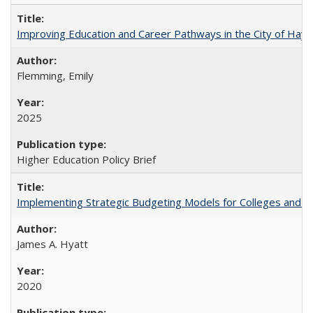
Improving Education and Career Pathways in the City of Hayw
Flemming, Emily
2025
Higher Education Policy Brief
Implementing Strategic Budgeting Models for Colleges and U
James A. Hyatt
2020