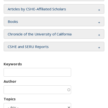
Articles by CSHE-Affiliated Scholars
Books
Chronicle of the University of California
CSHE and SERU Reports
Keywords
Author
Topics