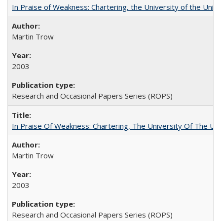
In Praise of Weakness: Chartering, the University of the Uni
Martin Trow
2003
Research and Occasional Papers Series (ROPS)
In Praise Of Weakness: Chartering, The University Of The Un
Martin Trow
2003
Research and Occasional Papers Series (ROPS)