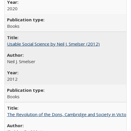
2020
Books
Usable Social Science by Neil J. Smelser (2012)
Neil J. Smelser
2012
Books
The Revolution of the Dons, Cambridge and Society in Victori