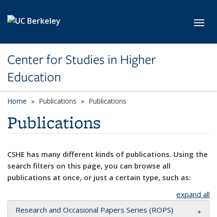
Skip to main content
Toggl
Center for Studies in Higher
Education
Home
Publications
Publications
Publications
CSHE has many different kinds of publications. Using the
search filters on this page, you can browse all
publications at once, or just a certain type, such as:
expand all
Research and Occasional Papers Series (ROPS)