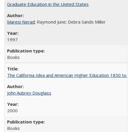
Graduate Education in the United States
Maresi Nerad
; Raymond June; Debra Sands Miller
1997
Books
The California Idea and American Higher Education 1850 to 
John Aubrey Douglass
2000
Books