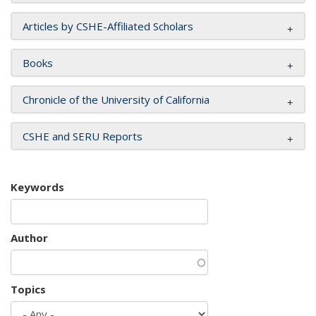
Articles by CSHE-Affiliated Scholars
Books
Chronicle of the University of California
CSHE and SERU Reports
Keywords
Author
Topics