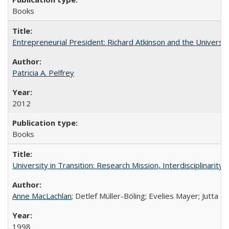
Books
Entrepreneurial President: Richard Atkinson and the University
Patricia A. Pelfrey
2012
Books
University in Transition: Research Mission, Interdisciplinari
Anne MacLachlan
; Detlef Müller-Böling; Evelies Mayer; Jutta F
1998