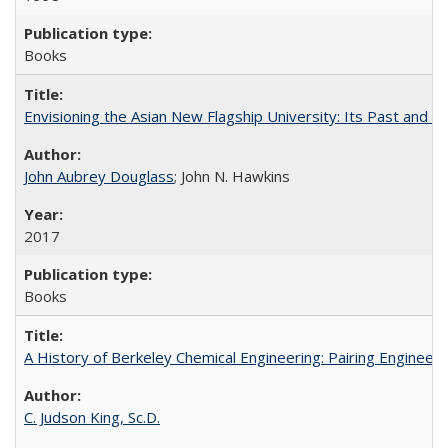
Books
Envisioning the Asian New Flagship University: Its Past and 
John Aubrey Douglass
; John N. Hawkins
2017
Books
A History of Berkeley Chemical Engineering: Pairing Engineeri
C. Judson King, Sc.D.