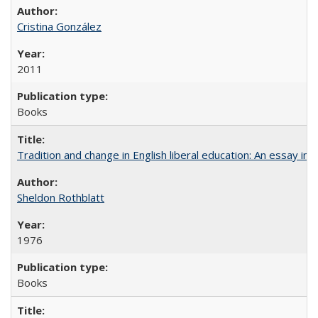
Cristina González
2011
Books
Tradition and change in English liberal education: An essay in
Sheldon Rothblatt
1976
Books