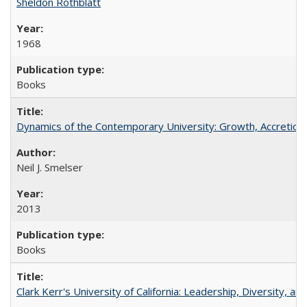
Sheldon Rothblatt
1968
Books
Dynamics of the Contemporary University: Growth, Accretion, a
Neil J. Smelser
2013
Books
Clark Kerr's University of California: Leadership, Diversity, a