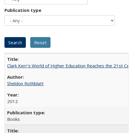
Publication type
Clark Kerr's World of Higher Education Reaches the 21st Cent
Sheldon Rothblatt
2012
Books