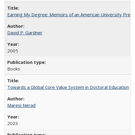
Earning My Degree: Memoirs of an American University Presi
David P. Gardner
2005
Books
Towards a Global Core Value System in Doctoral Education
Maresi Nerad
2023