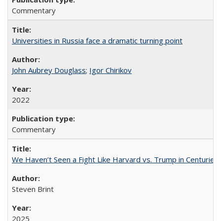
Commentary
Universities in Russia face a dramatic turning point
John Aubrey Douglass
;
Igor Chirikov
2022
Commentary
We Haven’t Seen a Fight Like Harvard vs. Trump in Centuries
Steven Brint
2025