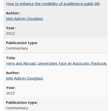
How to enhance the credibility of academia in public life
John Aubrey Douglass
2022
Commentary
Here and Abroad, Universities Face an Autocratic Playbook.
John Aubrey Douglass
2023
Commentary