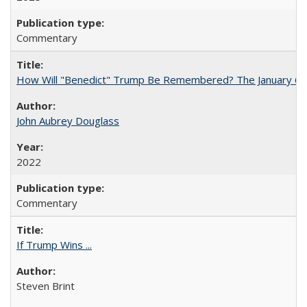
Commentary
How Will "Benedict" Trump Be Remembered? The January 6 Co
John Aubrey Douglass
2022
Commentary
If Trump Wins ...
Steven Brint