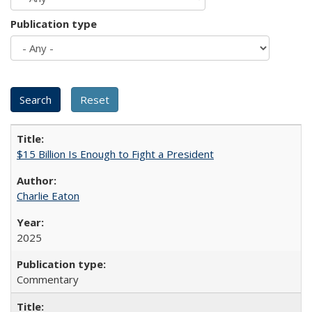
Publication type
$15 Billion Is Enough to Fight a President
Charlie Eaton
2025
Commentary