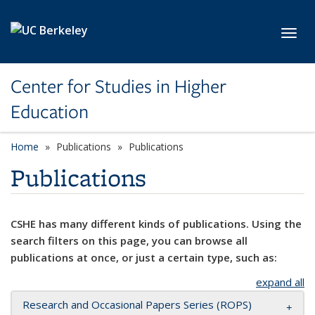
Skip to main content
Toggl
Center for Studies in Higher
Education
Home
Publications
Publications
Publications
CSHE has many different kinds of publications. Using the
search filters on this page, you can browse all
publications at once, or just a certain type, such as:
expand all
Research and Occasional Papers Series (ROPS)