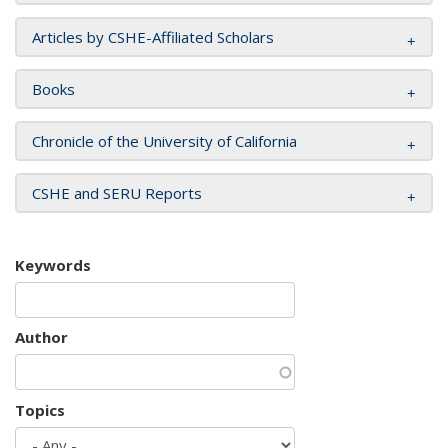
Articles by CSHE-Affiliated Scholars
Books
Chronicle of the University of California
CSHE and SERU Reports
Keywords
Author
Topics