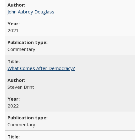
John Aubrey Douglass
2021
Commentary
What Comes After Democracy?
Steven Brint
2022
Commentary