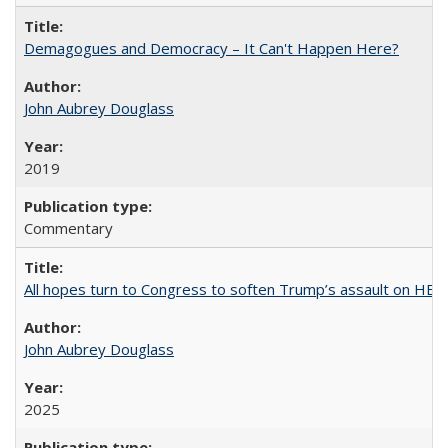
Demagogues and Democracy – It Can't Happen Here?
John Aubrey Douglass
2019
Commentary
All hopes turn to Congress to soften Trump’s assault on HE
John Aubrey Douglass
2025