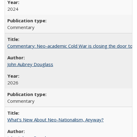
2024
Commentary
Commentary: Neo-academic Cold War is closing the door to gl
John Aubrey Douglass
2026
Commentary
What’s New About Neo-Nationalism, Anyway?