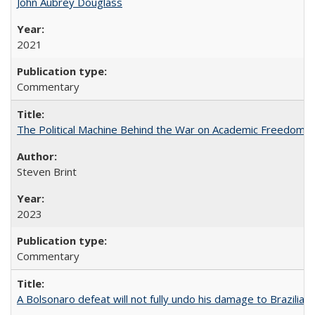
John Aubrey Douglass
2021
Commentary
The Political Machine Behind the War on Academic Freedom
Steven Brint
2023
Commentary
A Bolsonaro defeat will not fully undo his damage to Brazilian