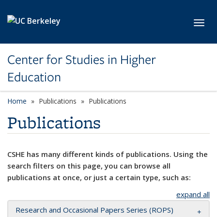
Skip to main content
Toggl
Center for Studies in Higher
Education
Home
Publications
Publications
Publications
CSHE has many different kinds of publications. Using the
search filters on this page, you can browse all
publications at once, or just a certain type, such as:
expand all
Research and Occasional Papers Series (ROPS)