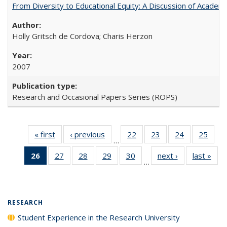
From Diversity to Educational Equity: A Discussion of Acade
Holly Gritsch de Cordova; Charis Herzon
2007
Research and Occasional Papers Series (ROPS)
« first
Full listing
‹ previous
Full listing
22
of 40 Full
23
of 40 Full
24
of 40 Full
25
of 4
…
table:
table:
listing table:
listing table:
listing table:
listin
26
of 40 Full
27
of 40 Full
28
of 40 Full
29
of 40 Full
30
of 40 Full
next ›
Full listing
last »
Full
Publications
Publications
Publications
Publications
Publications
Publi
…
listing
listing table:
listing table:
listing table:
listing table:
table:
t
table:
Publications
Publications
Publications
Publications
Publications
Publ
Publications
(Current
RESEARCH
page)
Student Experience in the Research University