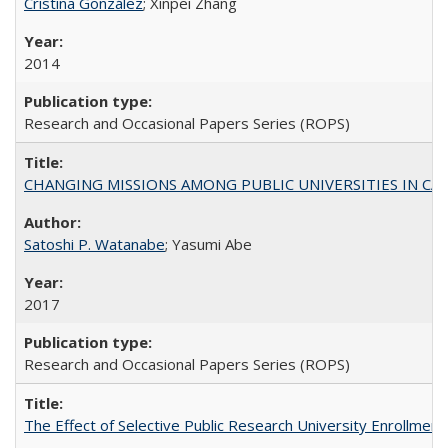
Cristina González
; Xinpei Zhang
2014
Research and Occasional Papers Series (ROPS)
CHANGING MISSIONS AMONG PUBLIC UNIVERSITIES IN CALIFORN
Satoshi P. Watanabe
; Yasumi Abe
2017
Research and Occasional Papers Series (ROPS)
The Effect of Selective Public Research University Enrollment