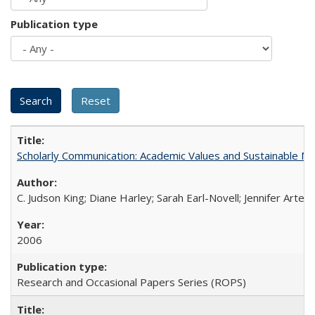
Publication type
Scholarly Communication: Academic Values and Sustainable M
C. Judson King; Diane Harley; Sarah Earl-Novell; Jennifer Arter
2006
Research and Occasional Papers Series (ROPS)