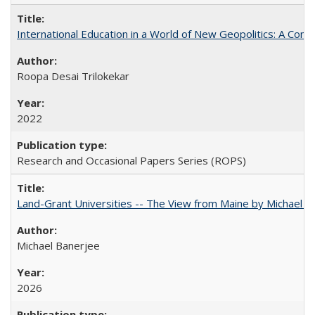
International Education in a World of New Geopolitics: A Com
Roopa Desai Trilokekar
2022
Research and Occasional Papers Series (ROPS)
Land-Grant Universities -- The View from Maine by Michael B
Michael Banerjee
2026