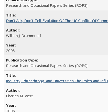
Research and Occasional Papers Series (ROPS)
Don't Ask, Don't Tell: Evolution Of The UC Conflict Of Commit
William J. Drummond
2003
Research and Occasional Papers Series (ROPS)
Industry, Philanthropy, and Universities:The Roles and Influe
Charles M. Vest
2006