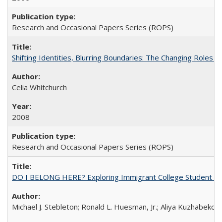
Research and Occasional Papers Series (ROPS)
Shifting Identities, Blurring Boundaries: The Changing Roles 
Celia Whitchurch
2008
Research and Occasional Papers Series (ROPS)
DO I BELONG HERE? Exploring Immigrant College Student Res
Michael J. Stebleton; Ronald L. Huesman, Jr.; Aliya Kuzhabekov