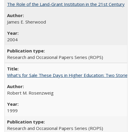
The Role of the Land-Grant Institution in the 21st Century
James E. Sherwood
2004
Research and Occasional Papers Series (ROPS)
What's for Sale These Days in Higher Education: Two Storie
Robert M. Rosenzweig
1999
Research and Occasional Papers Series (ROPS)