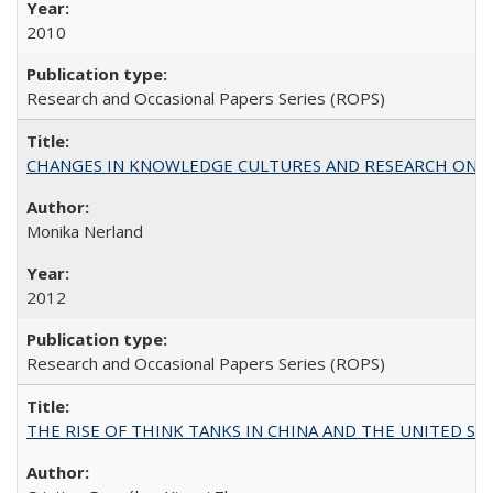
2010
Research and Occasional Papers Series (ROPS)
CHANGES IN KNOWLEDGE CULTURES AND RESEARCH ON 
Monika Nerland
2012
Research and Occasional Papers Series (ROPS)
THE RISE OF THINK TANKS IN CHINA AND THE UNITED STATES: