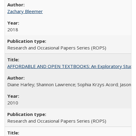
Zachary Bleemer
2018
Research and Occasional Papers Series (ROPS)
AFFORDABLE AND OPEN TEXTBOOKS: An Exploratory Study of
Diane Harley; Shannon Lawrence; Sophia Krzys Acord; Jason D
2010
Research and Occasional Papers Series (ROPS)