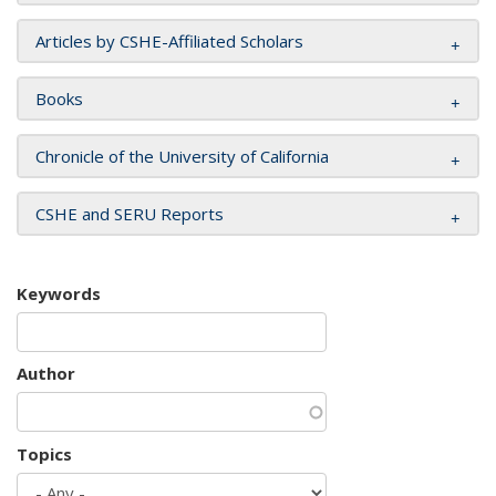
Articles by CSHE-Affiliated Scholars
Books
Chronicle of the University of California
CSHE and SERU Reports
Keywords
Author
Topics