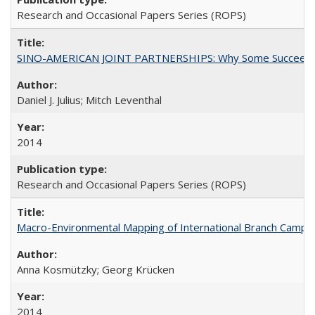
Research and Occasional Papers Series (ROPS)
SINO-AMERICAN JOINT PARTNERSHIPS: Why Some Succeed an
Daniel J. Julius; Mitch Leventhal
2014
Research and Occasional Papers Series (ROPS)
Macro-Environmental Mapping of International Branch Campus
Anna Kosmützky; Georg Krücken
2014