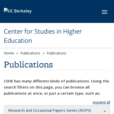
Skip to main content
Toggl
Center for Studies in Higher
Education
Home
Publications
Publications
Publications
CSHE has many different kinds of publications. Using the
search filters on this page, you can browse all
publications at once, or just a certain type, such as:
expand all
Research and Occasional Papers Series (ROPS)