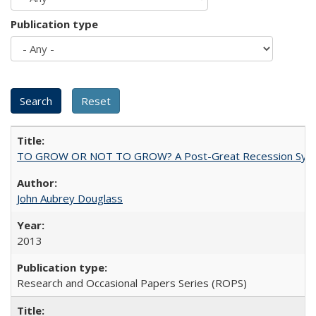
Publication type
TO GROW OR NOT TO GROW? A Post-Great Recession Synopsis of 
John Aubrey Douglass
2013
Research and Occasional Papers Series (ROPS)