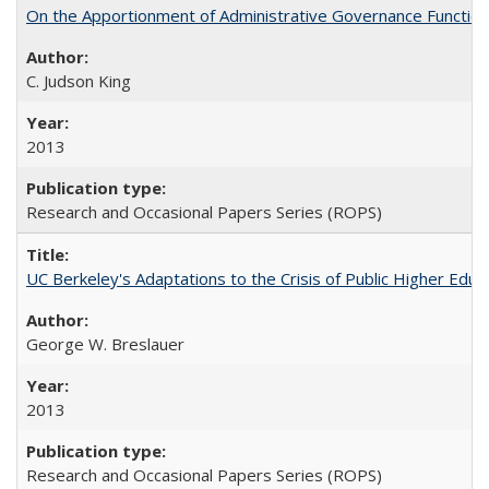
On the Apportionment of Administrative Governance Functions
C. Judson King
2013
Research and Occasional Papers Series (ROPS)
UC Berkeley's Adaptations to the Crisis of Public Higher Educ
George W. Breslauer
2013
Research and Occasional Papers Series (ROPS)