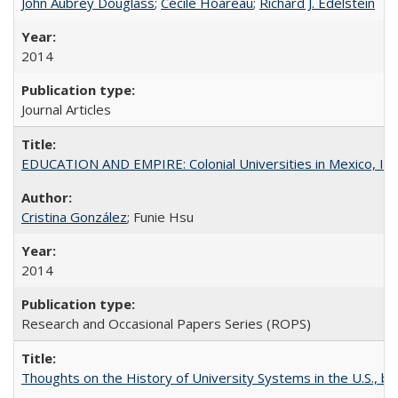
John Aubrey Douglass
;
Cécile Hoareau
;
Richard J. Edelstein
2014
Journal Articles
EDUCATION AND EMPIRE: Colonial Universities in Mexico, Ind
Cristina González
; Funie Hsu
2014
Research and Occasional Papers Series (ROPS)
Thoughts on the History of University Systems in the U.S., b