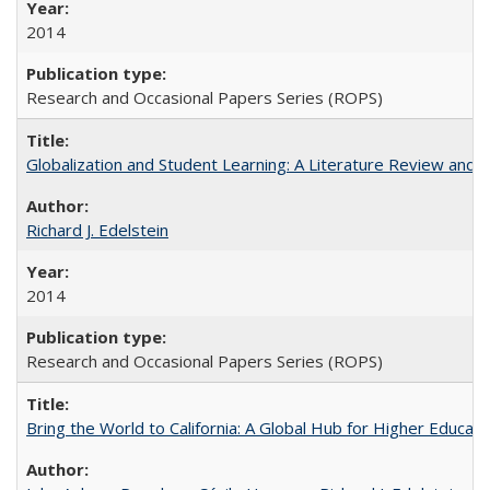
2014
Research and Occasional Papers Series (ROPS)
Globalization and Student Learning: A Literature Review and Ca
Richard J. Edelstein
2014
Research and Occasional Papers Series (ROPS)
Bring the World to California: A Global Hub for Higher Educati