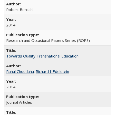
Robert Berdahl
2014
Research and Occasional Papers Series (ROPS)
Towards Quality Transnational Education
Rahul Choudaha
;
Richard J. Edelstein
2014
Journal Articles