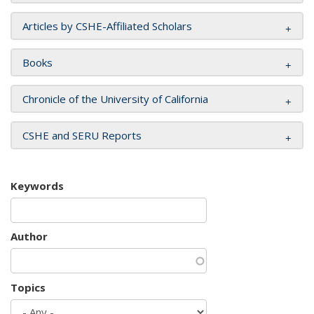
Articles by CSHE-Affiliated Scholars
Books
Chronicle of the University of California
CSHE and SERU Reports
Keywords
Author
Topics