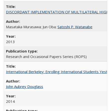
DISCORDANT IMPLEMENTATION OF MULTILATERAL HIGHER ED
Masataka Murasawa; Jun Oba;
Satoshi P. Watanabe
2013
Research and Occasional Papers Series (ROPS)
International Berkeley: Enrolling International Students Yes
John Aubrey Douglass
2014