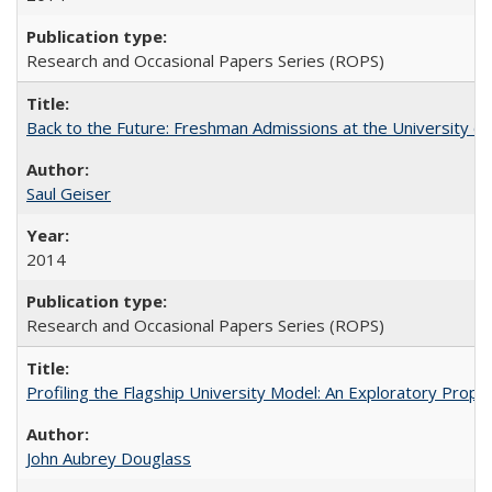
Research and Occasional Papers Series (ROPS)
Back to the Future: Freshman Admissions at the University of
Saul Geiser
2014
Research and Occasional Papers Series (ROPS)
Profiling the Flagship University Model: An Exploratory Prop
John Aubrey Douglass