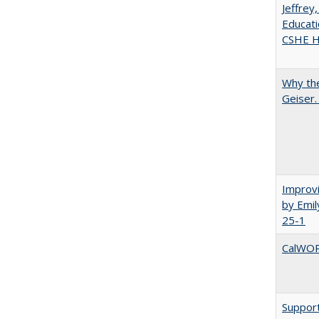
Jeffrey
Educati
CSHE Hi
Why the
Geiser
Improvi
by Emil
25-1
CalWORK
Support