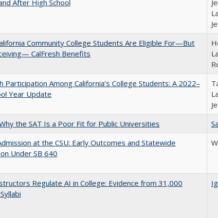
and After High School
Je
La
J
lifornia Community College Students Are Eligible For—But
Ho
ceiving— CalFresh Benefits
La
R
h Participation Among California’s College Students: A 2022–
Ta
ool Year Update
La
J
Why the SAT Is a Poor Fit for Public Universities
Sa
Admission at the CSU: Early Outcomes and Statewide
Wi
ion Under SB 640
tructors Regulate AI in College: Evidence from 31,000
Ig
Syllabi