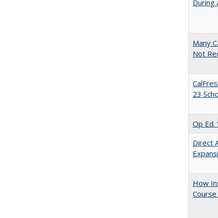
During 
Many Ca
Not Re
CalFres
23 Sch
Op Ed. 
Direct 
Expans
How Ins
Course 