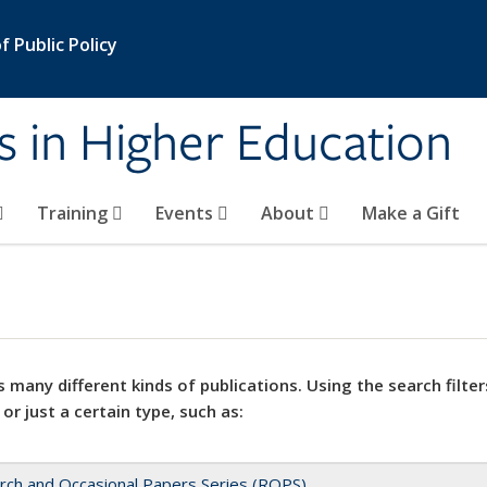
 Public Policy
s in Higher Education
Training
Events
About
Make a Gift
 many different kinds of publications. Using the search filter
 or just a certain type, such as:
rch and Occasional Papers Series (ROPS)