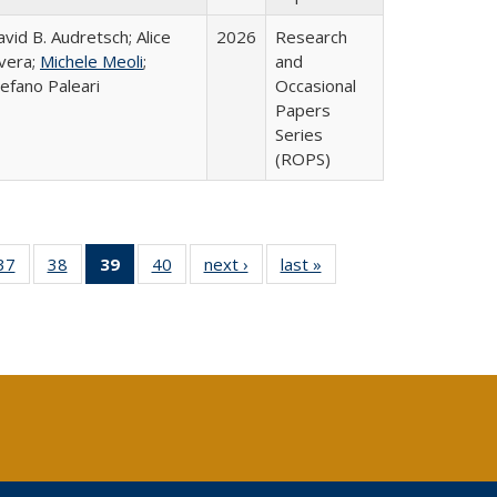
vid B. Audretsch; Alice
2026
Research
ivera;
Michele Meoli
;
and
efano Paleari
Occasional
Papers
Series
(ROPS)
40 Full
37
of 40 Full
38
of 40 Full
39
of 40 Full
40
of 40 Full
next ›
Full listing
last »
Full listing
:
ng table:
listing table:
listing table:
listing
listing table:
table:
table:
s
ications
Publications
Publications
table:
Publications
Publications
Publications
Publications
(Current
page)