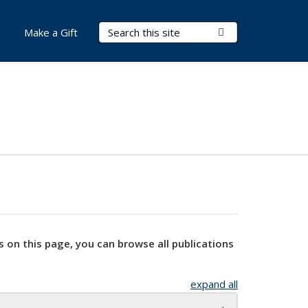
Search Terms
Submit Search
Make a Gift
s on this page, you can browse all publications
expand all