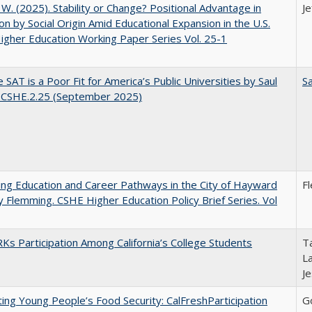
, W. (2025). Stability or Change? Positional Advantage in
Je
on by Social Origin Amid Educational Expansion in the U.S.
gher Education Working Paper Series Vol. 25-1
 SAT is a Poor Fit for America’s Public Universities by Saul
Sa
. CSHE.2.25 (September 2025)
ng Education and Career Pathways in the City of Hayward
F
y Flemming. CSHE Higher Education Policy Brief Series. Vol
s Participation Among California’s College Students
Ta
La
J
ing Young People’s Food Security: CalFreshParticipation
G