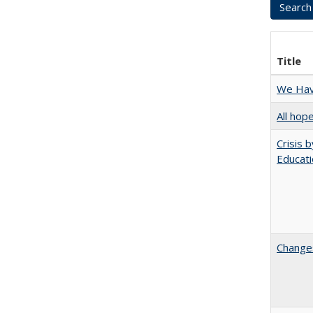
Title
We Have
All hop
Crisis 
Educati
Changes