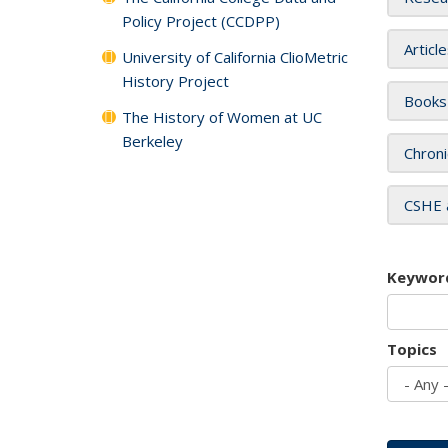
Policy Project (CCDPP)
Articl
University of California ClioMetric
History Project
Books
The History of Women at UC
Berkeley
Chroni
CSHE 
Keywor
Topics