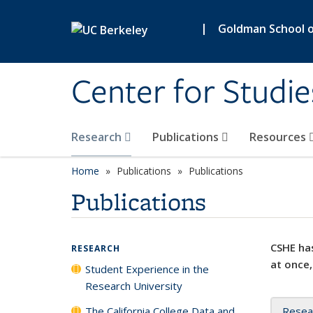
Skip to main content
|
Goldman School of
Center for Studie
Research
Publications
Resources
Home
Publications
Publications
Publications
CSHE has
RESEARCH
at once,
Student Experience in the
Research University
The California College Data and
Resea