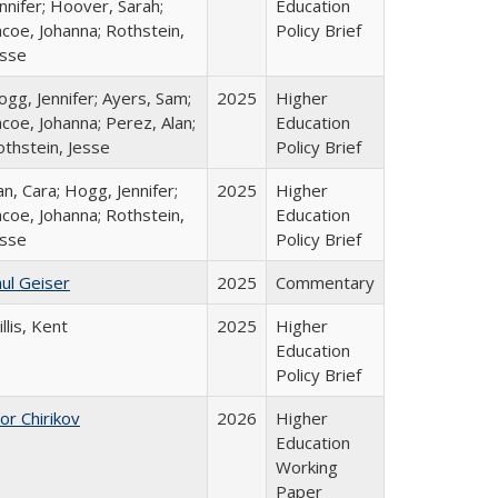
nnifer; Hoover, Sarah;
Education
coe, Johanna; Rothstein,
Policy Brief
esse
gg, Jennifer; Ayers, Sam;
2025
Higher
coe, Johanna; Perez, Alan;
Education
othstein, Jesse
Policy Brief
n, Cara; Hogg, Jennifer;
2025
Higher
coe, Johanna; Rothstein,
Education
esse
Policy Brief
ul Geiser
2025
Commentary
llis, Kent
2025
Higher
Education
Policy Brief
or Chirikov
2026
Higher
Education
Working
Paper