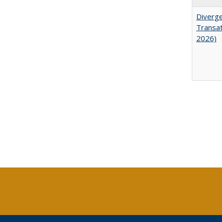
Diverge
Transat
2026)