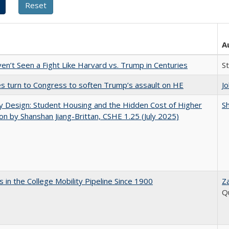
A
n’t Seen a Fight Like Harvard vs. Trump in Centuries
S
es turn to Congress to soften Trump’s assault on HE
J
by Design: Student Housing and the Hidden Cost of Higher
Sh
on by Shanshan Jiang-Brittan, CSHE 1.25 (July 2025)
 in the College Mobility Pipeline Since 1900
Z
Q