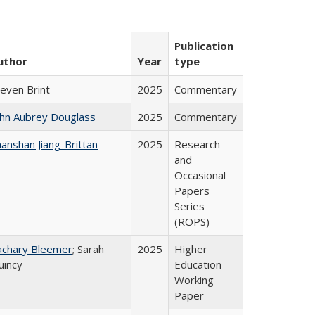
Publication
uthor
Year
type
teven Brint
2025
Commentary
ohn Aubrey Douglass
2025
Commentary
anshan Jiang-Brittan
2025
Research
and
Occasional
Papers
Series
(ROPS)
achary Bleemer
; Sarah
2025
Higher
uincy
Education
Working
Paper