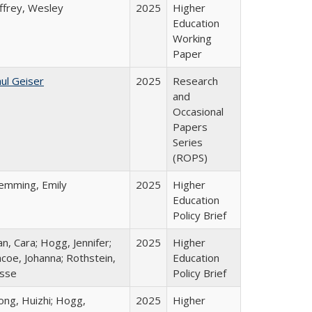
ffrey, Wesley
2025
Higher
Education
Working
Paper
ul Geiser
2025
Research
and
Occasional
Papers
Series
(ROPS)
lemming, Emily
2025
Higher
Education
Policy Brief
n, Cara; Hogg, Jennifer;
2025
Higher
coe, Johanna; Rothstein,
Education
esse
Policy Brief
ong, Huizhi; Hogg,
2025
Higher