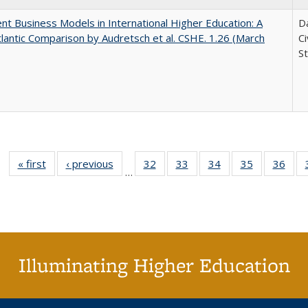
nt Business Models in International Higher Education: A
Da
lantic Comparison by Audretsch et al. CSHE. 1.26 (March
C
St
« first
Full listing
‹ previous
Full listing
32
of 40 Full
33
of 40 Full
34
of 40 Full
35
of 40 Full
36
of 
…
table:
table:
listing table:
listing table:
listing table:
listing table
listi
Publications
Publications
Publications
Publications
Publications
Publication
Publ
Illuminating Higher Education