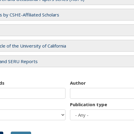
es by CSHE-Affiliated Scholars
cle of the University of California
and SERU Reports
ds
Author
Publication type