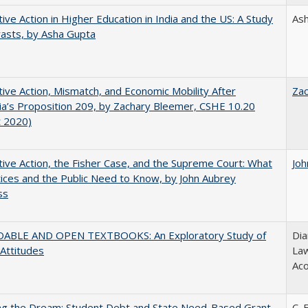
tive Action in Higher Education in India and the US: A Study
As
rasts, by Asha Gupta
tive Action, Mismatch, and Economic Mobility After
Za
nia’s Proposition 209, by Zachary Bleemer, CSHE 10.20
t 2020)
tive Action, the Fisher Case, and the Supreme Court: What
Joh
tices and the Public Need to Know, by John Aubrey
ss
ABLE AND OPEN TEXTBOOKS: An Exploratory Study of
Dia
 Attitudes
Law
Aco
ing the Dream: Student Debt and State Need-Based Grant
C. 