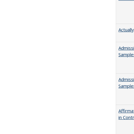
Actuall
Admissi
Sample
Admissi
Sample
Affirma
in Cont