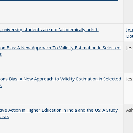
y, university students are not ‘academically adrift’
Igo
Do
on Bias: A New Approach To Validity Estimation In Selected
Jes
s
ons Bias: A New Approach to Validity Estimation in Selected
Jes
s
tive Action in Higher Education in India and the US: A Study
As
rasts