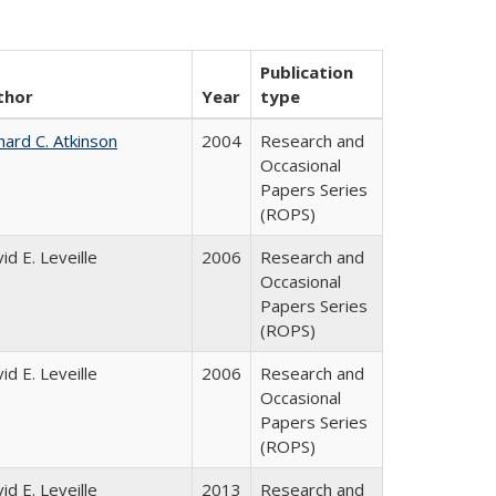
Publication
thor
Year
type
hard C. Atkinson
2004
Research and
Occasional
Papers Series
(ROPS)
id E. Leveille
2006
Research and
Occasional
Papers Series
(ROPS)
id E. Leveille
2006
Research and
Occasional
Papers Series
(ROPS)
id E. Leveille
2013
Research and