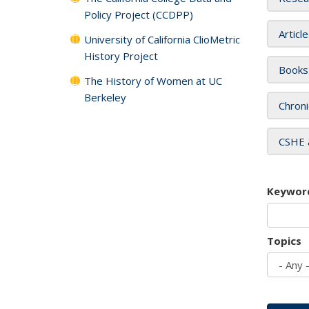
Policy Project (CCDPP)
Articl
University of California ClioMetric
History Project
Books
The History of Women at UC
Berkeley
Chroni
CSHE 
Keywor
Topics