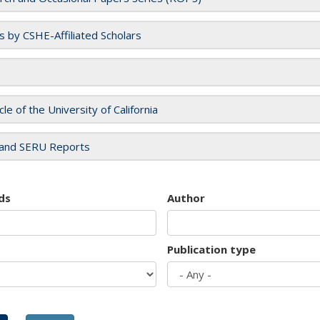
es by CSHE-Affiliated Scholars
cle of the University of California
and SERU Reports
ds
Author
Publication type