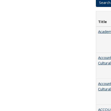
Title
Academ
Account
Cultura
Account
Cultura
ACCOU