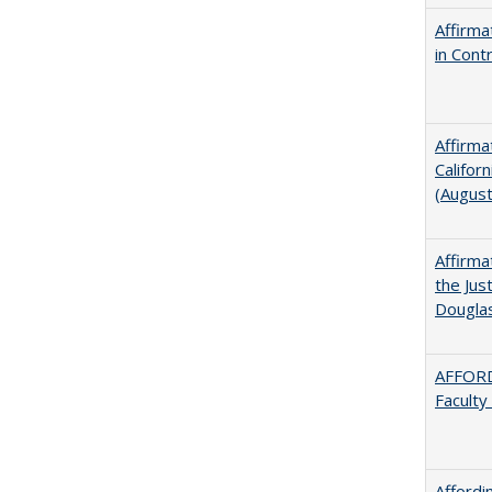
Affirma
in Cont
Affirma
Califor
(Augus
Affirma
the Jus
Dougla
AFFORD
Faculty
Afford