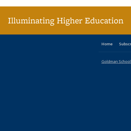
(Current
page)
Illuminating Higher Education
Home
Subsc
Goldman School o