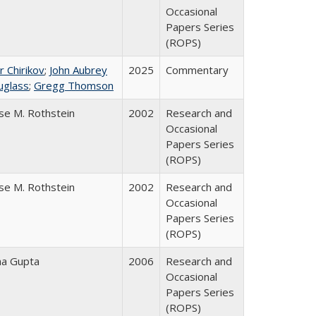
Occasional
Papers Series
(ROPS)
r Chirikov
;
John Aubrey
2025
Commentary
uglass
;
Gregg Thomson
se M. Rothstein
2002
Research and
Occasional
Papers Series
(ROPS)
se M. Rothstein
2002
Research and
Occasional
Papers Series
(ROPS)
ha Gupta
2006
Research and
Occasional
Papers Series
(ROPS)