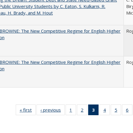
Public University Students by C. Eaton, S. Kulkarni, R.
Bir
au, H. Brady, and M. Hout
Mic
BROWNE: The New Competitive Regime for English Higher
Ro
ion
BROWNE: The New Competitive Regime for English Higher
Ro
ion
« first
Full listing
‹ previous
Full listing
1
of 40 Full
2
of 40 Full
3
of 40 Full
4
of 40 Full
5
of 40 
6
table:
table:
listing table:
listing table:
listing
listing table:
listing t
li
Publications
Publications
Publications
Publications
table:
Publications
Publica
Pu
Publications