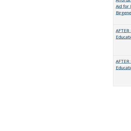
Aid for 
Birgene
AFTER 
Educat
AFTER 
Educat