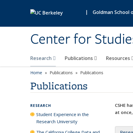
Skip to main content
|
Goldman School of
Center for Studie
Research
Publications
Resources
Home
Publications
Publications
Publications
CSHE has
RESEARCH
at once,
Student Experience in the
Research University
The California College Data and
Resea