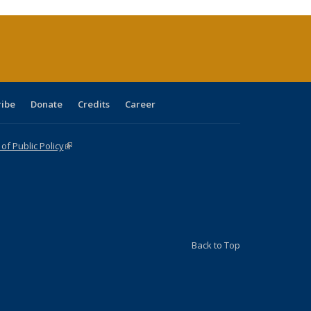
ribe
Donate
Credits
Career
f Public Policy
(link is external)
Back to Top