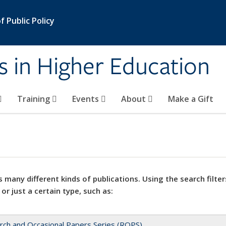
 Public Policy
s in Higher Education
Training
Events
About
Make a Gift
 many different kinds of publications. Using the search filter
 or just a certain type, such as:
rch and Occasional Papers Series (ROPS)