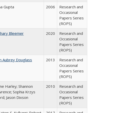
ha Gupta
2006
Research and
Occasional
Papers Series
(ROPS)
chary Bleemer
2020
Research and
Occasional
Papers Series
(ROPS)
n Aubrey Douglass
2013
Research and
Occasional
Papers Series
(ROPS)
ne Harley; Shannon
2010
Research and
rence; Sophia Krzys
Occasional
rd; Jason Dixson
Papers Series
(ROPS)
Eaton; S. Kulkarni; Robert
2017
Research and