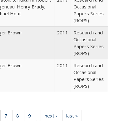
geneau; Henry Brady;
Occasional
hael Hout
Papers Series
(ROPS)
ger Brown
2011
Research and
Occasional
Papers Series
(ROPS)
ger Brown
2011
Research and
Occasional
Papers Series
(ROPS)
Full
of 40 Full
7
of 40 Full
8
of 40 Full
9
of 40 Full
next ›
Full listing
last »
Full listing
…
able:
sting table:
listing table:
listing table:
listing table:
table:
table:
tions
blications
Publications
Publications
Publications
Publications
Publications