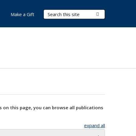
Search Terms
Submit Search
Make a Gift
s on this page, you can browse all publications
expand all