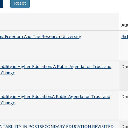
Au
ic Freedom And The Research University
Ric
ability in Higher Education: A Public Agenda for Trust and
Dav
l Change
ability in Higher Education:A Public Agenda for Trust and
Dav
l Change
NTABILITY IN POSTSECONDARY EDUCATION REVISITED
Dav