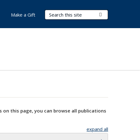
Search Terms
Submit Search
Make a Gift
s on this page, you can browse all publications
expand all