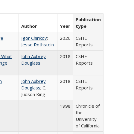
Publication
Author
Year
type
ge
Igor Chirikov
;
2026
CSHE
Jesse Rothstein
Reports
n What
John Aubrey
2018
CSHE
ange
Douglass
Reports
n
John Aubrey
2018
CSHE
Douglass
; C.
Reports
Judson King
1998
Chronicle of
the
University
of California