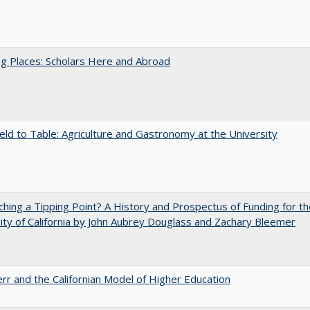
g Places: Scholars Here and Abroad
eld to Table: Agriculture and Gastronomy at the University
hing a Tipping Point? A History and Prospectus of Funding for th
ity of California by John Aubrey Douglass and Zachary Bleemer
err and the Californian Model of Higher Education