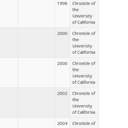
1998
Chronicle of
the
University
of California
2000
Chronicle of
the
University
of California
2000
Chronicle of
the
University
of California
2002
Chronicle of
the
University
of California
2004
Chronicle of