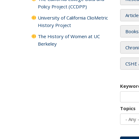
Policy Project (CCDPP)
Articl
University of California ClioMetric
History Project
Books
The History of Women at UC
Berkeley
Chroni
CSHE 
Keywor
Topics