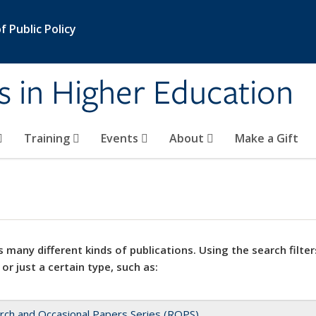
 Public Policy
s in Higher Education
Training
Events
About
Make a Gift
 many different kinds of publications. Using the search filter
 or just a certain type, such as:
rch and Occasional Papers Series (ROPS)