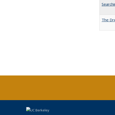
Searchi
The Dre