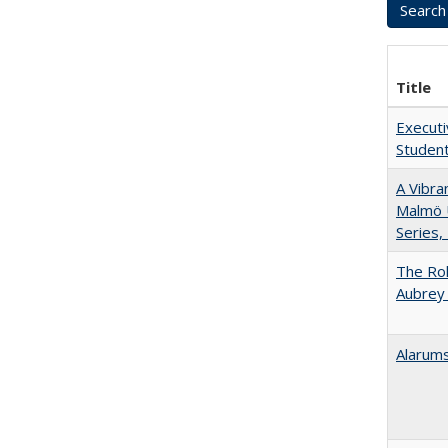
Title
Executi
Student
A Vibra
Malmö U
Series,
The Rol
Aubrey 
Alarums