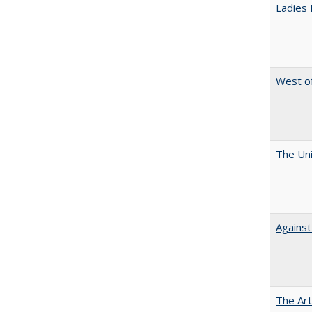
Ladies 
West of
The Uni
Against
The Art