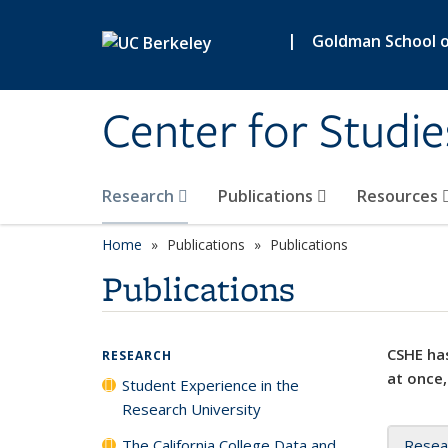
Skip to main content
|
Goldman School of
Center for Studie
Research
Publications
Resources
Home
Publications
Publications
Publications
CSHE has
RESEARCH
at once,
Student Experience in the
Research University
The California College Data and
Resea