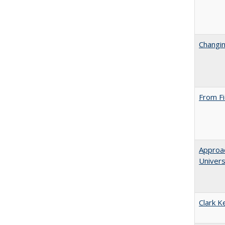
Changin
From Fi
Approac
Univers
Clark K