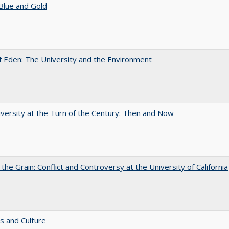
Blue and Gold
 Eden: The University and the Environment
versity at the Turn of the Century: Then and Now
 the Grain: Conflict and Controversy at the University of California
s and Culture