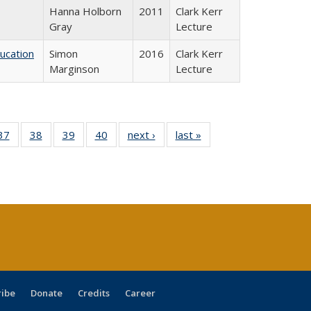
Hanna Holborn
2011
Clark Kerr
Gray
Lecture
ducation
Simon
2016
Clark Kerr
Marginson
Lecture
40 Full
37
of 40 Full
38
of 40 Full
39
of 40 Full
40
of 40 Full
next ›
Full listing
last »
Full listing
:
isting
listing table:
listing table:
listing table:
listing table:
table:
table:
s
able:
Publications
Publications
Publications
Publications
Publications
Publications
ications
urrent
age)
ribe
Donate
Credits
Career