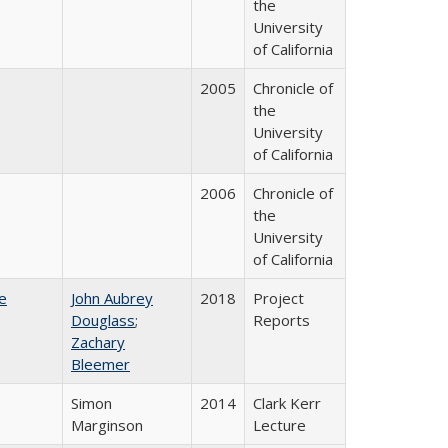
the
University
of California
2005
Chronicle of
the
University
of California
2006
Chronicle of
the
University
of California
e
John Aubrey
2018
Project
Douglass
;
Reports
Zachary
Bleemer
Simon
2014
Clark Kerr
Marginson
Lecture