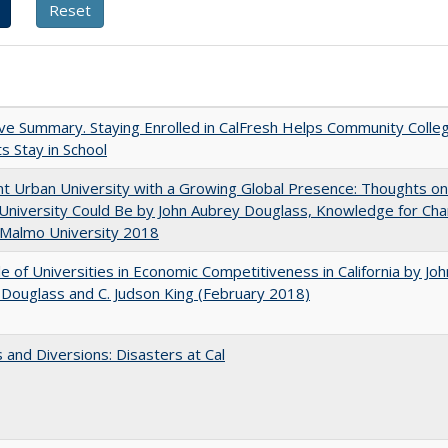
ve Summary. Staying Enrolled in CalFresh Helps Community Colle
s Stay in School
nt Urban University with a Growing Global Presence: Thoughts o
niversity Could Be by John Aubrey Douglass, Knowledge for Ch
 Malmo University 2018
e of Universities in Economic Competitiveness in California by Joh
Douglass and C. Judson King (February 2018)
 and Diversions: Disasters at Cal