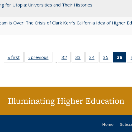
ng for Utopia: Universities and Their Histories
am is Over: The Crisis of Clark Kerr’s California Idea of Higher E
« first
Full listing
‹ previous
Full listing
32
of 40 Full
33
of 40 Full
34
of 40 Full
35
of 40 Full
36
of 
…
table:
table:
listing table:
listing table:
listing table:
listing table
l
Publications
Publications
Publications
Publications
Publications
Publication
t
Publ
(C
p
Illuminating Higher Education
Home
Subsc