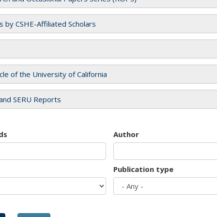
es by CSHE-Affiliated Scholars
cle of the University of California
and SERU Reports
ds
Author
Publication type