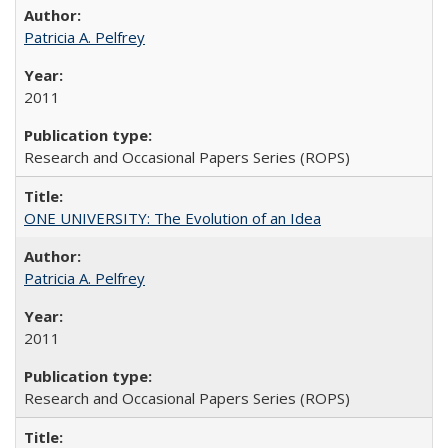
Patricia A. Pelfrey
2011
Research and Occasional Papers Series (ROPS)
ONE UNIVERSITY: The Evolution of an Idea
Patricia A. Pelfrey
2011
Research and Occasional Papers Series (ROPS)