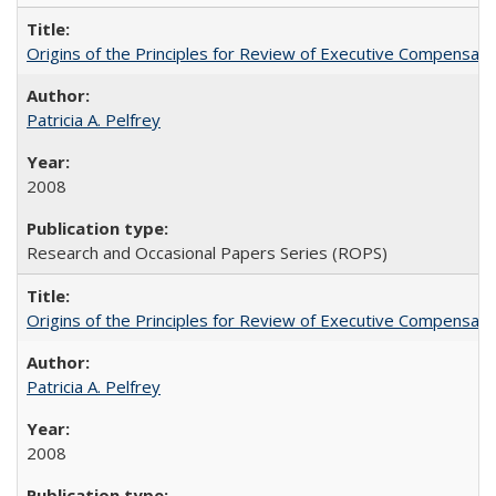
Origins of the Principles for Review of Executive Compensat
Patricia A. Pelfrey
2008
Research and Occasional Papers Series (ROPS)
Origins of the Principles for Review of Executive Compensat
Patricia A. Pelfrey
2008