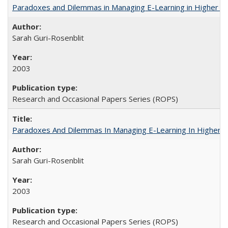
Paradoxes and Dilemmas in Managing E-Learning in Higher E
Sarah Guri-Rosenblit
2003
Research and Occasional Papers Series (ROPS)
Paradoxes And Dilemmas In Managing E-Learning In Higher E
Sarah Guri-Rosenblit
2003
Research and Occasional Papers Series (ROPS)