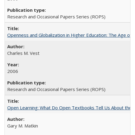
Research and Occasional Papers Series (ROPS)
Openness and Globalization in Higher Education: The Age of t
Charles M. Vest
2006
Research and Occasional Papers Series (ROPS)
Open Learning: What Do Open Textbooks Tell Us About the Re
Gary M. Matkin