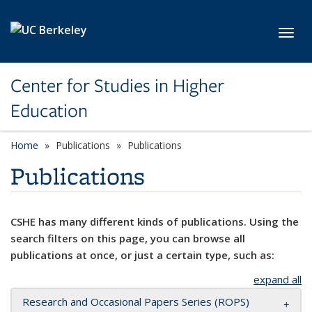
Skip to main content
Toggl
Center for Studies in Higher
Education
Home
Publications
Publications
Publications
CSHE has many different kinds of publications. Using the
search filters on this page, you can browse all
publications at once, or just a certain type, such as:
expand all
Research and Occasional Papers Series (ROPS)