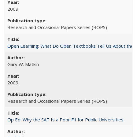
2009
Research and Occasional Papers Series (ROPS)
Open Learning: What Do Open Textbooks Tell Us About the Re
Gary W. Matkin
2009
Research and Occasional Papers Series (ROPS)
Op Ed. Why the SAT Is a Poor Fit for Public Universities