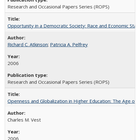
Research and Occasional Papers Series (ROPS)
Opportunity in a Democratic Society: Race and Economic Statu
Richard C. Atkinson
;
Patricia A. Pelfrey
2006
Research and Occasional Papers Series (ROPS)
Openness and Globalization in Higher Education: The Age of t
Charles M. Vest
2006