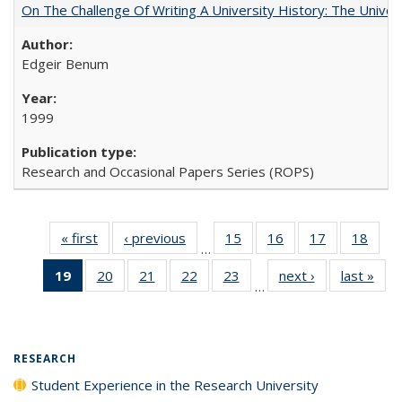
On The Challenge Of Writing A University History: The Univer
Edgeir Benum
1999
Research and Occasional Papers Series (ROPS)
« first
Full listing
‹ previous
Full listing
15
of 40 Full
16
of 40 Full
17
of 40 Full
18
of 4
…
table:
table:
listing table:
listing table:
listing table:
listin
19
of 40 Full
20
of 40 Full
21
of 40 Full
22
of 40 Full
23
of 40 Full
next ›
Full listing
last »
Full
Publications
Publications
Publications
Publications
Publications
Publi
…
listing
listing table:
listing table:
listing table:
listing table:
table:
t
table:
Publications
Publications
Publications
Publications
Publications
Publ
Publications
(Current
RESEARCH
page)
Student Experience in the Research University