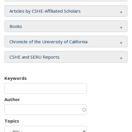
Articles by CSHE-Affiliated Scholars
Books
Chronicle of the University of California
CSHE and SERU Reports
Keywords
Author
Topics