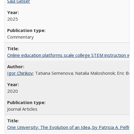
Saul Geiser
2025
Commentary
Online education platforms scale college STEM instruction wi
Igor Chirikov
; Tatiana Semenova; Natalia Maloshonok; Eric Bett
2020
Journal Articles
One University: The Evolution of an Idea, by Patricia A. Pelfre