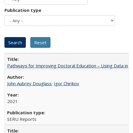
Publication type
Pathways for Improving Doctoral Education – Using Data in 
John Aubrey Douglass
;
Igor Chirikov
2021
SERU Reports