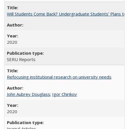
Will Students Come Back? Undergraduate Students’ Plans to Re
2020
SERU Reports
Refocusing institutional research on university needs
John Aubrey Douglass
;
Igor Chirikov
2020
Journal Articles