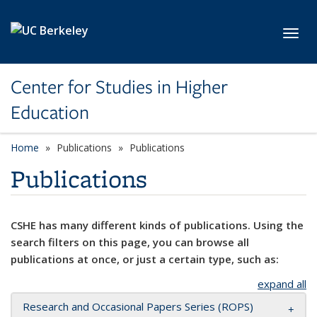
Skip to main content
Toggl
Center for Studies in Higher
Education
Home
Publications
Publications
Publications
CSHE has many different kinds of publications. Using the
search filters on this page, you can browse all
publications at once, or just a certain type, such as:
expand all
Research and Occasional Papers Series (ROPS)