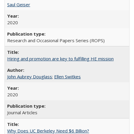
Saul Geiser
2020
Research and Occasional Papers Series (ROPS)
Hiring and promotion are key to fulfilling HE mission
John Aubrey Douglass
;
Ellen Switkes
2020
Journal Articles
Why Does UC Berkeley Need $6 Billion?