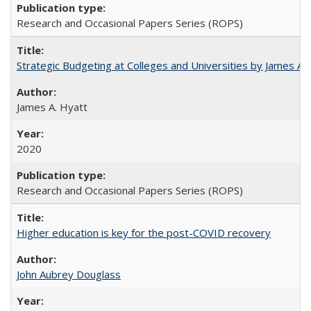
Research and Occasional Papers Series (ROPS)
Strategic Budgeting at Colleges and Universities by James A
James A. Hyatt
2020
Research and Occasional Papers Series (ROPS)
Higher education is key for the post-COVID recovery
John Aubrey Douglass