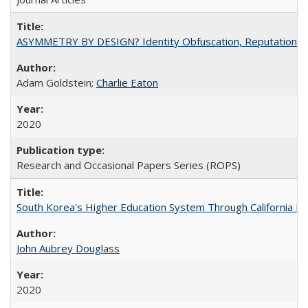
ASYMMETRY BY DESIGN? Identity Obfuscation, Reputational Pr
Adam Goldstein;
Charlie Eaton
2020
Research and Occasional Papers Series (ROPS)
South Korea's Higher Education System Through California E
John Aubrey Douglass
2020