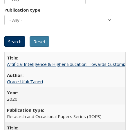
Publication type
Artificial Intelligence & Higher Education: Towards Customize
Grace Ufuk Taneri
2020
Research and Occasional Papers Series (ROPS)