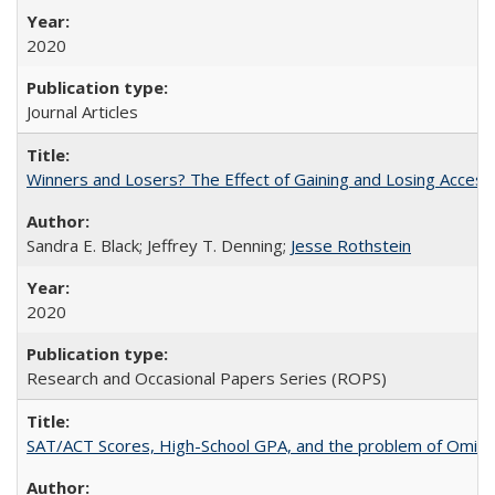
2020
Journal Articles
Winners and Losers? The Effect of Gaining and Losing Access
Sandra E. Black; Jeffrey T. Denning;
Jesse Rothstein
2020
Research and Occasional Papers Series (ROPS)
SAT/ACT Scores, High-School GPA, and the problem of Omitted