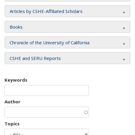
Articles by CSHE-Affiliated Scholars
Books
Chronicle of the University of California
CSHE and SERU Reports
Keywords
Author
Topics