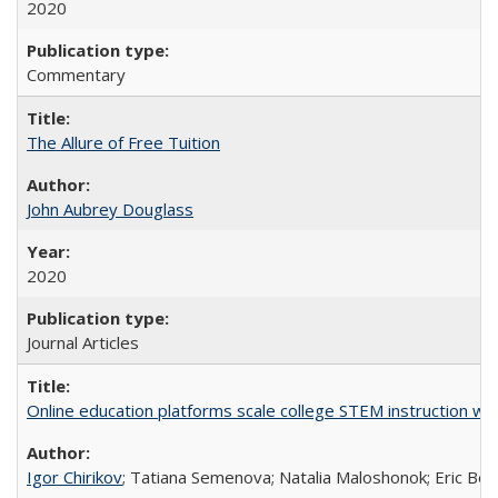
2020
Commentary
The Allure of Free Tuition
John Aubrey Douglass
2020
Journal Articles
Online education platforms scale college STEM instruction wi
Igor Chirikov
; Tatiana Semenova; Natalia Maloshonok; Eric Bett