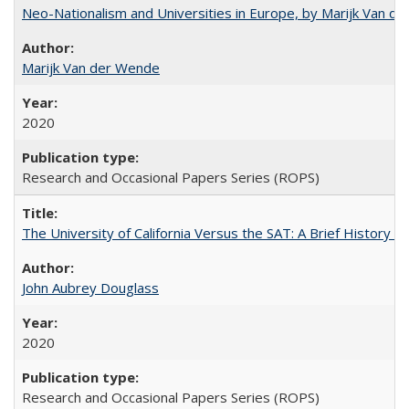
Neo-Nationalism and Universities in Europe, by Marijk Van d
Marijk Van der Wende
2020
Research and Occasional Papers Series (ROPS)
The University of California Versus the SAT: A Brief History
John Aubrey Douglass
2020
Research and Occasional Papers Series (ROPS)