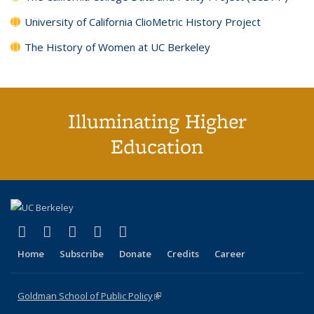
University of California ClioMetric History Project
The History of Women at UC Berkeley
Illuminating Higher
Education
(link is external)
(link is external)
(link is external)
(link is external)
(link is external)
X (formerly Twitter)
LinkedIn
YouTube
Instagram
Bluesky
Home
Subscribe
Donate
Credits
Career
Goldman School of Public Policy
(link is external)