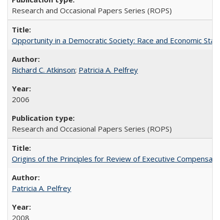
Research and Occasional Papers Series (ROPS)
Opportunity in a Democratic Society: Race and Economic Statu
Richard C. Atkinson
;
Patricia A. Pelfrey
2006
Research and Occasional Papers Series (ROPS)
Origins of the Principles for Review of Executive Compensat
Patricia A. Pelfrey
2008