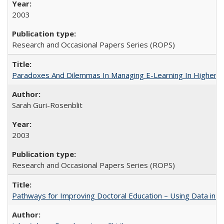
2003
Research and Occasional Papers Series (ROPS)
Paradoxes And Dilemmas In Managing E-Learning In Higher E
Sarah Guri-Rosenblit
2003
Research and Occasional Papers Series (ROPS)
Pathways for Improving Doctoral Education – Using Data in 