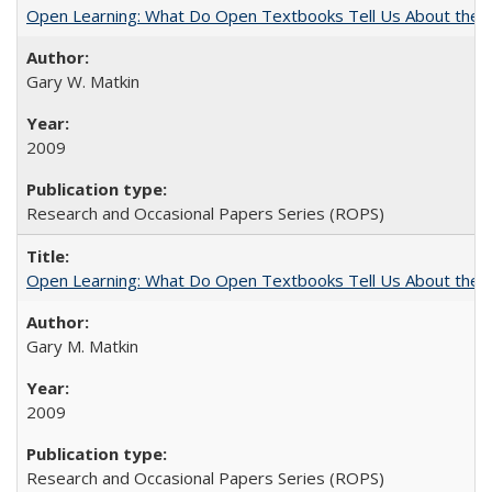
Open Learning: What Do Open Textbooks Tell Us About the Re
Gary W. Matkin
2009
Research and Occasional Papers Series (ROPS)
Open Learning: What Do Open Textbooks Tell Us About the Re
Gary M. Matkin
2009
Research and Occasional Papers Series (ROPS)