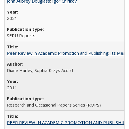
John Aubrey Douglass
;
Igor Chirikov
2021
SERU Reports
Peer Review in Academic Promotion and Publishing: Its Meani
Diane Harley; Sophia Krzys Acord
2011
Research and Occasional Papers Series (ROPS)
PEER REVIEW IN ACADEMIC PROMOTION AND PUBLISHING: