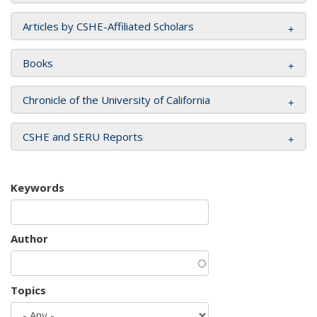
Articles by CSHE-Affiliated Scholars
Books
Chronicle of the University of California
CSHE and SERU Reports
Keywords
Author
Topics