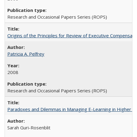
Research and Occasional Papers Series (ROPS)
Origins of the Principles for Review of Executive Compensat
Patricia A. Pelfrey
2008
Research and Occasional Papers Series (ROPS)
Paradoxes and Dilemmas in Managing E-Learning in Higher E
Sarah Guri-Rosenblit