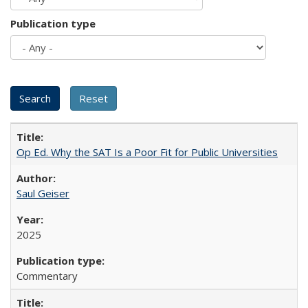
Publication type
Op Ed. Why the SAT Is a Poor Fit for Public Universities
Saul Geiser
2025
Commentary