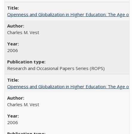
Openness and Globalization in Higher Education: The Age of t
Charles M. Vest
2006
Research and Occasional Papers Series (ROPS)
Openness and Globalization in Higher Education: The Age of t
Charles M. Vest
2006