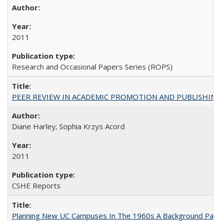
2011
Research and Occasional Papers Series (ROPS)
PEER REVIEW IN ACADEMIC PROMOTION AND PUBLISHING:
Diane Harley; Sophia Krzys Acord
2011
CSHE Reports
Planning New UC Campuses In The 1960s A Background Pape