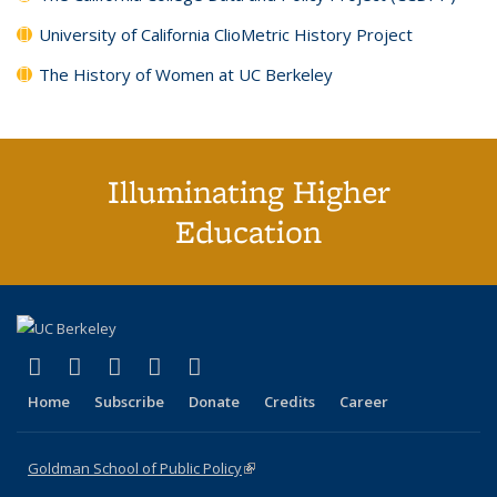
University of California ClioMetric History Project
The History of Women at UC Berkeley
Illuminating Higher
Education
(link is external)
(link is external)
(link is external)
(link is external)
(link is external)
X (formerly Twitter)
LinkedIn
YouTube
Instagram
Bluesky
Home
Subscribe
Donate
Credits
Career
Goldman School of Public Policy
(link is external)