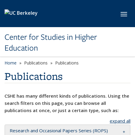
Skip to main content
Toggl
Center for Studies in Higher
Education
Home
Publications
Publications
Publications
CSHE has many different kinds of publications. Using the
search filters on this page, you can browse all
publications at once, or just a certain type, such as:
expand all
Research and Occasional Papers Series (ROPS)