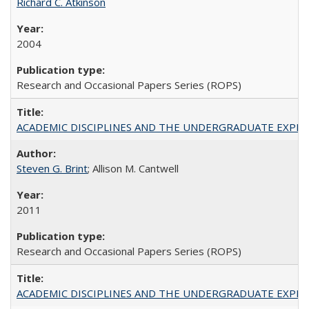
Richard C. Atkinson
2004
Research and Occasional Papers Series (ROPS)
ACADEMIC DISCIPLINES AND THE UNDERGRADUATE EXPERIENCE
Steven G. Brint
; Allison M. Cantwell
2011
Research and Occasional Papers Series (ROPS)
ACADEMIC DISCIPLINES AND THE UNDERGRADUATE EXPERIENCE