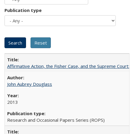
Publication type
Affirmative Action, the Fisher Case, and the Supreme Court: 
John Aubrey Douglass
2013
Research and Occasional Papers Series (ROPS)