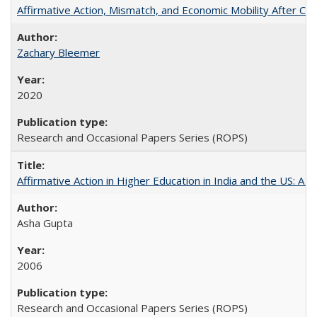
Affirmative Action, Mismatch, and Economic Mobility After Ca
Zachary Bleemer
2020
Research and Occasional Papers Series (ROPS)
Affirmative Action in Higher Education in India and the US: A 
Asha Gupta
2006
Research and Occasional Papers Series (ROPS)