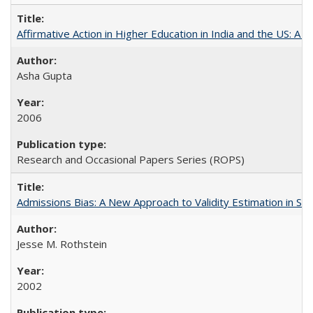
Affirmative Action in Higher Education in India and the US: A S
Asha Gupta
2006
Research and Occasional Papers Series (ROPS)
Admissions Bias: A New Approach to Validity Estimation in Se
Jesse M. Rothstein
2002