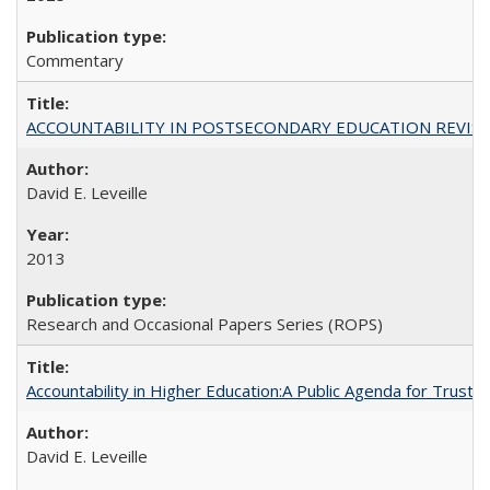
Commentary
ACCOUNTABILITY IN POSTSECONDARY EDUCATION REVISI
David E. Leveille
2013
Research and Occasional Papers Series (ROPS)
Accountability in Higher Education:A Public Agenda for Trust 
David E. Leveille