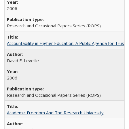
2006
Research and Occasional Papers Series (ROPS)
Accountability in Higher Education: A Public Agenda for Trust 
David E. Leveille
2006
Research and Occasional Papers Series (ROPS)
Academic Freedom And The Research University