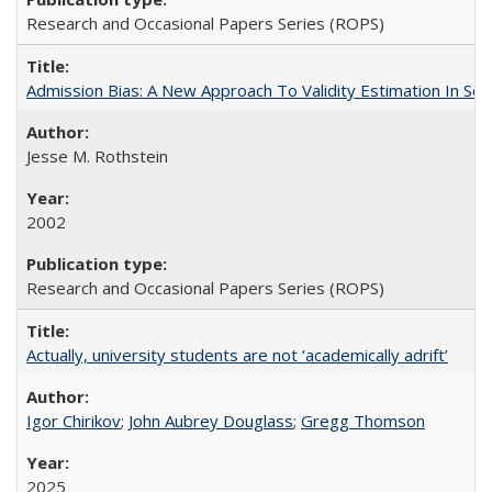
Research and Occasional Papers Series (ROPS)
Admission Bias: A New Approach To Validity Estimation In Se
Jesse M. Rothstein
2002
Research and Occasional Papers Series (ROPS)
Actually, university students are not ‘academically adrift’
Igor Chirikov
;
John Aubrey Douglass
;
Gregg Thomson
2025