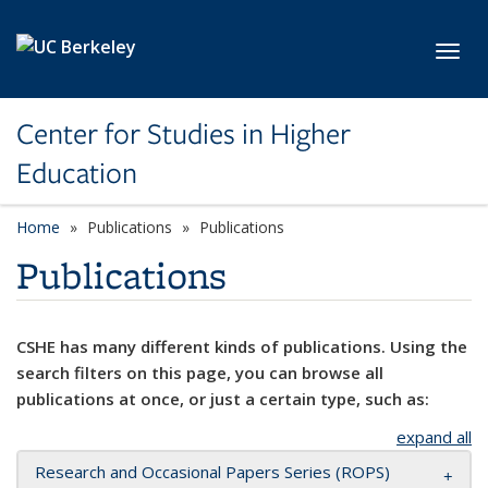
Skip to main content
Toggl
Center for Studies in Higher
Education
Home
Publications
Publications
Publications
CSHE has many different kinds of publications. Using the
search filters on this page, you can browse all
publications at once, or just a certain type, such as:
expand all
Research and Occasional Papers Series (ROPS)