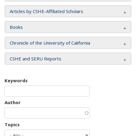
Articles by CSHE-Affiliated Scholars
Books
Chronicle of the University of California
CSHE and SERU Reports
Keywords
Author
Topics