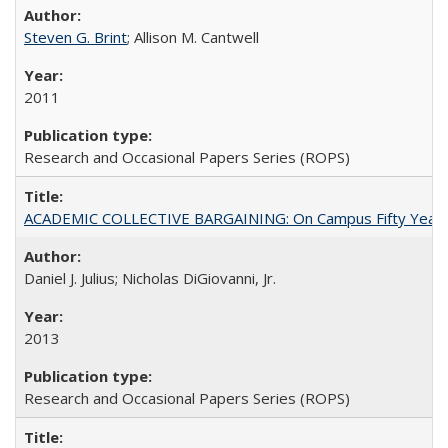
Steven G. Brint
; Allison M. Cantwell
2011
Research and Occasional Papers Series (ROPS)
ACADEMIC COLLECTIVE BARGAINING: On Campus Fifty Year
Daniel J. Julius; Nicholas DiGiovanni, Jr.
2013
Research and Occasional Papers Series (ROPS)