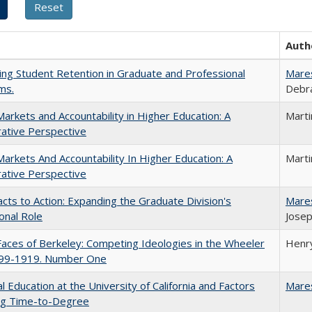
Auth
ing Student Retention in Graduate and Professional
Mare
ms.
Debra
Markets and Accountability in Higher Education: A
Mart
ative Perspective
Markets And Accountability In Higher Education: A
Mart
ative Perspective
cts to Action: Expanding the Graduate Division's
Mare
onal Role
Josep
aces of Berkeley: Competing Ideologies in the Wheeler
Henry
899-1919. Number One
l Education at the University of California and Factors
Mare
ing Time-to-Degree