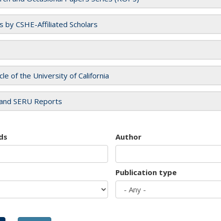
es by CSHE-Affiliated Scholars
cle of the University of California
and SERU Reports
ds
Author
Publication type