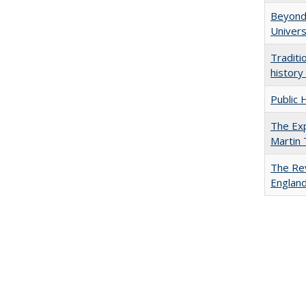
Beyond 
Univers
Traditi
history
Public 
The Exp
Martin
The Rev
England