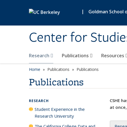
Skip to main content
|
Goldman School of
Center for Studie
Research
Publications
Resources
Home
Publications
Publications
Publications
CSHE has
RESEARCH
at once,
Student Experience in the
Research University
The California College Data and
Resea