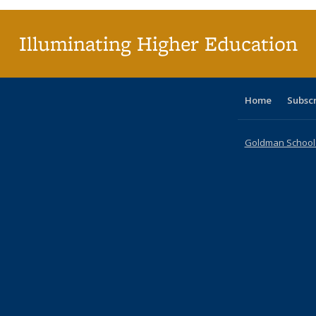
Illuminating Higher Education
Home
Subsc
Goldman School o