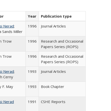
or
Year
Publication type
si Nerad
;
1996
Journal Articles
 Sands Miller
in Trow
1996
Research and Occasional
Papers Series (ROPS)
in Trow
1996
Research and Occasional
Papers Series (ROPS)
si Nerad
;
1993
Journal Articles
h Cerny
 F. May
1993
Book Chapter
si Nerad
1991
CSHE Reports