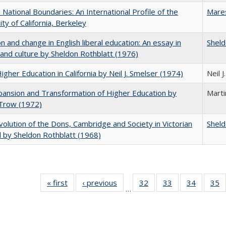
National Boundaries: An International Profile of the
Mare
ity of California, Berkeley
on and change in English liberal education: An essay in
Sheld
 and culture by Sheldon Rothblatt (1976)
Higher Education in California by Neil J. Smelser (1974)
Neil 
ansion and Transformation of Higher Education by
Mart
 Trow (1972)
olution of the Dons, Cambridge and Society in Victorian
Sheld
 by Sheldon Rothblatt (1968)
« first
Full listing
‹ previous
Full listing
32
of 40 Full
33
of 40 Full
34
of 40 Fu
35
…
table:
table:
listing table:
listing table:
listing ta
li
Publications
Publications
Publications
Publications
Publicat
P