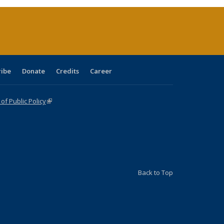
(Current
page)
ribe
Donate
Credits
Career
f Public Policy
(link is external)
Back to Top