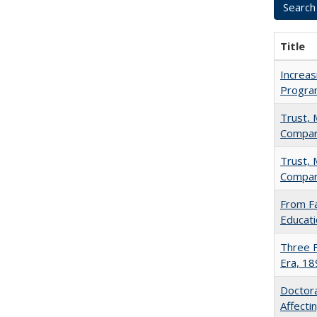
Title
Increas
Progra
Trust, 
Compar
Trust, 
Compar
From Fa
Educati
Three F
Era, 1
Doctora
Affect