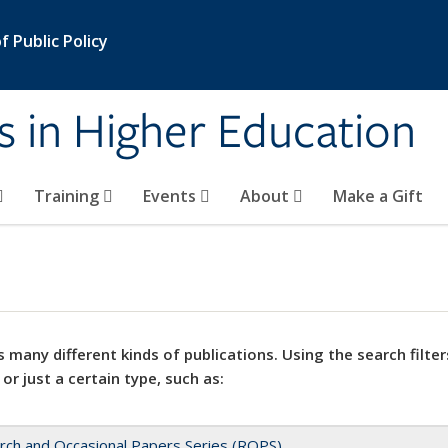
 Public Policy
s in Higher Education
Training
Events
About
Make a Gift
 many different kinds of publications. Using the search filter
 or just a certain type, such as:
rch and Occasional Papers Series (ROPS)