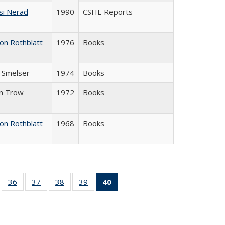
si Nerad
1990
CSHE Reports
on Rothblatt
1976
Books
J. Smelser
1974
Books
in Trow
1972
Books
on Rothblatt
1968
Books
ll
of 40 Full
36
of 40 Full
37
of 40 Full
38
of 40 Full
39
of 40 Full
40
of 40 Full
ble:
sting table:
listing table:
listing table:
listing table:
listing table:
listing
ions
ublications
Publications
Publications
Publications
Publications
table:
Publications