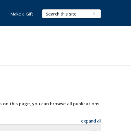
Search Terms
Submit Search
Make a Gift
s on this page, you can browse all publications
expand all