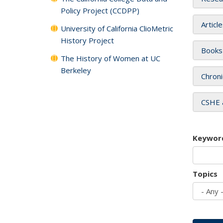
Policy Project (CCDPP)
Articl
University of California ClioMetric
History Project
Books
The History of Women at UC
Berkeley
Chroni
CSHE 
Keywor
Topics