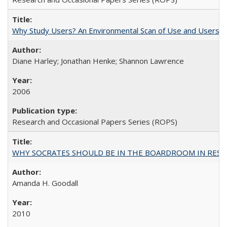
Why Study Users? An Environmental Scan of Use and Users of
Diane Harley; Jonathan Henke; Shannon Lawrence
2006
Research and Occasional Papers Series (ROPS)
WHY SOCRATES SHOULD BE IN THE BOARDROOM IN RESEA
Amanda H. Goodall
2010