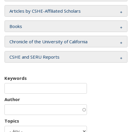
Articles by CSHE-Affiliated Scholars
Books
Chronicle of the University of California
CSHE and SERU Reports
Keywords
Author
Topics