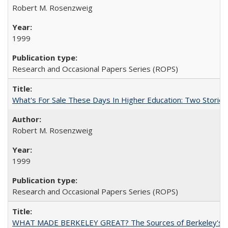
Robert M. Rosenzweig
1999
Research and Occasional Papers Series (ROPS)
What's For Sale These Days In Higher Education: Two Stories
Robert M. Rosenzweig
1999
Research and Occasional Papers Series (ROPS)
WHAT MADE BERKELEY GREAT? The Sources of Berkeley's Su