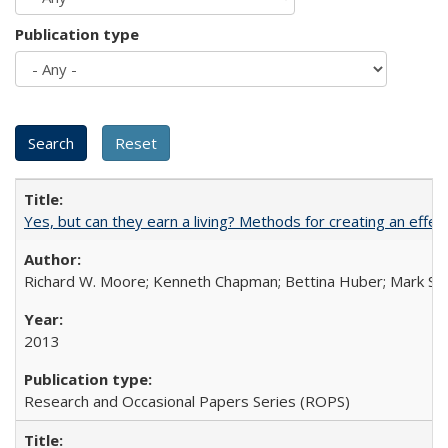
Publication type
Yes, but can they earn a living? Methods for creating an ef
Richard W. Moore; Kenneth Chapman; Bettina Huber; Mark Sh
2013
Research and Occasional Papers Series (ROPS)