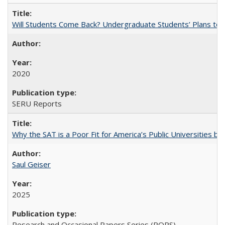
Will Students Come Back? Undergraduate Students’ Plans to Re
2020
SERU Reports
Why the SAT is a Poor Fit for America’s Public Universities 
Saul Geiser
2025
Research and Occasional Papers Series (ROPS)