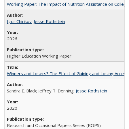
Working Paper: The Impact of Nutrition Assistance on Colleg
Igor Chirikov
;
Jesse Rothstein
2026
Higher Education Working Paper
Winners and Losers? The Effect of Gaining and Losing Access
Sandra E. Black; Jeffrey T. Denning;
Jesse Rothstein
2020
Research and Occasional Papers Series (ROPS)