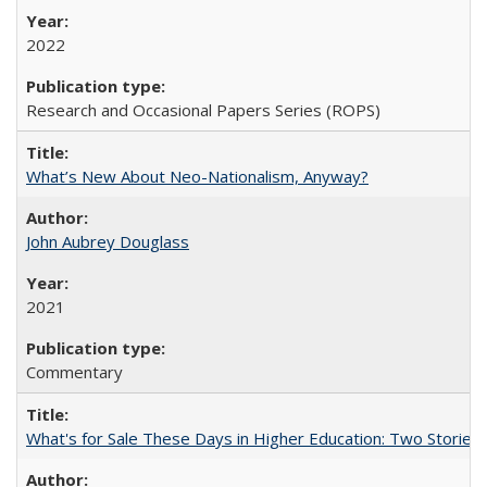
2022
Research and Occasional Papers Series (ROPS)
What’s New About Neo-Nationalism, Anyway?
John Aubrey Douglass
2021
Commentary
What's for Sale These Days in Higher Education: Two Storie