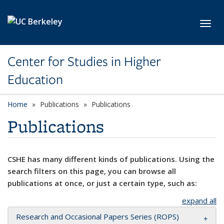
Skip to main content
Toggl
Center for Studies in Higher
Education
Home
Publications
Publications
Publications
CSHE has many different kinds of publications. Using the
search filters on this page, you can browse all
publications at once, or just a certain type, such as:
expand all
Research and Occasional Papers Series (ROPS)