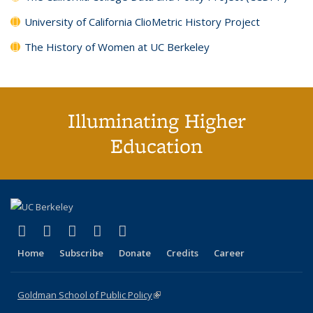
University of California ClioMetric History Project
The History of Women at UC Berkeley
Illuminating Higher
Education
(link is external)
(link is external)
(link is external)
(link is external)
(link is external)
X (formerly Twitter)
LinkedIn
YouTube
Instagram
Bluesky
Home
Subscribe
Donate
Credits
Career
Goldman School of Public Policy
(link is external)