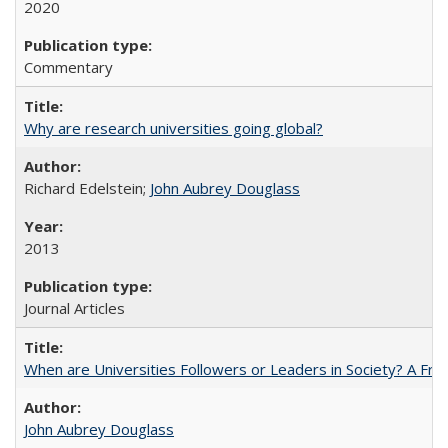
2020
Commentary
Why are research universities going global?
Richard Edelstein;
John Aubrey Douglass
2013
Journal Articles
When are Universities Followers or Leaders in Society? A 
John Aubrey Douglass