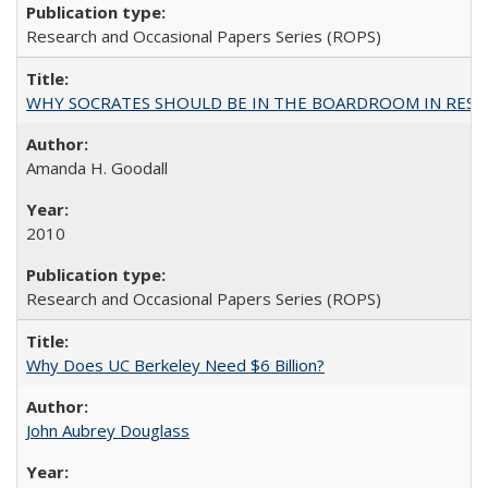
Research and Occasional Papers Series (ROPS)
WHY SOCRATES SHOULD BE IN THE BOARDROOM IN RESEA
Amanda H. Goodall
2010
Research and Occasional Papers Series (ROPS)
Why Does UC Berkeley Need $6 Billion?
John Aubrey Douglass