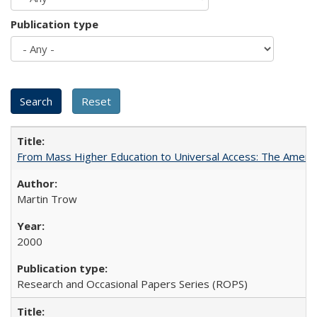
Publication type
From Mass Higher Education to Universal Access: The Ameri
Martin Trow
2000
Research and Occasional Papers Series (ROPS)