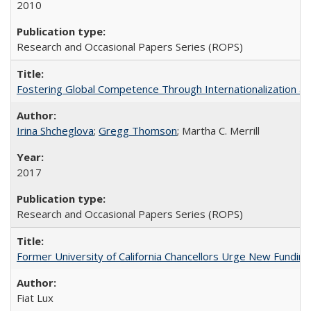
2010
Research and Occasional Papers Series (ROPS)
Fostering Global Competence Through Internationalization at Am
Irina Shcheglova
;
Gregg Thomson
; Martha​ ​C.​ ​Merrill
2017
Research and Occasional Papers Series (ROPS)
Former University of California Chancellors Urge New Fundin
Fiat Lux