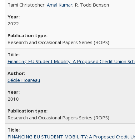
Tami Christopher;
Amal Kumar
; R. Todd Benson
2022
Research and Occasional Papers Series (ROPS)
Financing EU Student Mobility: A Proposed Credit Union Sche
Cécile Hoareau
2010
Research and Occasional Papers Series (ROPS)
FINANCING EU STUDENT MOBILITY: A Proposed Credit Unio