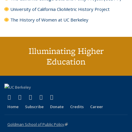
University of California ClioMetric History Project
The History of Women at UC Berkeley
Illuminating Higher
Education
(link is external)
(link is external)
(link is external)
(link is external)
(link is external)
X (formerly Twitter)
LinkedIn
YouTube
Instagram
Bluesky
Home
Subscribe
Donate
Credits
Career
Goldman School of Public Policy
(link is external)