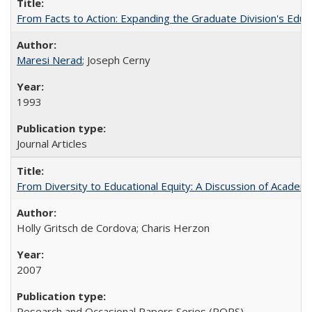
From Facts to Action: Expanding the Graduate Division's Educ
Maresi Nerad
; Joseph Cerny
1993
Journal Articles
From Diversity to Educational Equity: A Discussion of Acade
Holly Gritsch de Cordova; Charis Herzon
2007
Research and Occasional Papers Series (ROPS)