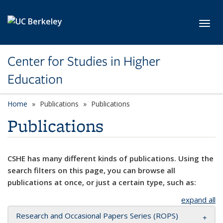
Skip to main content
Toggl
Center for Studies in Higher
Education
Home
Publications
Publications
Publications
CSHE has many different kinds of publications. Using the
search filters on this page, you can browse all
publications at once, or just a certain type, such as:
expand all
Research and Occasional Papers Series (ROPS)