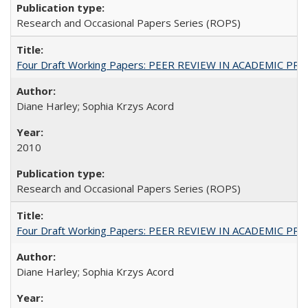
Research and Occasional Papers Series (ROPS)
Four Draft Working Papers: PEER REVIEW IN ACADEMIC PRO
Diane Harley; Sophia Krzys Acord
2010
Research and Occasional Papers Series (ROPS)
Four Draft Working Papers: PEER REVIEW IN ACADEMIC PRO
Diane Harley; Sophia Krzys Acord