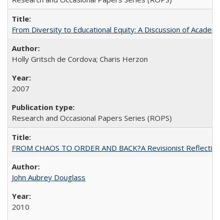
From Diversity to Educational Equity: A Discussion of Acade
Holly Gritsch de Cordova; Charis Herzon
2007
Research and Occasional Papers Series (ROPS)
FROM CHAOS TO ORDER AND BACK?A Revisionist Reflection on 
John Aubrey Douglass
2010