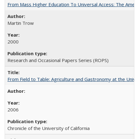
From Mass Higher Education To Universal Access: The Amer
Martin Trow
2000
Research and Occasional Papers Series (ROPS)
From Field to Table: Agriculture and Gastronomy at the Unive
2006
Chronicle of the University of California