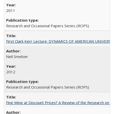
2011
Research and Occasional Papers Series (ROPS)
First Clark Kerr Lecture: DYNAMICS OF AMERICAN UNIVERSI
Neil Smelser
2012
Research and Occasional Papers Series (ROPS)
Fine Wine at Discount Prices? A Review of the Research on 