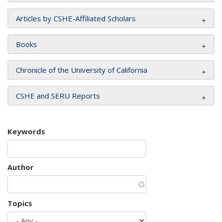
Articles by CSHE-Affiliated Scholars
Books
Chronicle of the University of California
CSHE and SERU Reports
Keywords
Author
Topics