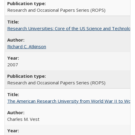
Research and Occasional Papers Series (ROPS)
Research Universities: Core of the US Science and Technology
Richard C. Atkinson
2007
Research and Occasional Papers Series (ROPS)
The American Research University from World War II to Wor
Charles M. Vest