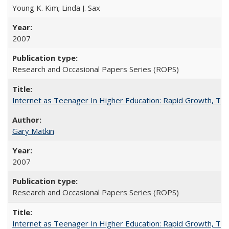
Young K. Kim; Linda J. Sax
2007
Research and Occasional Papers Series (ROPS)
Internet as Teenager In Higher Education: Rapid Growth, Tra
Gary Matkin
2007
Research and Occasional Papers Series (ROPS)
Internet as Teenager In Higher Education: Rapid Growth, Tra