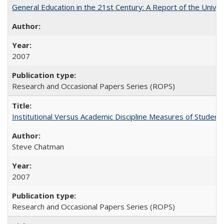
General Education in the 21st Century: A Report of the Univer
2007
Research and Occasional Papers Series (ROPS)
Institutional Versus Academic Discipline Measures of Student 
Steve Chatman
2007
Research and Occasional Papers Series (ROPS)