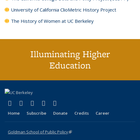
University of California ClioMetric History Project
The History of Women at UC Berkeley
Illuminating Higher
Education
(link is external)
(link is external)
(link is external)
(link is external)
(link is external)
X (formerly Twitter)
LinkedIn
YouTube
Instagram
Bluesky
Home
Subscribe
Donate
Credits
Career
Goldman School of Public Policy
(link is external)