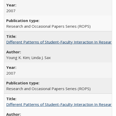
2007
Research and Occasional Papers Series (ROPS)
Different Patterns of Student-Faculty Interaction In Research
Young K. Kim; Linda J. Sax
2007
Research and Occasional Papers Series (ROPS)
Different Patterns of Student-Faculty Interaction In Research