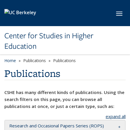
Skip to main content
Toggl
Center for Studies in Higher
Education
Home
Publications
Publications
Publications
CSHE has many different kinds of publications. Using the
search filters on this page, you can browse all
publications at once, or just a certain type, such as:
expand all
Research and Occasional Papers Series (ROPS)