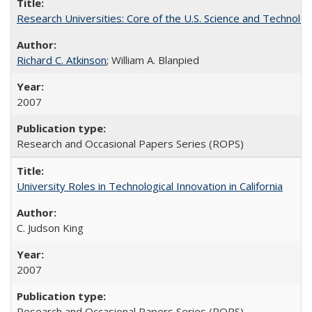
Research Universities: Core of the U.S. Science and Technol
Richard C. Atkinson
; William A. Blanpied
2007
Research and Occasional Papers Series (ROPS)
University Roles in Technological Innovation in California
C. Judson King
2007
Research and Occasional Papers Series (ROPS)