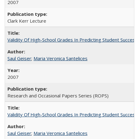
2007
Clark Kerr Lecture
Validity Of High-School Grades In Predicting Student Succe
Saul Geiser
;
Maria Veronica Santelices
2007
Research and Occasional Papers Series (ROPS)
Validity Of High-School Grades In Predicting Student Succes
Saul Geiser
;
Maria Veronica Santelices