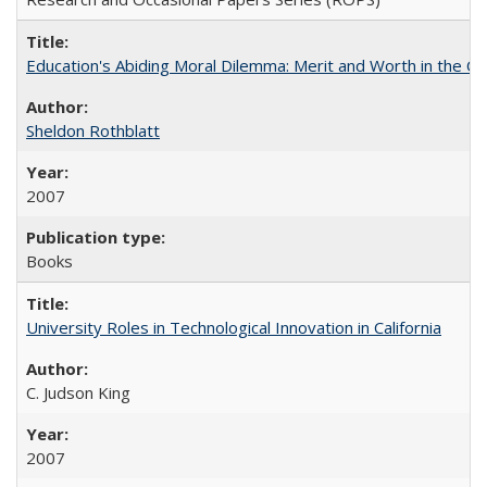
Education's Abiding Moral Dilemma: Merit and Worth in the C
Sheldon Rothblatt
2007
Books
University Roles in Technological Innovation in California
C. Judson King
2007