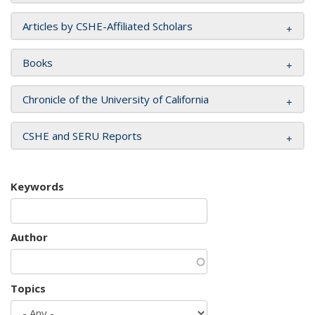
Articles by CSHE-Affiliated Scholars
Books
Chronicle of the University of California
CSHE and SERU Reports
Keywords
Author
Topics