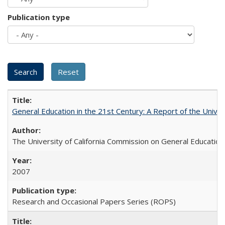
Publication type
General Education in the 21st Century: A Report of the Univer
The University of California Commission on General Education
2007
Research and Occasional Papers Series (ROPS)