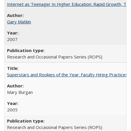
Internet as Teenager In Higher Education: Rapid Growth, Tra
Gary Matkin
2007
Research and Occasional Papers Series (ROPS)
Superstars and Rookies of the Year: Faculty Hiring Practices
Mary Burgan
2005
Research and Occasional Papers Series (ROPS)