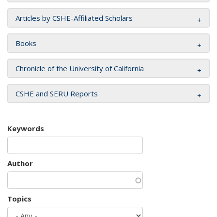
Articles by CSHE-Affiliated Scholars
Books
Chronicle of the University of California
CSHE and SERU Reports
Keywords
Author
Topics