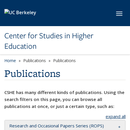
Skip to main content
Toggl
Center for Studies in Higher
Education
Home
Publications
Publications
Publications
CSHE has many different kinds of publications. Using the
search filters on this page, you can browse all
publications at once, or just a certain type, such as:
expand all
Research and Occasional Papers Series (ROPS)