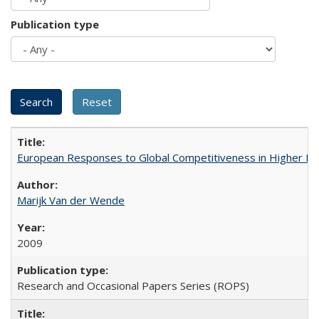
Publication type
European Responses to Global Competitiveness in Higher Ed
Marijk Van der Wende
2009
Research and Occasional Papers Series (ROPS)