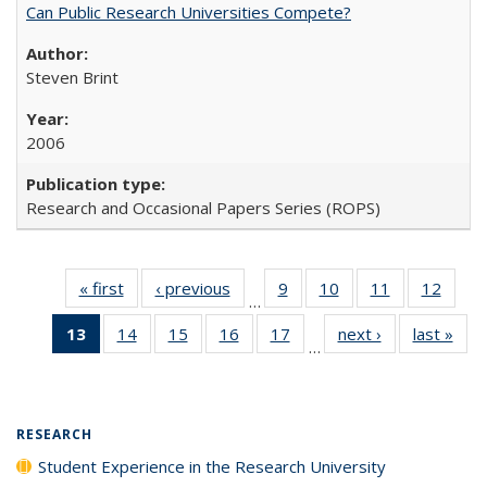
Can Public Research Universities Compete?
Steven Brint
2006
Research and Occasional Papers Series (ROPS)
« first
Full listing
‹ previous
Full listing
9
of 40 Full
10
of 40 Full
11
of 40 Full
12
of 40
…
table:
table:
listing table:
listing table:
listing table:
listing
13
of 40 Full
14
of 40 Full
15
of 40 Full
16
of 40 Full
17
of 40 Full
next ›
Full listing
last »
Full
Publications
Publications
Publications
Publications
Publications
Public
…
listing
listing table:
listing table:
listing table:
listing table:
table:
t
table:
Publications
Publications
Publications
Publications
Publications
Publ
Publications
(Current
RESEARCH
page)
Student Experience in the Research University