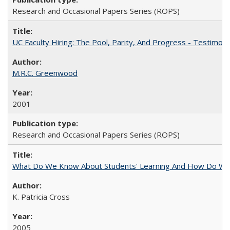
Research and Occasional Papers Series (ROPS)
UC Faculty Hiring: The Pool, Parity, And Progress - Testim
M.R.C. Greenwood
2001
Research and Occasional Papers Series (ROPS)
What Do We Know About Students' Learning And How Do We
K. Patricia Cross
2005