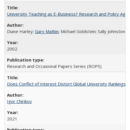
University Teaching as E-Business? Research and Policy Age
Diane Harley;
Gary Matkin
; Michael Goldstein; Sally Johnstone
2002
Research and Occasional Papers Series (ROPS)
Does Conflict of Interest Distort Global University Rankings? 
Igor Chirikov
2021