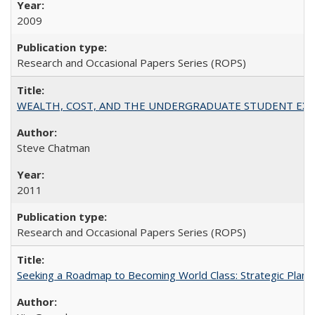
2009
Research and Occasional Papers Series (ROPS)
WEALTH, COST, AND THE UNDERGRADUATE STUDENT EXPE
Steve Chatman
2011
Research and Occasional Papers Series (ROPS)
Seeking a Roadmap to Becoming World Class: Strategic Planni