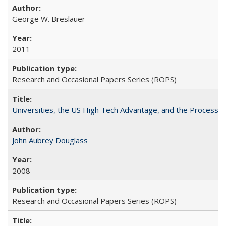
George W. Breslauer
2011
Research and Occasional Papers Series (ROPS)
Universities, the US High Tech Advantage, and the Process of
John Aubrey Douglass
2008
Research and Occasional Papers Series (ROPS)