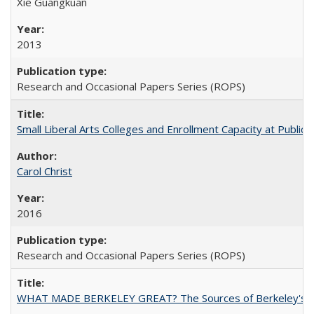
Xie Guangkuan
2013
Research and Occasional Papers Series (ROPS)
Small Liberal Arts Colleges and Enrollment Capacity at Public 
Carol Christ
2016
Research and Occasional Papers Series (ROPS)
WHAT MADE BERKELEY GREAT? The Sources of Berkeley's Su