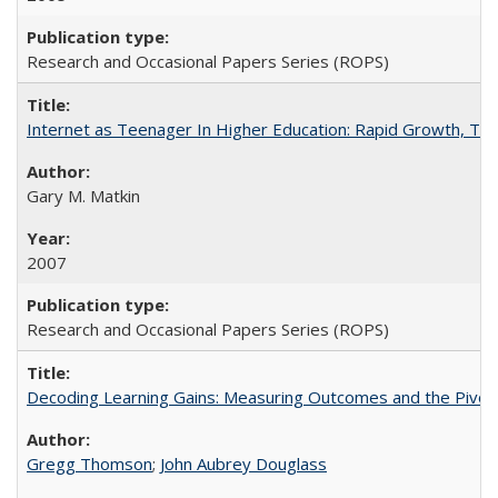
Research and Occasional Papers Series (ROPS)
Internet as Teenager In Higher Education: Rapid Growth, Tra
Gary M. Matkin
2007
Research and Occasional Papers Series (ROPS)
Decoding Learning Gains: Measuring Outcomes and the Pivota
Gregg Thomson
;
John Aubrey Douglass