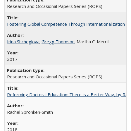
Research and Occasional Papers Series (ROPS)
Fostering Global Competence Through Internationalization at Am
Irina Shcheglova
;
Gregg Thomson
; Martha​ ​C.​ ​Merrill
2017
Research and Occasional Papers Series (ROPS)
Reforming Doctoral Education: There is a Better Way, by Rac
Rachel Spronken-Smith
2018