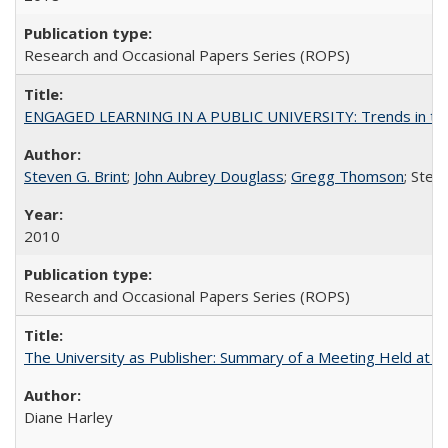
Research and Occasional Papers Series (ROPS)
ENGAGED LEARNING IN A PUBLIC UNIVERSITY: Trends in the Un
Steven G. Brint
;
John Aubrey Douglass
;
Gregg Thomson
; Ste
2010
Research and Occasional Papers Series (ROPS)
The University as Publisher: Summary of a Meeting Held at 
Diane Harley