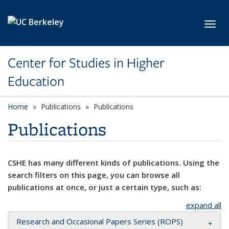
Skip to main content
Toggl
Center for Studies in Higher
Education
Home
Publications
Publications
Publications
CSHE has many different kinds of publications. Using the
search filters on this page, you can browse all
publications at once, or just a certain type, such as:
expand all
Research and Occasional Papers Series (ROPS)