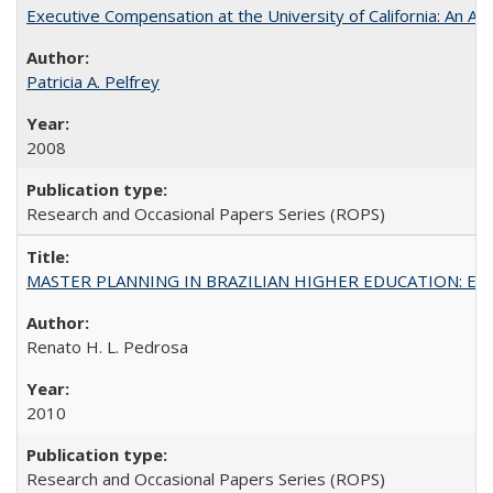
Executive Compensation at the University of California: An Al
Patricia A. Pelfrey
2008
Research and Occasional Papers Series (ROPS)
MASTER PLANNING IN BRAZILIAN HIGHER EDUCATION: Expandin
Renato H. L. Pedrosa
2010
Research and Occasional Papers Series (ROPS)