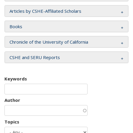
Articles by CSHE-Affiliated Scholars
Books
Chronicle of the University of California
CSHE and SERU Reports
Keywords
Author
Topics