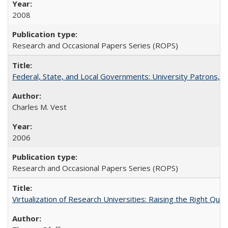
2008
Research and Occasional Papers Series (ROPS)
Federal, State, and Local Governments: University Patrons, P
Charles M. Vest
2006
Research and Occasional Papers Series (ROPS)
Virtualization of Research Universities: Raising the Right Que