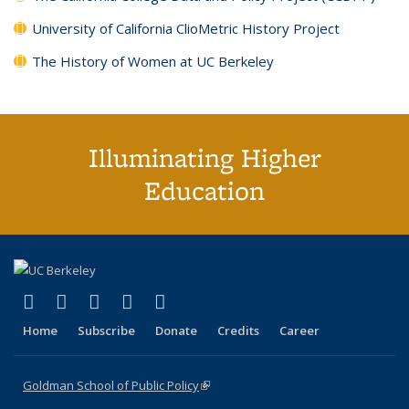
University of California ClioMetric History Project
The History of Women at UC Berkeley
Illuminating Higher
Education
(link is external)
(link is external)
(link is external)
(link is external)
(link is external)
X (formerly Twitter)
LinkedIn
YouTube
Instagram
Bluesky
Home
Subscribe
Donate
Credits
Career
Goldman School of Public Policy
(link is external)