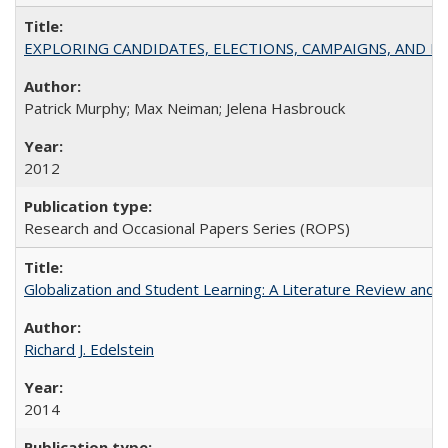
EXPLORING CANDIDATES, ELECTIONS, CAMPAIGNS, AND E
Patrick Murphy; Max Neiman; Jelena Hasbrouck
2012
Research and Occasional Papers Series (ROPS)
Globalization and Student Learning: A Literature Review and Ca
Richard J. Edelstein
2014