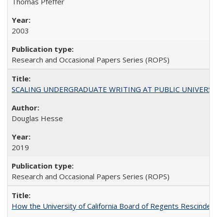
Thomas Pfeffer
2003
Research and Occasional Papers Series (ROPS)
SCALING UNDERGRADUATE WRITING AT PUBLIC UNIVERSITIES:
Douglas Hesse
2019
Research and Occasional Papers Series (ROPS)
How the University of California Board of Regents Rescinded 