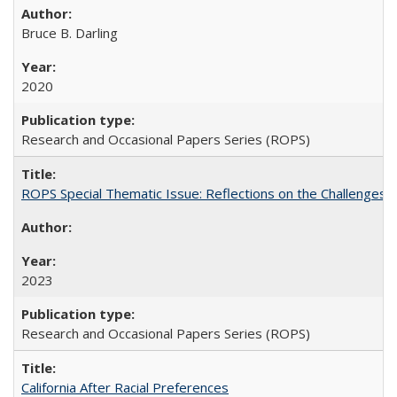
Bruce B. Darling
2020
Research and Occasional Papers Series (ROPS)
ROPS Special Thematic Issue: Reflections on the Challenges
2023
Research and Occasional Papers Series (ROPS)
California After Racial Preferences