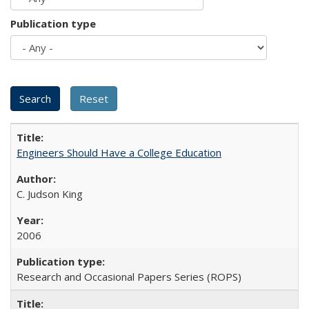
Publication type
Engineers Should Have a College Education
C. Judson King
2006
Research and Occasional Papers Series (ROPS)