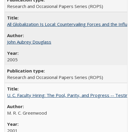
Research and Occasional Papers Series (ROPS)
All Globalization Is Local: Countervailing Forces and the Infl
John Aubrey Douglass
2005
Research and Occasional Papers Series (ROPS)
U. C. Faculty Hiring: The Pool, Parity, and Progress -- Tes
M. R. C. Greenwood
2001