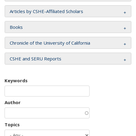
Articles by CSHE-Affiliated Scholars
Books
Chronicle of the University of California
CSHE and SERU Reports
Keywords
Author
Topics