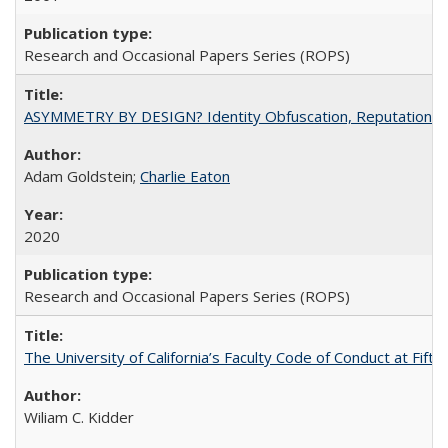
Research and Occasional Papers Series (ROPS)
ASYMMETRY BY DESIGN? Identity Obfuscation, Reputational Pr
Adam Goldstein;
Charlie Eaton
2020
Research and Occasional Papers Series (ROPS)
The University of California’s Faculty Code of Conduct at Fift
Wiliam C. Kidder