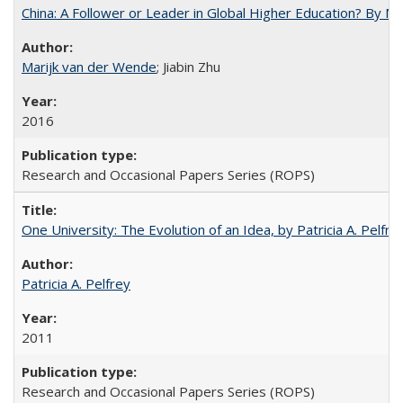
China: A Follower or Leader in Global Higher Education? By Ma
Marijk van der Wende
; Jiabin Zhu
2016
Research and Occasional Papers Series (ROPS)
One University: The Evolution of an Idea, by Patricia A. Pelfre
Patricia A. Pelfrey
2011
Research and Occasional Papers Series (ROPS)