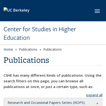
Skip to main content
Toggl
Center for Studies in Higher
Education
Home
Publications
Publications
Publications
CSHE has many different kinds of publications. Using the
search filters on this page, you can browse all
publications at once, or just a certain type, such as:
expand all
Research and Occasional Papers Series (ROPS)