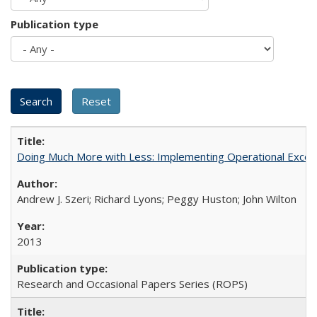
Publication type
Doing Much More with Less: Implementing Operational Excelle
Andrew J. Szeri; Richard Lyons; Peggy Huston; John Wilton
2013
Research and Occasional Papers Series (ROPS)