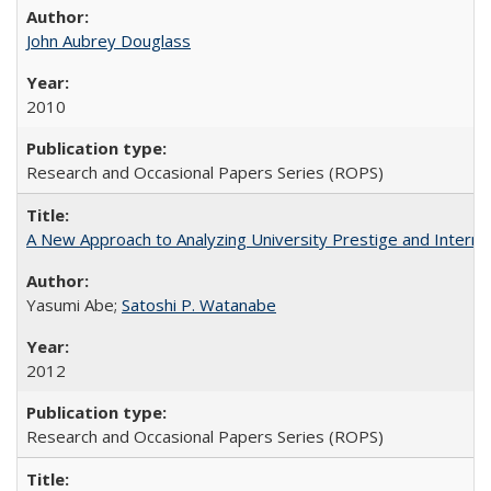
John Aubrey Douglass
2010
Research and Occasional Papers Series (ROPS)
A New Approach to Analyzing University Prestige and Interna
Yasumi Abe;
Satoshi P. Watanabe
2012
Research and Occasional Papers Series (ROPS)