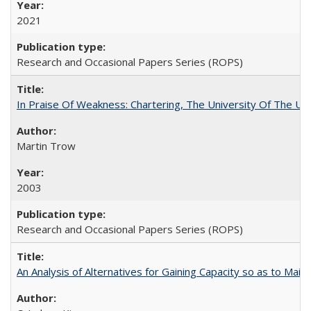
2021
Research and Occasional Papers Series (ROPS)
In Praise Of Weakness: Chartering, The University Of The Un
Martin Trow
2003
Research and Occasional Papers Series (ROPS)
An Analysis of Alternatives for Gaining Capacity so as to Maint