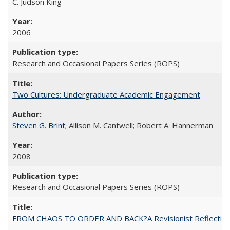
C. Judson King
2006
Research and Occasional Papers Series (ROPS)
Two Cultures: Undergraduate Academic Engagement
Steven G. Brint
; Allison M. Cantwell; Robert A. Hannerman
2008
Research and Occasional Papers Series (ROPS)
FROM CHAOS TO ORDER AND BACK?A Revisionist Reflection on 