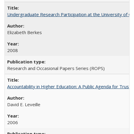
Undergraduate Research Participation at the University of Cal
Elizabeth Berkes
2008
Research and Occasional Papers Series (ROPS)
Accountability in Higher Education: A Public Agenda for Trust 
David E. Leveille
2006