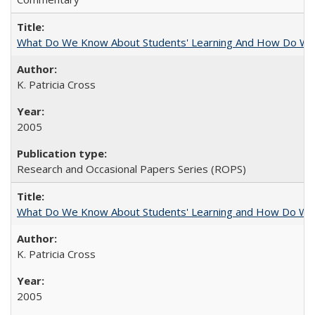
What Do We Know About Students' Learning And How Do We
K. Patricia Cross
2005
Research and Occasional Papers Series (ROPS)
What Do We Know About Students' Learning and How Do We K
K. Patricia Cross
2005