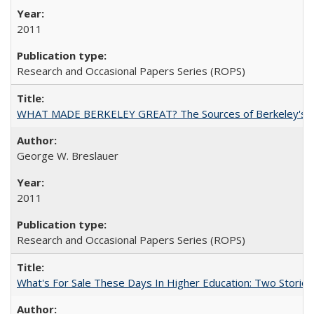
2011
Research and Occasional Papers Series (ROPS)
WHAT MADE BERKELEY GREAT? The Sources of Berkeley's Su
George W. Breslauer
2011
Research and Occasional Papers Series (ROPS)
What's For Sale These Days In Higher Education: Two Stories