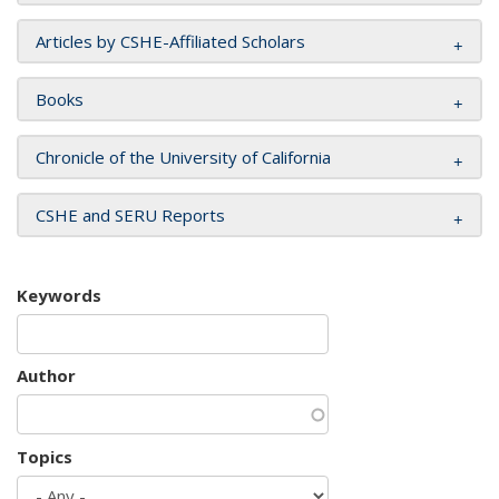
Articles by CSHE-Affiliated Scholars
Books
Chronicle of the University of California
CSHE and SERU Reports
Keywords
Author
Topics