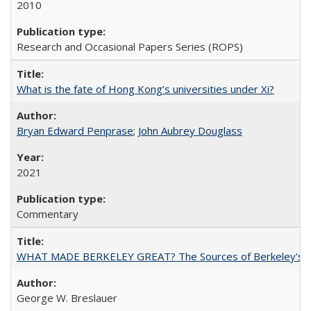
2010
Research and Occasional Papers Series (ROPS)
What is the fate of Hong Kong’s universities under Xi?
Bryan Edward Penprase
;
John Aubrey Douglass
2021
Commentary
WHAT MADE BERKELEY GREAT? The Sources of Berkeley's Su
George W. Breslauer