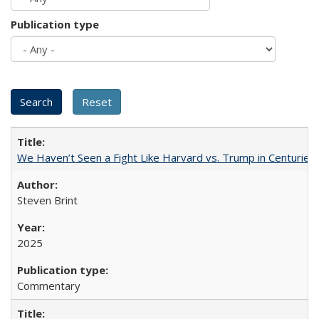
Publication type
We Haven’t Seen a Fight Like Harvard vs. Trump in Centuries
Steven Brint
2025
Commentary