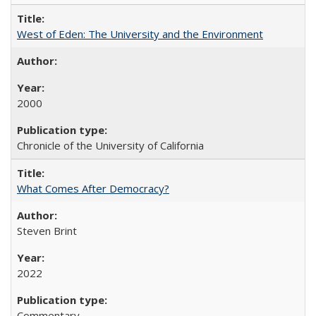
West of Eden: The University and the Environment
2000
Chronicle of the University of California
What Comes After Democracy?
Steven Brint
2022
Commentary