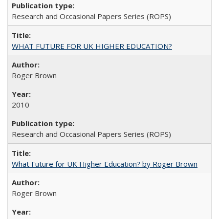
Research and Occasional Papers Series (ROPS)
WHAT FUTURE FOR UK HIGHER EDUCATION?
Roger Brown
2010
Research and Occasional Papers Series (ROPS)
What Future for UK Higher Education? by Roger Brown
Roger Brown