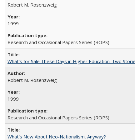
Robert M. Rosenzweig
1999
Research and Occasional Papers Series (ROPS)
What's for Sale These Days in Higher Education: Two Storie
Robert M. Rosenzweig
1999
Research and Occasional Papers Series (ROPS)
What’s New About Neo-Nationalism, Anyway?