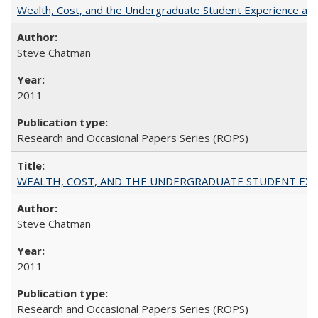
Wealth, Cost, and the Undergraduate Student Experience at L
Steve Chatman
2011
Research and Occasional Papers Series (ROPS)
WEALTH, COST, AND THE UNDERGRADUATE STUDENT EXPE
Steve Chatman
2011
Research and Occasional Papers Series (ROPS)