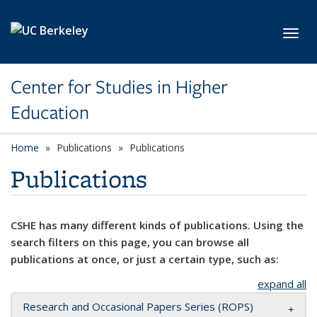
Skip to main content
Toggl
Center for Studies in Higher
Education
Home
Publications
Publications
Publications
CSHE has many different kinds of publications. Using the
search filters on this page, you can browse all
publications at once, or just a certain type, such as:
expand all
Research and Occasional Papers Series (ROPS)