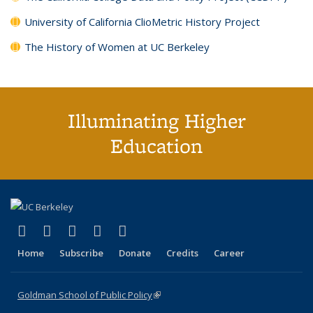
University of California ClioMetric History Project
The History of Women at UC Berkeley
Illuminating Higher
Education
(link is external)
(link is external)
(link is external)
(link is external)
(link is external)
X (formerly Twitter)
LinkedIn
YouTube
Instagram
Bluesky
Home
Subscribe
Donate
Credits
Career
Goldman School of Public Policy
(link is external)