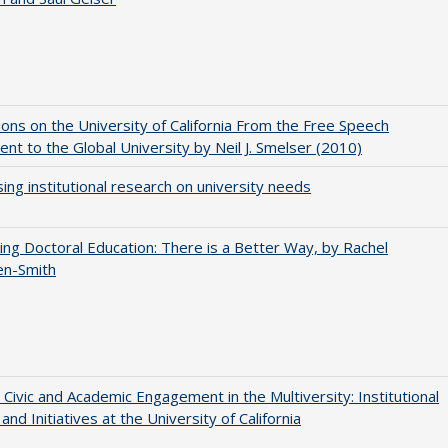
ions on the University of California From the Free Speech
t to the Global University by Neil J. Smelser (2010)
ing institutional research on university needs
ng Doctoral Education: There is a Better Way, by Rachel
en-Smith
 Civic and Academic Engagement in the Multiversity: Institutional
and Initiatives at the University of California