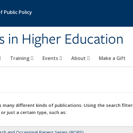
 Public Policy
s in Higher Education
Training
Events
About
Make a Gift
 many different kinds of publications. Using the search filter
 or just a certain type, such as:
rch and Occasional Papers Series (ROPS)