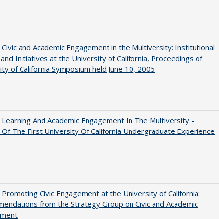
 Civic and Academic Engagement in the Multiversity: Institutional
and Initiatives at the University of California, Proceedings of
ity of California Symposium held June 10, 2005
 Learning And Academic Engagement In The Multiversity -
 Of The First University Of California Undergraduate Experience
 Promoting Civic Engagement at the University of California:
endations from the Strategy Group on Civic and Academic
ement