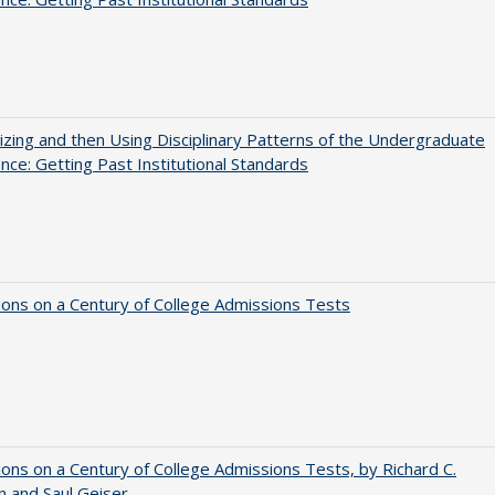
zing and then Using Disciplinary Patterns of the Undergraduate
nce: Getting Past Institutional Standards
ions on a Century of College Admissions Tests
ions on a Century of College Admissions Tests, by Richard C.
n and Saul Geiser