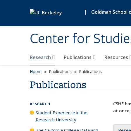
Skip to main content
|
Goldman School of
Center for Studie
Research
Publications
Resources
Home
Publications
Publications
Publications
CSHE has
RESEARCH
at once,
Student Experience in the
Research University
The California College Data and
Resea