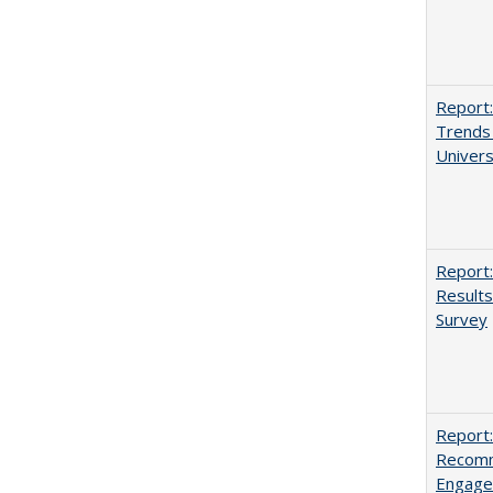
Report:
Trends 
Univers
Report:
Results
Survey
Report:
Recomm
Engag