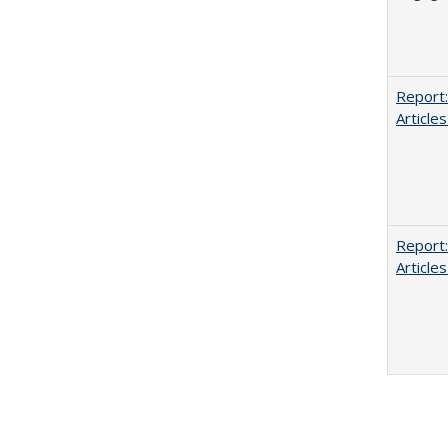
Report:
Articles
Report:
Articles