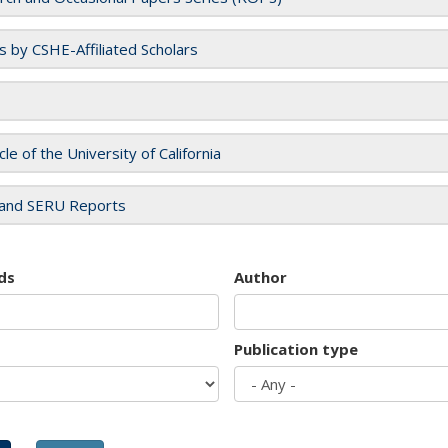
es by CSHE-Affiliated Scholars
cle of the University of California
and SERU Reports
ds
Author
Publication type