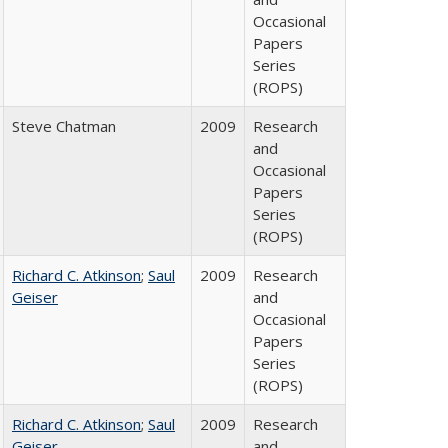
Occasional
Papers
Series
(ROPS)
Steve Chatman
2009
Research
and
Occasional
Papers
Series
(ROPS)
Richard C. Atkinson
;
Saul
2009
Research
Geiser
and
Occasional
Papers
Series
(ROPS)
Richard C. Atkinson
;
Saul
2009
Research
Geiser
and