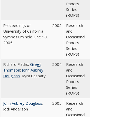
Papers
Series
(ROPS)
Proceedings of
2005
Research
University of California
and
Symposium held June 10,
Occasional
2005
Papers
Series
(ROPS)
Richard Flacks;
Gregg
2004
Research
Thomson
;
John Aubrey
and
Douglass
; Kyra Caspary
Occasional
Papers
Series
(ROPS)
John Aubrey Douglass
;
2005
Research
Jodi Anderson
and
Occasional