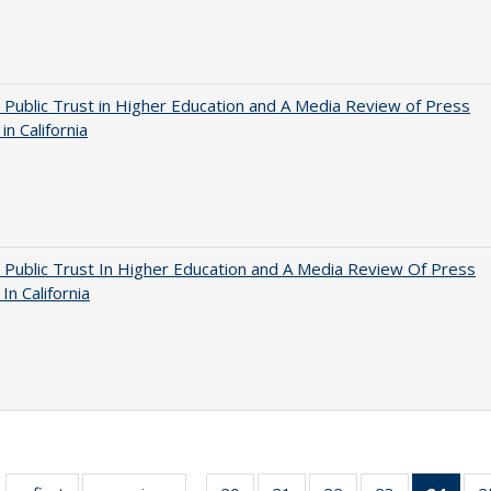
 Public Trust in Higher Education and A Media Review of Press
 in California
 Public Trust In Higher Education and A Media Review Of Press
 In California