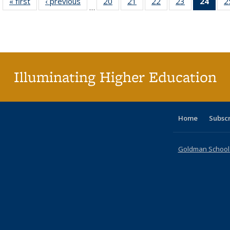
« first
Full listing
‹ previous
Full listing
20
of 40 Full
21
of 40 Full
22
of 40 Full
23
of 40 Full
24
of 4
2
…
table:
table:
listing table:
listing table:
listing table:
listing table:
li
Publications
Publications
Publications
Publications
Publications
Publications
ta
Publi
(Cu
p
Illuminating Higher Education
Home
Subsc
Goldman School o