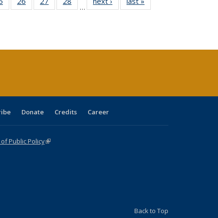
0 Full
5
of 40 Full
26
of 40 Full
27
of 40 Full
28
of 40 Full
next ›
Full listing
last »
Full listing
…
sting
listing table:
listing table:
listing table:
listing table:
table:
table:
ble:
Publications
Publications
Publications
Publications
Publications
Publications
cations
rrent
age)
ribe
Donate
Credits
Career
f Public Policy
(link is external)
Back to Top