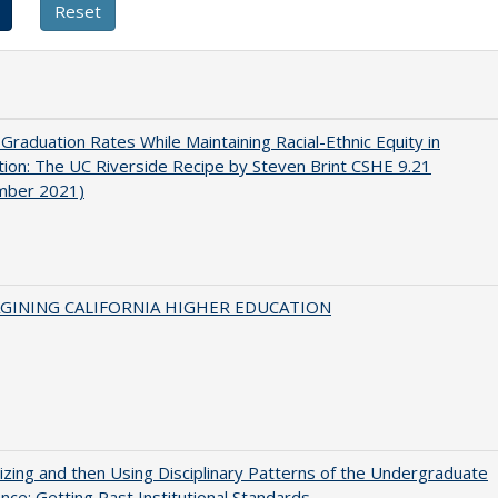
 Graduation Rates While Maintaining Racial-Ethnic Equity in
ion: The UC Riverside Recipe by Steven Brint CSHE 9.21
mber 2021)
AGINING CALIFORNIA HIGHER EDUCATION
zing and then Using Disciplinary Patterns of the Undergraduate
nce: Getting Past Institutional Standards