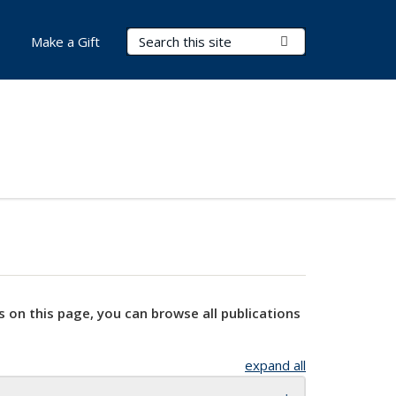
Search Terms
Submit Search
Make a Gift
s on this page, you can browse all publications
expand all