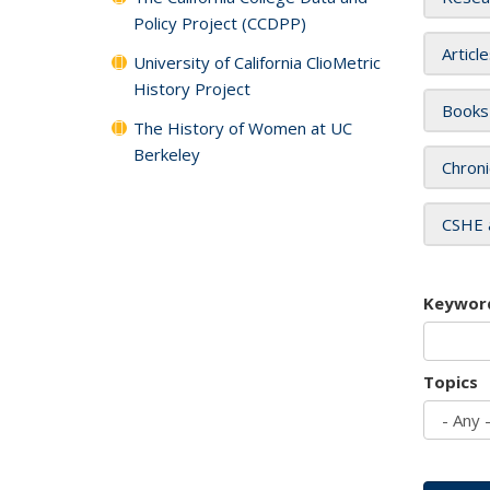
Policy Project (CCDPP)
Articl
University of California ClioMetric
History Project
Books
The History of Women at UC
Berkeley
Chroni
CSHE 
Keywor
Topics