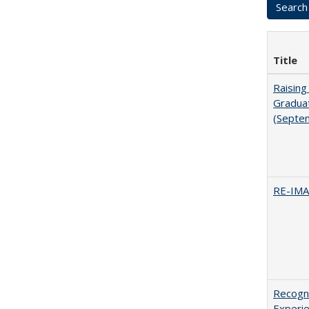
Title
Raising
Graduat
(Septe
RE-IM
Recogni
Experie