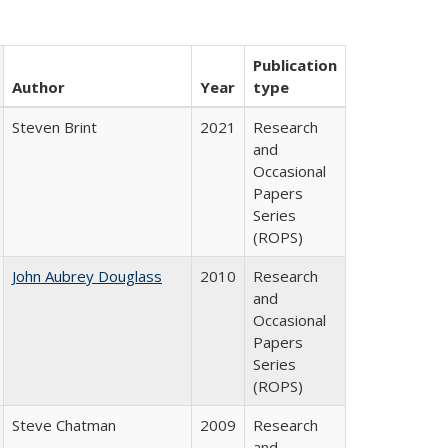
Publication
Author
Year
type
Steven Brint
2021
Research
and
Occasional
Papers
Series
(ROPS)
John Aubrey Douglass
2010
Research
and
Occasional
Papers
Series
(ROPS)
Steve Chatman
2009
Research
and