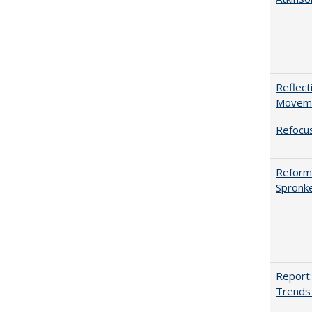
Reflect
Movemen
Refocus
Reformi
Spronk
Report:
Trends 