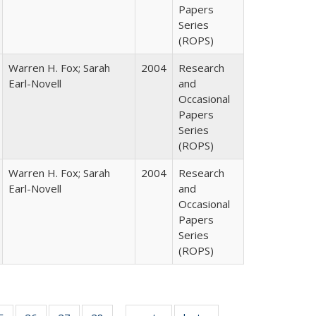
Papers
Series
(ROPS)
Warren H. Fox; Sarah
2004
Research
Earl-Novell
and
Occasional
Papers
Series
(ROPS)
Warren H. Fox; Sarah
2004
Research
Earl-Novell
and
Occasional
Papers
Series
(ROPS)