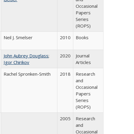
Occasional
Papers
Series
(ROPS)
Neil J. Smelser
2010
Books
John Aubrey Douglass
;
2020
Journal
Igor Chirikov
Articles
Rachel Spronken-Smith
2018
Research
and
Occasional
Papers
Series
(ROPS)
2005
Research
and
Occasional