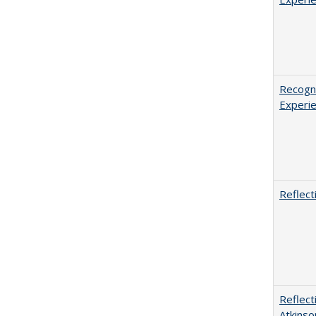
Recogni
Experie
Reflect
Reflect
Atkinso