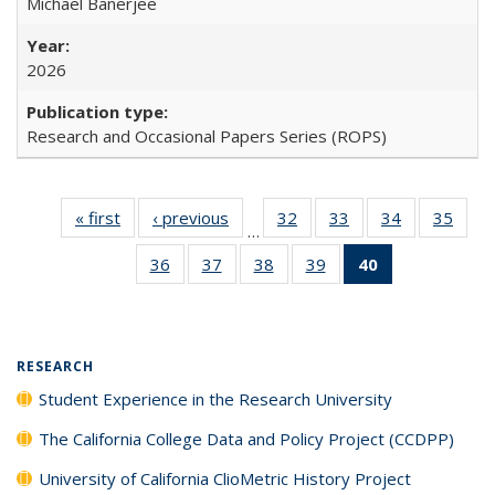
Michael Banerjee
2026
Research and Occasional Papers Series (ROPS)
« first
Full listing
‹ previous
Full listing
32
of 40 Full
33
of 40 Full
34
of 40 Full
35
of 4
…
table:
table:
listing table:
listing table:
listing table:
listin
36
of 40 Full
37
of 40 Full
38
of 40 Full
39
of 40 Full
40
of 40 Full
Publications
Publications
Publications
Publications
Publications
Publi
listing table:
listing table:
listing table:
listing table:
listing
Publications
Publications
Publications
Publications
table:
Publications
(Current
RESEARCH
page)
Student Experience in the Research University
The California College Data and Policy Project (CCDPP)
University of California ClioMetric History Project