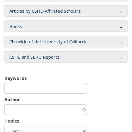
Articles by CSHE-Affiliated Scholars
Books
Chronicle of the University of California
CSHE and SERU Reports
Keywords
Author
Topics