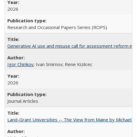
2026
Research and Occasional Papers Series (ROPS)
Generative AI use and misuse call for assessment reform in 
Igor Chirikov
; Ivan Smirnov; Rene Kizilcec
2026
Journal Articles
Land-Grant Universities -- The View from Maine by Michael B