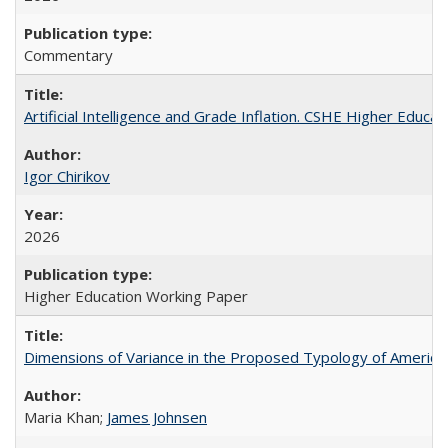
Commentary
Artificial Intelligence and Grade Inflation. CSHE Higher Educa
Igor Chirikov
2026
Higher Education Working Paper
Dimensions of Variance in the Proposed Typology of America
Maria Khan;
James Johnsen