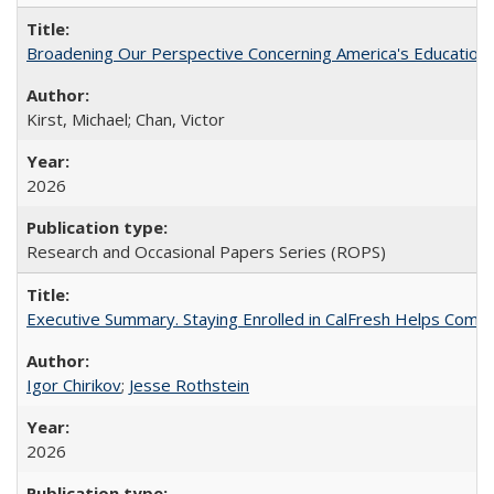
Broadening Our Perspective Concerning America's Education 
Kirst, Michael; Chan, Victor
2026
Research and Occasional Papers Series (ROPS)
Executive Summary. Staying Enrolled in CalFresh Helps Commu
Igor Chirikov
;
Jesse Rothstein
2026