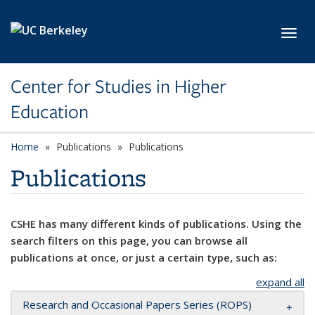
Skip to main content
Toggl
Center for Studies in Higher
Education
Home
Publications
Publications
Publications
CSHE has many different kinds of publications. Using the
search filters on this page, you can browse all
publications at once, or just a certain type, such as:
expand all
Research and Occasional Papers Series (ROPS)