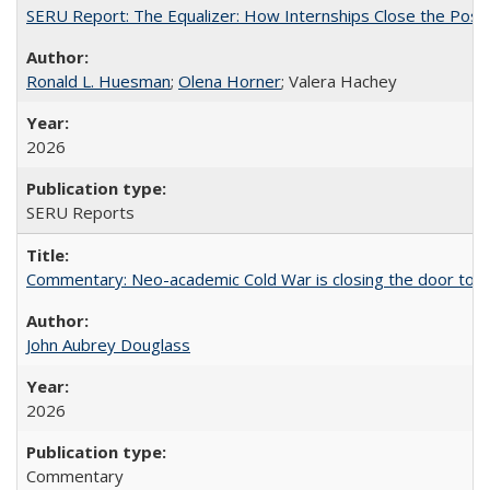
SERU Report: The Equalizer: How Internships Close the Post-C
Ronald L. Huesman
;
Olena Horner
; Valera Hachey
2026
SERU Reports
Commentary: Neo-academic Cold War is closing the door to gl
John Aubrey Douglass
2026
Commentary