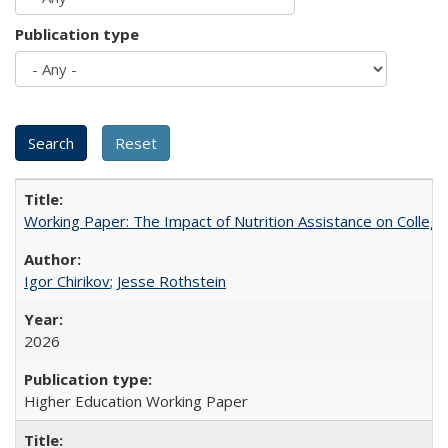
Publication type
Working Paper: The Impact of Nutrition Assistance on Colleg
Igor Chirikov
;
Jesse Rothstein
2026
Higher Education Working Paper