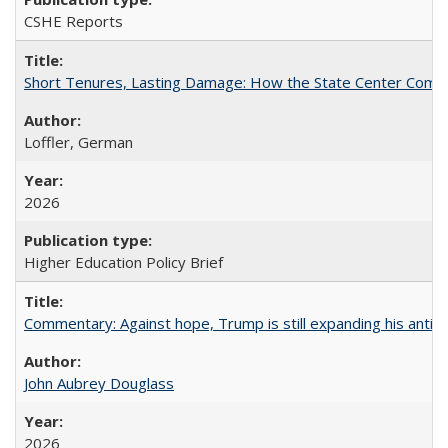
CSHE Reports
Short Tenures, Lasting Damage: How the State Center Communi
Loffler, German
2026
Higher Education Policy Brief
Commentary: Against hope, Trump is still expanding his anti-
John Aubrey Douglass
2026