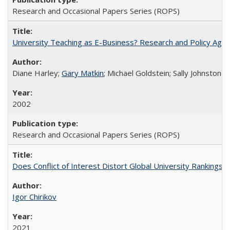
Research and Occasional Papers Series (ROPS)
University Teaching as E-Business? Research and Policy Age
Diane Harley;
Gary Matkin
; Michael Goldstein; Sally Johnstone
2002
Research and Occasional Papers Series (ROPS)
Does Conflict of Interest Distort Global University Rankings? 
Igor Chirikov
2021