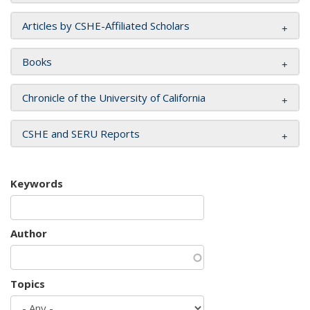
Articles by CSHE-Affiliated Scholars
Books
Chronicle of the University of California
CSHE and SERU Reports
Keywords
Author
Topics