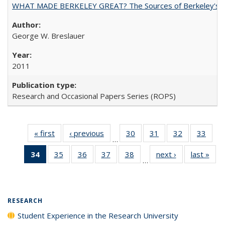
WHAT MADE BERKELEY GREAT? The Sources of Berkeley's Su
George W. Breslauer
2011
Research and Occasional Papers Series (ROPS)
« first
Full listing
‹ previous
Full listing
30
of 40 Full
31
of 40 Full
32
of 40 Full
33
of 4
…
table:
table:
listing table:
listing table:
listing table:
listin
34
of 40 Full
35
of 40 Full
36
of 40 Full
37
of 40 Full
38
of 40 Full
next ›
Full listing
last »
Full
Publications
Publications
Publications
Publications
Publications
Publi
…
listing
listing table:
listing table:
listing table:
listing table:
table:
t
table:
Publications
Publications
Publications
Publications
Publications
Publ
Publications
(Current
RESEARCH
page)
Student Experience in the Research University