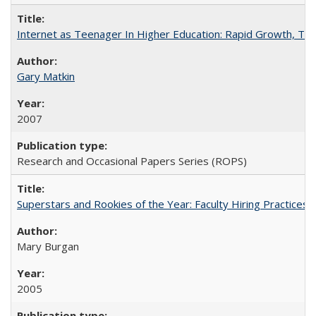
Internet as Teenager In Higher Education: Rapid Growth, Tra
Gary Matkin
2007
Research and Occasional Papers Series (ROPS)
Superstars and Rookies of the Year: Faculty Hiring Practices
Mary Burgan
2005