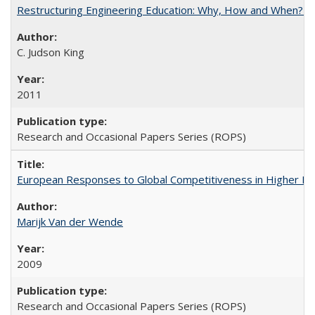
Restructuring Engineering Education: Why, How and When? By
C. Judson King
2011
Research and Occasional Papers Series (ROPS)
European Responses to Global Competitiveness in Higher Ed
Marijk Van der Wende
2009
Research and Occasional Papers Series (ROPS)