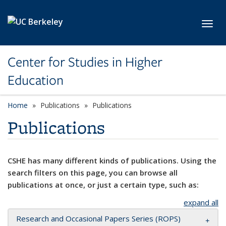
Skip to main content
Toggl
Center for Studies in Higher
Education
Home
Publications
Publications
Publications
CSHE has many different kinds of publications. Using the
search filters on this page, you can browse all
publications at once, or just a certain type, such as:
expand all
Research and Occasional Papers Series (ROPS)