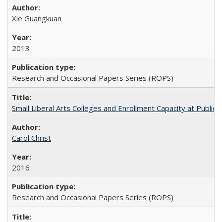
Xie Guangkuan
2013
Research and Occasional Papers Series (ROPS)
Small Liberal Arts Colleges and Enrollment Capacity at Public 
Carol Christ
2016
Research and Occasional Papers Series (ROPS)