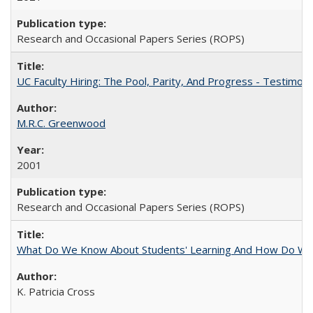
Research and Occasional Papers Series (ROPS)
UC Faculty Hiring: The Pool, Parity, And Progress - Testim
M.R.C. Greenwood
2001
Research and Occasional Papers Series (ROPS)
What Do We Know About Students' Learning And How Do We
K. Patricia Cross