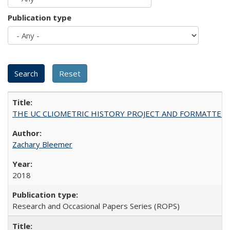
Publication type
THE UC CLIOMETRIC HISTORY PROJECT AND FORMATTED OPT
Zachary Bleemer
2018
Research and Occasional Papers Series (ROPS)