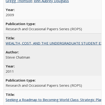
Gregg Thomson
;
John Aubrey Douglass
2009
Research and Occasional Papers Series (ROPS)
WEALTH, COST, AND THE UNDERGRADUATE STUDENT EXPE
Steve Chatman
2011
Research and Occasional Papers Series (ROPS)
Seeking a Roadmap to Becoming World Class: Strategic Planni