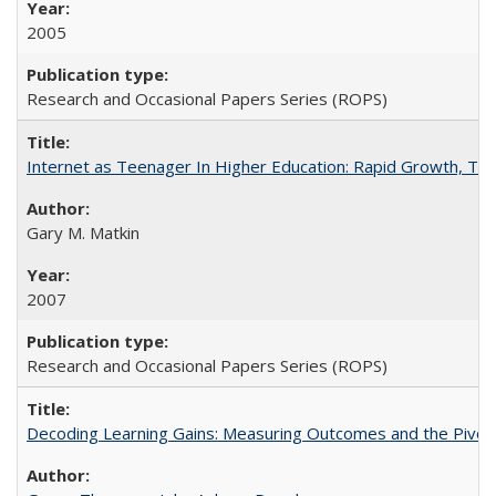
2005
Research and Occasional Papers Series (ROPS)
Internet as Teenager In Higher Education: Rapid Growth, Tra
Gary M. Matkin
2007
Research and Occasional Papers Series (ROPS)
Decoding Learning Gains: Measuring Outcomes and the Pivota