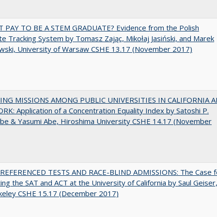
T PAY TO BE A STEM GRADUATE? Evidence from the Polish
e Tracking System by Tomasz Zając, Mikołaj Jasiński, and Marek
wski, University of Warsaw CSHE 13.17 (November 2017)
NG MISSIONS AMONG PUBLIC UNIVERSITIES IN CALIFORNIA 
K: Application of a Concentration Equality Index by Satoshi P.
be & Yasumi Abe, Hiroshima University CSHE 14.17 (November
EFERENCED TESTS AND RACE-BLIND ADMISSIONS: The Case f
ting the SAT and ACT at the University of California by Saul Geiser
keley CSHE 15.17 (December 2017)