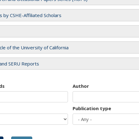
es by CSHE-Affiliated Scholars
cle of the University of California
and SERU Reports
ds
Author
Publication type