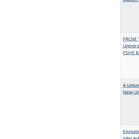
FROM T
Univers
CSHE 8.
A Unive
New Uni
Envisio
John Au