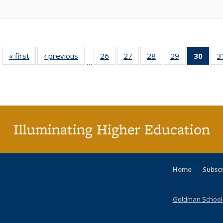
« first
Full listing
‹ previous
Full listing
26
of 40 Full
27
of 40 Full
28
of 40 Full
29
of 40 Full
30
of 4
3
…
table:
table:
listing table:
listing table:
listing table:
listing table:
li
Publications
Publications
Publications
Publications
Publications
Publications
ta
Publi
(Cu
p
Illuminating Higher Education
Home
Subsc
Goldman School o