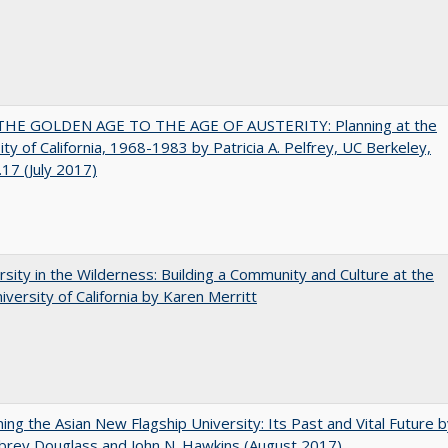
HE GOLDEN AGE TO THE AGE OF AUSTERITY: Planning at the
ity of California, 1968-1983 by Patricia A. Pelfrey, UC Berkeley,
17 (July 2017)
rsity in the Wilderness: Building a Community and Culture at the
versity of California by Karen Merritt
ning the Asian New Flagship University: Its Past and Vital Future 
brey Douglass and John N. Hawkins (August 2017)