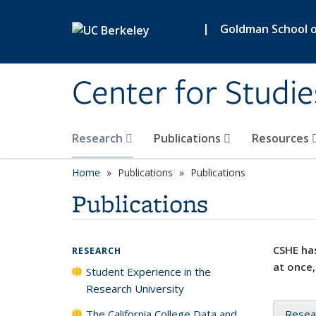
Skip to main content
|
Goldman School of
Center for Studie
Research
Publications
Resources
Home
Publications
Publications
Publications
CSHE has
RESEARCH
at once,
Student Experience in the
Research University
The California College Data and
Resea