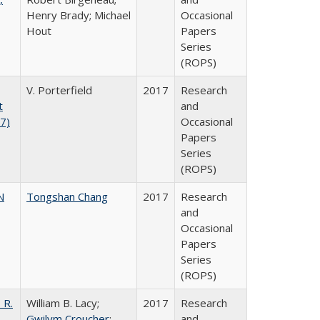
Henry Brady; Michael
Occasional
Hout
Papers
Series
(ROPS)
V. Porterfield
2017
Research
t
and
17)
Occasional
Papers
Series
(ROPS)
N
Tongshan Chang
2017
Research
and
Occasional
Papers
Series
(ROPS)
 R.
William B. Lacy;
2017
Research
Gwilym Croucher
;
and