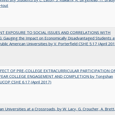
 Hout
NT EXPOSURE TO SOCIAL ISSUES AND CORRELATIONS WITH
 Gauging the Impact on Economically Disadvantaged Students a
ublic American Universities by V. Porterfield CSHE 5.17 (April 20
FFECT OF PRE-COLLEGE EXTRACURRICULAR PARTICIPATION O
-YEAR COLLEGE ENGAGEMENT AND COMPLETION by Tongshan
UCOP CSHE 6.17 (April 2017)
ian Universities at a Crossroads, by W. Lacy, G. Croucher, A. Brett,