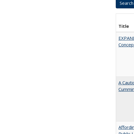
Title
EXPAN
Concept
A Cauti
Cummi
Affordi
Public 