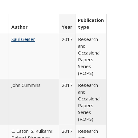
Publication
Author
Year
type
Saul Geiser
2017
Research
and
Occasional
Papers
Series
(ROPS)
John Cummins
2017
Research
and
Occasional
Papers
Series
(ROPS)
C. Eaton; S. Kulkarni;
2017
Research
,
Robert Birgeneau;
and