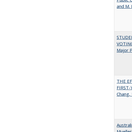
and M.
STUDE
VOTING:
Major P
THE E
FIRST
Chang, 
Austral
Mueller