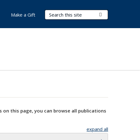
Search Terms
Submit Search
Make a Gift
s on this page, you can browse all publications
expand all