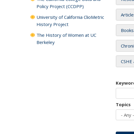
Policy Project (CCDPP)
Articl
University of California ClioMetric
History Project
Books
The History of Women at UC
Berkeley
Chroni
CSHE 
Keywor
Topics