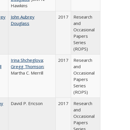
Hawkins
rey​
John Aubrey
2017
Research
Douglass
and
Occasional
Papers
Series
(ROPS)
Irina Shcheglova
;
2017
Research
l
Gregg Thomson
;
and
Martha​ ​C.​ ​Merrill
Occasional
Papers
Series
(ROPS)
by
David P. Ericson
2017
Research
and
Occasional
Papers
Series