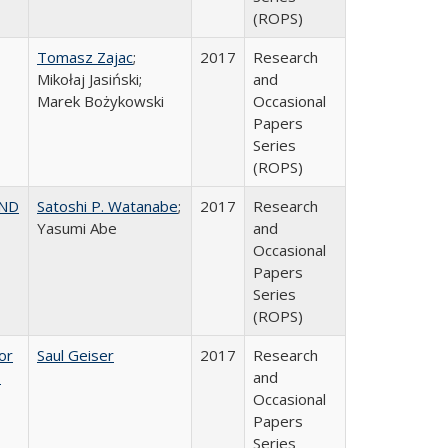
(ROPS)
Tomasz Zajac
;
2017
Research
Mikołaj Jasiński;
and
Marek Bożykowski
Occasional
Papers
Series
(ROPS)
AND
Satoshi P. Watanabe
;
2017
Research
Yasumi Abe
and
Occasional
Papers
Series
(ROPS)
or
Saul Geiser
2017
Research
,
and
Occasional
Papers
Series