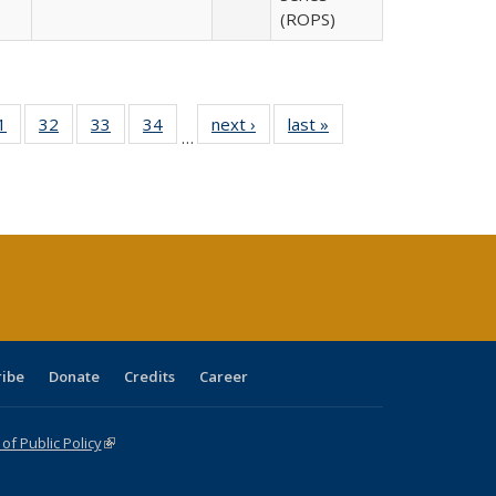
(ROPS)
0 Full
1
of 40 Full
32
of 40 Full
33
of 40 Full
34
of 40 Full
next ›
Full listing
last »
Full listing
…
sting
listing table:
listing table:
listing table:
listing table:
table:
table:
ble:
Publications
Publications
Publications
Publications
Publications
Publications
cations
rrent
age)
ribe
Donate
Credits
Career
f Public Policy
(link is external)