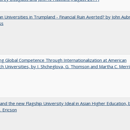
 Universities in Trumpland​ ​-​ ​Financial​ ​Ruin​ ​Averted? by John​ ​Aub
ss
ng Global Competence Through Internationalization at American
h Universities, by I. Shcheglova, G. Thomson and Martha​ ​C.​ ​Merril
 and the new Flagship University Ideal in Asian Higher Education, 
. Ericson