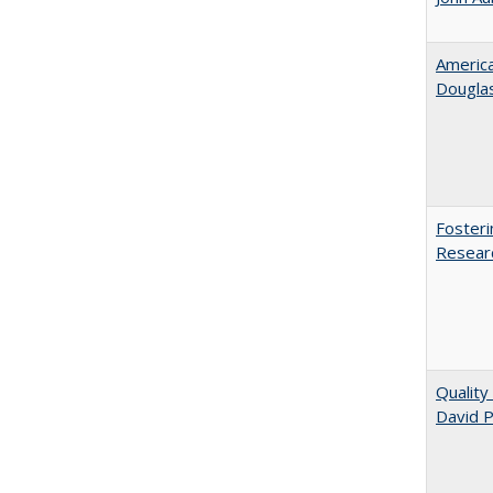
American
​Dougla
Fosteri
Researc
Quality
David P