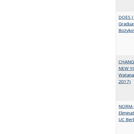
DOES I
Graduat
Bożyko
CHANGI
NEW YOR
Watana
2017)
NORM-R
Elimina
UC Ber