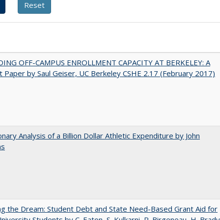
DING OFF-CAMPUS ENROLLMENT CAPACITY AT BERKELEY: A
 Paper by Saul Geiser, UC Berkeley CSHE 2.17 (February 2017)
onary Analysis of a Billion Dollar Athletic Expenditure by John
ns
ng the Dream: Student Debt and State Need-Based Grant Aid for
University Students by C. Eaton, S. Kulkarni, R. Birgeneau, H. Brady