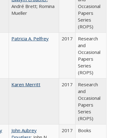
André Brett; Romina
Occasional
Mueller
Papers
Series
(ROPS)
Patricia A. Pelfrey
2017
Research
and
Occasional
Papers
Series
(ROPS)
Karen Merritt
2017
Research
and
Occasional
Papers
Series
(ROPS)
by
John Aubrey
2017
Books
Douglass
; John N.