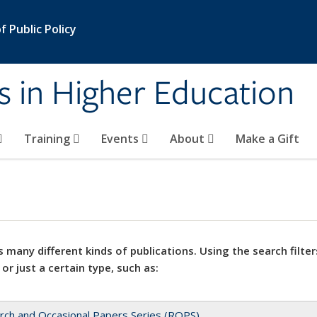
 Public Policy
s in Higher Education
Training
Events
About
Make a Gift
 many different kinds of publications. Using the search filter
 or just a certain type, such as:
rch and Occasional Papers Series (ROPS)