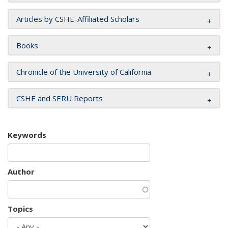
Articles by CSHE-Affiliated Scholars
Books
Chronicle of the University of California
CSHE and SERU Reports
Keywords
Author
Topics