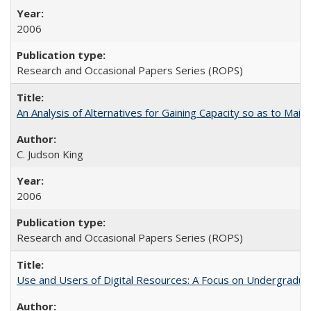
2006
Research and Occasional Papers Series (ROPS)
An Analysis of Alternatives for Gaining Capacity so as to Maint
C. Judson King
2006
Research and Occasional Papers Series (ROPS)
Use and Users of Digital Resources: A Focus on Undergraduat