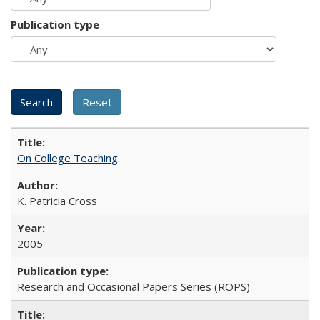
Publication type
On College Teaching
K. Patricia Cross
2005
Research and Occasional Papers Series (ROPS)