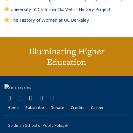
University of California ClioMetric History Project
The History of Women at UC Berkeley
Illuminating Higher
Education
(link is external)
(link is external)
(link is external)
(link is external)
(link is external)
X (formerly Twitter)
LinkedIn
YouTube
Instagram
Bluesky
Home
Subscribe
Donate
Credits
Career
Goldman School of Public Policy
(link is external)