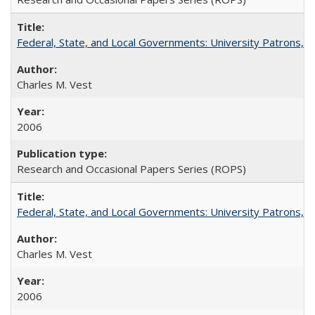
Federal, State, and Local Governments: University Patrons, P
Charles M. Vest
2006
Research and Occasional Papers Series (ROPS)
Federal, State, and Local Governments: University Patrons, P
Charles M. Vest
2006