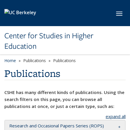
Skip to main content
Toggl
Center for Studies in Higher
Education
Home
Publications
Publications
Publications
CSHE has many different kinds of publications. Using the
search filters on this page, you can browse all
publications at once, or just a certain type, such as:
expand all
Research and Occasional Papers Series (ROPS)