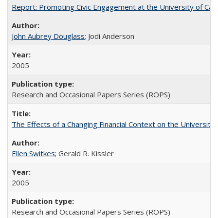
Report: Promoting Civic Engagement at the University of Ca
John Aubrey Douglass
; Jodi Anderson
2005
Research and Occasional Papers Series (ROPS)
The Effects of a Changing Financial Context on the University o
Ellen Switkes
; Gerald R. Kissler
2005
Research and Occasional Papers Series (ROPS)