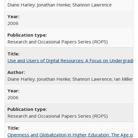
Diane Harley; Jonathan Henke; Shannon Lawrence
2006
Research and Occasional Papers Series (ROPS)
Use and Users of Digital Resources: A Focus on Undergraduate
Diane Harley; Jonathan Henke; Shannon Lawrence; Ian Miller; Ir
2006
Research and Occasional Papers Series (ROPS)
Openness and Globalization in Higher Education: The Age of t