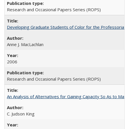
Research and Occasional Papers Series (ROPS)
Developing Graduate Students of Color for the Professoriate
Anne J. MacLachlan
2006
Research and Occasional Papers Series (ROPS)
An Analysis of Alternatives for Gaining Capacity So As to Maint
C. Judson King