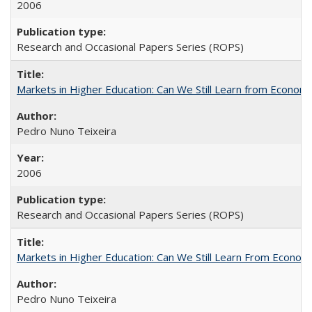
2006
Research and Occasional Papers Series (ROPS)
Markets in Higher Education: Can We Still Learn from Econom
Pedro Nuno Teixeira
2006
Research and Occasional Papers Series (ROPS)
Markets in Higher Education: Can We Still Learn From Econom
Pedro Nuno Teixeira