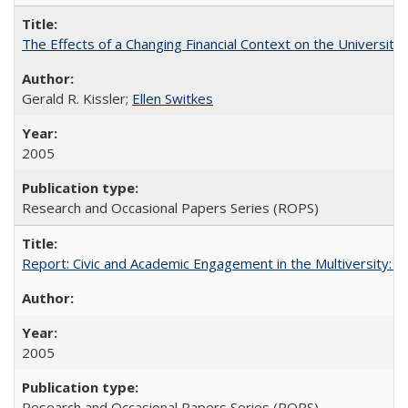
The Effects of a Changing Financial Context on the University o
Gerald R. Kissler;
Ellen Switkes
2005
Research and Occasional Papers Series (ROPS)
Report: Civic and Academic Engagement in the Multiversity: Inst
2005
Research and Occasional Papers Series (ROPS)