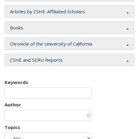
Articles by CSHE-Affiliated Scholars
Books
Chronicle of the University of California
CSHE and SERU Reports
Keywords
Author
Topics