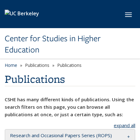
Skip to main content
Toggl
Center for Studies in Higher
Education
Home
Publications
Publications
Publications
CSHE has many different kinds of publications. Using the
search filters on this page, you can browse all
publications at once, or just a certain type, such as:
expand all
Research and Occasional Papers Series (ROPS)