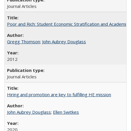
Journal Articles
Poor and Rich: Student Economic Stratification and Academic
Gregg Thomson
;
John Aubrey Douglass
2012
Journal Articles
Hiring and promotion are key to fulfilling HE mission
John Aubrey Douglass
;
Ellen Switkes
2020