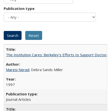
Publication type
The Institution Cares: Berkeley's Efforts to Support Doctoral 
Maresi Nerad
; Debra Sands Miller
1997
Journal Articles