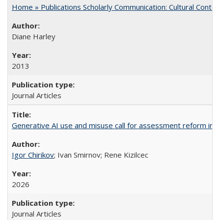
Home » Publications Scholarly Communication: Cultural Contex
Diane Harley
2013
Journal Articles
Generative AI use and misuse call for assessment reform in 
Igor Chirikov
; Ivan Smirnov; Rene Kizilcec
2026
Journal Articles