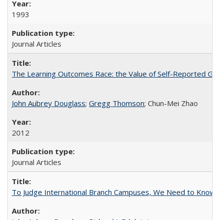
1993
Journal Articles
The Learning Outcomes Race: the Value of Self-Reported Gain
John Aubrey Douglass
;
Gregg Thomson
; Chun-Mei Zhao
2012
Journal Articles
To Judge International Branch Campuses, We Need to Know T