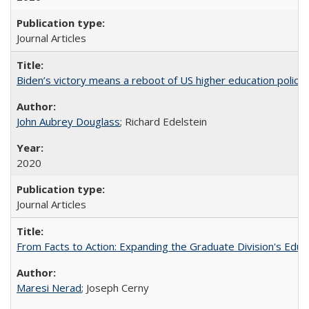
Journal Articles
Biden’s victory means a reboot of US higher education policy
John Aubrey Douglass
; Richard Edelstein
2020
Journal Articles
From Facts to Action: Expanding the Graduate Division's Educ
Maresi Nerad
; Joseph Cerny