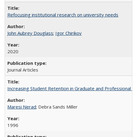
Refocusing institutional research on university needs
John Aubrey Douglass
;
Igor Chirikov
2020
Journal Articles
Increasing Student Retention in Graduate and Professional P
Maresi Nerad
; Debra Sands Miller
1996