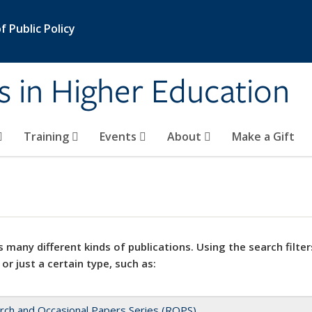
 Public Policy
s in Higher Education
Training
Events
About
Make a Gift
 many different kinds of publications. Using the search filter
 or just a certain type, such as:
rch and Occasional Papers Series (ROPS)