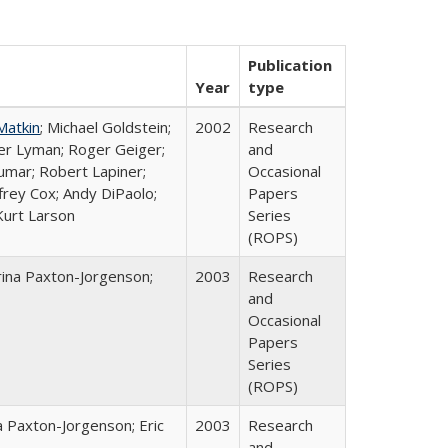
Publication
Year
type
Matkin
; Michael Goldstein;
2002
Research
ter Lyman; Roger Geiger;
and
Kumar; Robert Lapiner;
Occasional
ffrey Cox; Andy DiPaolo;
Papers
Kurt Larson
Series
(ROPS)
rina Paxton-Jorgenson;
2003
Research
and
Occasional
Papers
Series
(ROPS)
a Paxton-Jorgenson; Eric
2003
Research
and