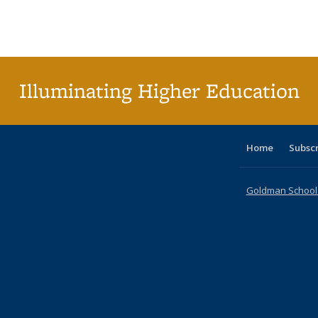
table:
table:
listing table:
listing table:
listing table:
listing table
listi
Publications
Publications
Publications
Publications
Publications
Publication
Publ
Illuminating Higher Education
Home
Subsc
Goldman School o