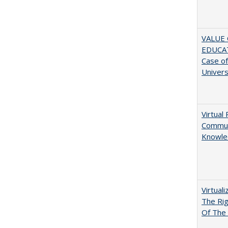
VALUE 
EDUCA
Case o
Univers
Virtual 
Communi
Knowle
Virtual
The Ri
Of The 