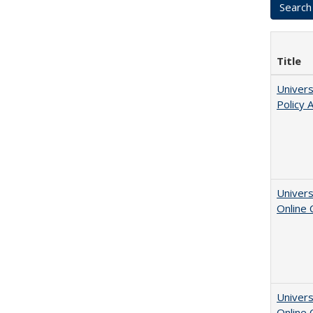
Title
Univers
Policy 
Univers
Online
Univers
Online