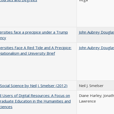
ersities face a precipice under a Trump
John Aubrey Dougla
ency
ersities Face A Red Tide and A Precipice:
John Aubrey Dougla
ationalism and University Brief
Social Science by Neil J. Smelser (2012)
Neil J. Smelser
 Users of Digital Resources: A Focus on
Diane Harley; Jonat
aduate Education in the Humanities and
Lawrence
Sciences