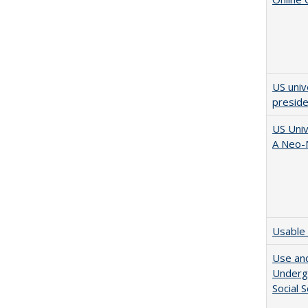
US univ
presid
US Univ
A Neo-N
Usable 
Use and
Undergr
Social 