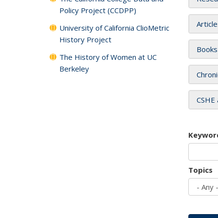
Policy Project (CCDPP)
Articl
University of California ClioMetric
History Project
Books
The History of Women at UC
Berkeley
Chroni
CSHE 
Keywor
Topics