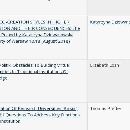
CO-CREATION STYLES IN HIGHER
Katarzyna Dziewan
TION AND THEIR CONSEQUENCES: The
f Poland by Katarzyna Dziewanowska
ity of Warsaw 10.18 (August 2018)
Politik: Obstacles To Building Virtual
Elizabeth Losh
ties In Traditional Institutions Of
dge
ization Of Research Universities: Raising
Thomas Pfeffer
ght Questions To Address Key Functions
Institution