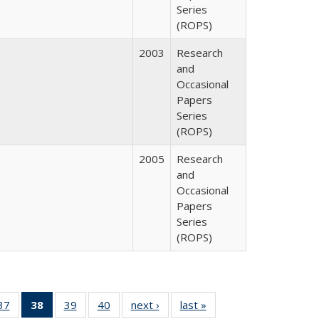
Series
(ROPS)
2003
Research
and
Occasional
Papers
Series
(ROPS)
2005
Research
and
Occasional
Papers
Series
(ROPS)
40 Full
37
of 40 Full
38
of 40 Full
39
of 40 Full
40
of 40 Full
next ›
Full listing
last »
Full listing