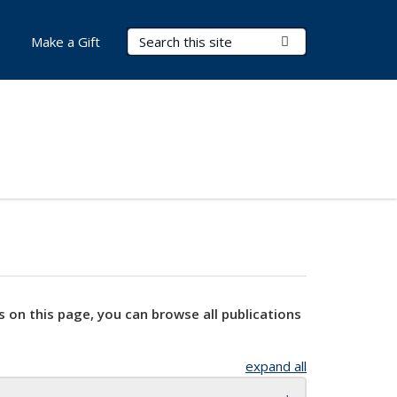
Search Terms
Submit Search
Make a Gift
s on this page, you can browse all publications
expand all