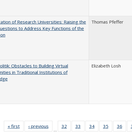
ization of Research Universities: Raising the
Thomas Pfeffer
uestions to Address Key Functions of the
ion
olitik: Obstacles to Building Virtual
Elizabeth Losh
ties in Traditional Institutions of
dge
« first
Full listing
‹ previous
Full listing
32
of 40 Full
33
of 40 Full
34
of 40 Full
35
of 40 Full
36
of 
…