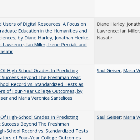
 Users of Digital Resources: A Focus on
Diane Harley; Jonat
aduate Education in the Humanities and
Lawrence; Ian Miller;
Sciences, by Diane Harley, Jonathan Henke,
Nasatir
 Lawrence, Ian Miller, Irene Perciali, and
asatir
y Of High-School Grades In Predicting
Saul Geiser
;
Maria V
t Success Beyond The Freshman Year:
hool Record vs. Standardized Tests as
ors of Four-Year College Outcomes, by
iser and Maria Veronica Santelices
y Of High-School Grades In Predicting
Saul Geiser
;
Maria V
t Success Beyond The Freshman
gh-School Record vs. Standardized Tests
cators of Four-Year College Outcomes