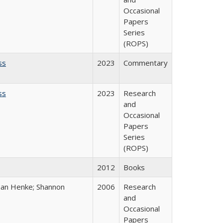
Occasional
Papers
Series
(ROPS)
ss
2023
Commentary
ss
2023
Research
and
Occasional
Papers
Series
(ROPS)
2012
Books
han Henke; Shannon
2006
Research
and
Occasional
Papers