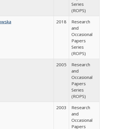
Series
(ROPS)
owska
2018
Research
and
Occasional
Papers
Series
(ROPS)
2005
Research
and
Occasional
Papers
Series
(ROPS)
2003
Research
and
Occasional
Papers