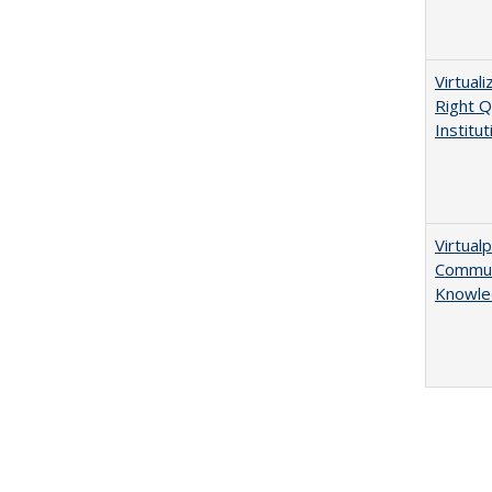
Virtual
Right Q
Institut
Virtualp
Communi
Knowle