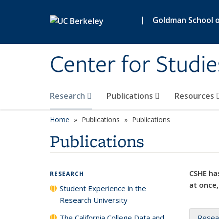
Skip to main content
|
Goldman School of
Center for Studie
Research
Publications
Resources
Home
Publications
Publications
Publications
CSHE has
RESEARCH
at once,
Student Experience in the
Research University
The California College Data and
Resea