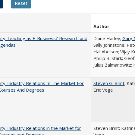
Author
ity Teaching as E-Business? Research and
Diane Harley;
Gary 
Agendas
Sally Johnstone; Pe
Hal Abelson; Vijay 
Phillip B. Stark; Geo
Julius Zalmanowitz; 
ity-Industry Relations In The Market For
Steven G. Brint
; Kat
 Courses And Degrees
Eric Vega
ity-Industry Relations in the Market for
Steven Brint; Katrin
 Courses and Degrees
Vega