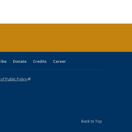
:
ng table:
listing table:
listing
listing table:
listing table:
table:
table:
s
ications
Publications
table:
Publications
Publications
Publications
Publications
Publications
(Current
page)
ribe
Donate
Credits
Career
f Public Policy
(link is external)
Back to Top