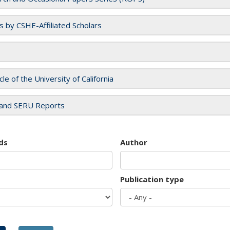
es by CSHE-Affiliated Scholars
cle of the University of California
and SERU Reports
ds
Author
Publication type