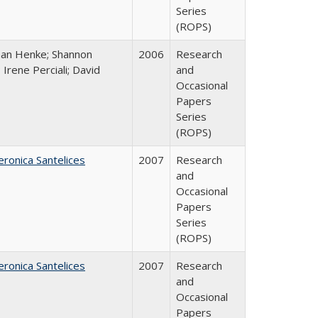
Series
(ROPS)
han Henke; Shannon
2006
Research
 Irene Perciali; David
and
Occasional
Papers
Series
(ROPS)
eronica Santelices
2007
Research
and
Occasional
Papers
Series
(ROPS)
eronica Santelices
2007
Research
and
Occasional
Papers