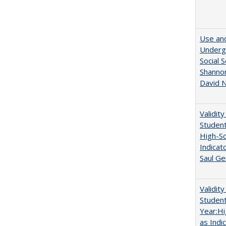
Use and
Undergr
Social 
Shannon
David N
Validit
Studen
High-Sc
Indicat
Saul Ge
Validit
Studen
Year:Hi
as Indi