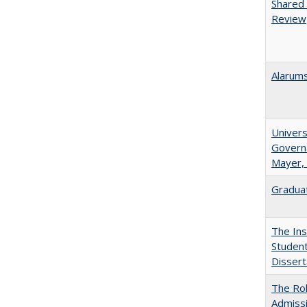
Shared 
Review
Alarums
Univers
Governa
Mayer, 
Graduat
The Ins
Student
Dissert
The Rol
Admissi