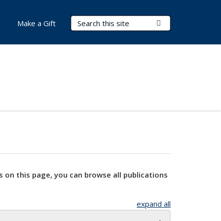
Search Terms
Submit Search
Make a Gift
s on this page, you can browse all publications
expand all