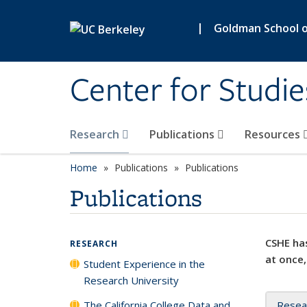
Skip to main content
|
Goldman School of
Center for Studie
Research
Publications
Resources
Home
Publications
Publications
Publications
CSHE has
RESEARCH
at once,
Student Experience in the
Research University
The California College Data and
Resea