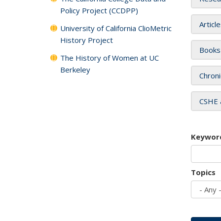
Policy Project (CCDPP)
Articl
University of California ClioMetric
History Project
Books
The History of Women at UC
Berkeley
Chroni
CSHE 
Keywor
Topics