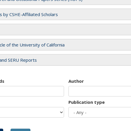
es by CSHE-Affiliated Scholars
cle of the University of California
and SERU Reports
ds
Author
Publication type