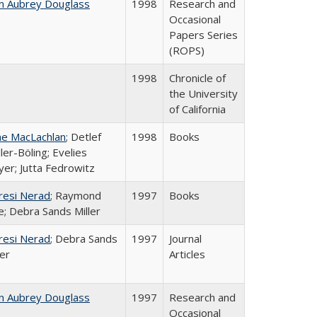
n Aubrey Douglass
1998
Research and
Occasional
Papers Series
(ROPS)
1998
Chronicle of
the University
of California
ne MacLachlan
; Detlef
1998
Books
ler-Böling; Evelies
er; Jutta Fedrowitz
resi Nerad
; Raymond
1997
Books
e; Debra Sands Miller
resi Nerad
; Debra Sands
1997
Journal
ler
Articles
n Aubrey Douglass
1997
Research and
Occasional