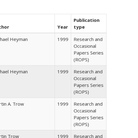
Publication
thor
Year
type
chael Heyman
1999
Research and
Occasional
Papers Series
(ROPS)
chael Heyman
1999
Research and
Occasional
Papers Series
(ROPS)
tin A. Trow
1999
Research and
Occasional
Papers Series
(ROPS)
rtin Trow
1999
Research and