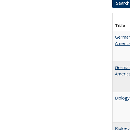
Title
German 
Americ
German 
Americ
Biology
Biology