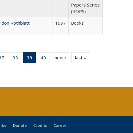
Papers Series
(ROPS)
ldon Rothblatt
1997
Books
40 Full
37
of 40 Full
38
of 40 Full
39
of 40 Full
40
of 40 Full
next ›
Full listing
last »
Full listing
:
ng table:
listing table:
listing table:
listing
listing table:
table:
table:
s
ications
Publications
Publications
table:
Publications
Publications
Publications
Publications
(Current
page)
ribe
Donate
Credits
Career