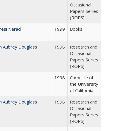
Occasional
Papers Series
(ROPS)
resi Nerad
1999
Books
n Aubrey Douglass
1998
Research and
Occasional
Papers Series
(ROPS)
1998
Chronicle of
the University
of California
n Aubrey Douglass
1998
Research and
Occasional
Papers Series
(ROPS)