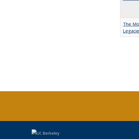
The Mod
Legacie