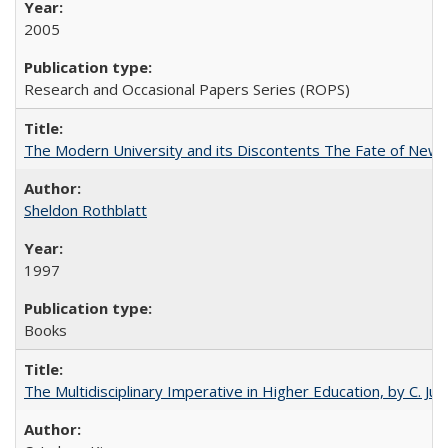
2005
Research and Occasional Papers Series (ROPS)
The Modern University and its Discontents The Fate of Newma
Sheldon Rothblatt
1997
Books
The Multidisciplinary Imperative in Higher Education, by C. Ju