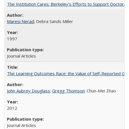
The Institution Cares: Berkeley's Efforts to Support Doctoral 
Maresi Nerad
; Debra Sands Miller
1997
Journal Articles
The Learning Outcomes Race: the Value of Self-Reported Gain
John Aubrey Douglass
;
Gregg Thomson
; Chun-Mei Zhao
2012
Journal Articles