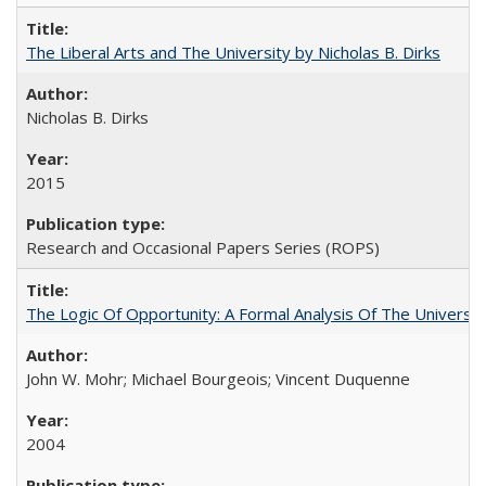
The Liberal Arts and The University by Nicholas B. Dirks
Nicholas B. Dirks
2015
Research and Occasional Papers Series (ROPS)
The Logic Of Opportunity: A Formal Analysis Of The University
John W. Mohr; Michael Bourgeois; Vincent Duquenne
2004