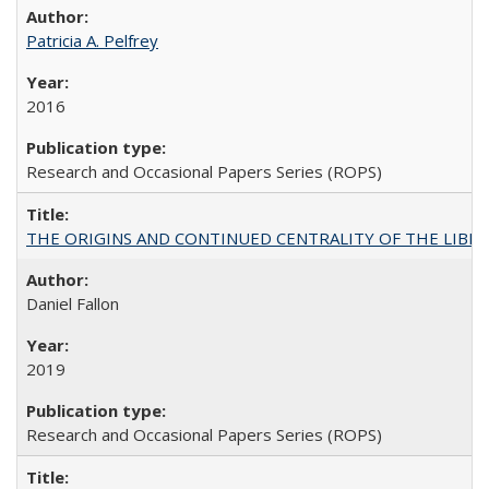
Patricia A. Pelfrey
2016
Research and Occasional Papers Series (ROPS)
THE ORIGINS AND CONTINUED CENTRALITY OF THE LIBERAL AR
Daniel Fallon
2019
Research and Occasional Papers Series (ROPS)