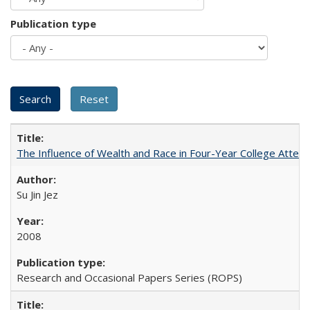
Publication type
The Influence of Wealth and Race in Four-Year College Atten
Su Jin Jez
2008
Research and Occasional Papers Series (ROPS)