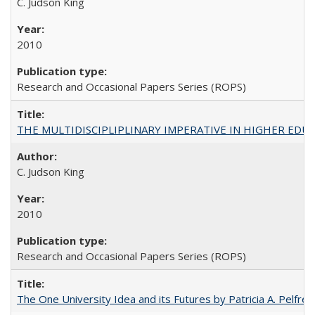
C. Judson King
2010
Research and Occasional Papers Series (ROPS)
THE MULTIDISCIPLIPLINARY IMPERATIVE IN HIGHER EDU
C. Judson King
2010
Research and Occasional Papers Series (ROPS)
The One University Idea and its Futures by Patricia A. Pelfrey