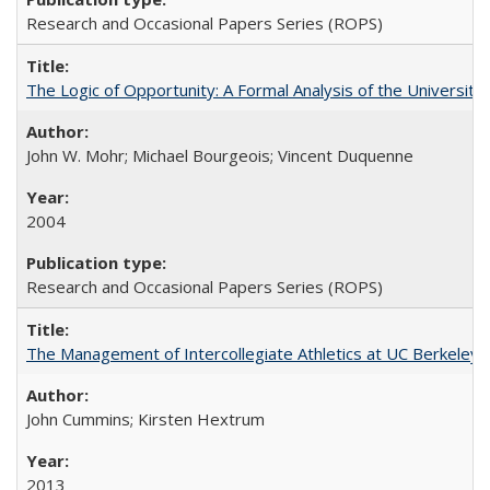
Research and Occasional Papers Series (ROPS)
The Logic of Opportunity: A Formal Analysis of the University 
John W. Mohr; Michael Bourgeois; Vincent Duquenne
2004
Research and Occasional Papers Series (ROPS)
The Management of Intercollegiate Athletics at UC Berkeley
John Cummins; Kirsten Hextrum
2013