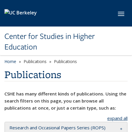
Skip to main content
Toggl
Center for Studies in Higher
Education
Home
Publications
Publications
Publications
CSHE has many different kinds of publications. Using the
search filters on this page, you can browse all
publications at once, or just a certain type, such as:
expand all
Research and Occasional Papers Series (ROPS)