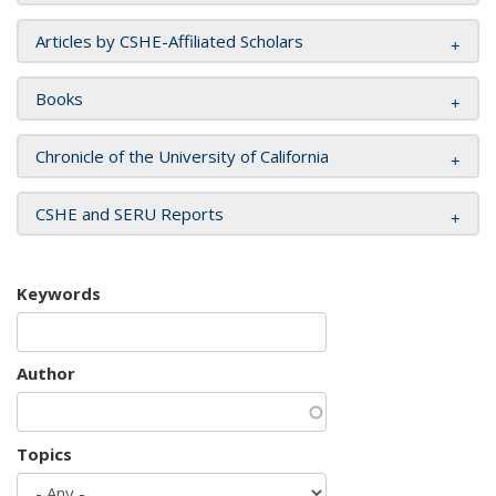
Articles by CSHE-Affiliated Scholars
Books
Chronicle of the University of California
CSHE and SERU Reports
Keywords
Author
Topics