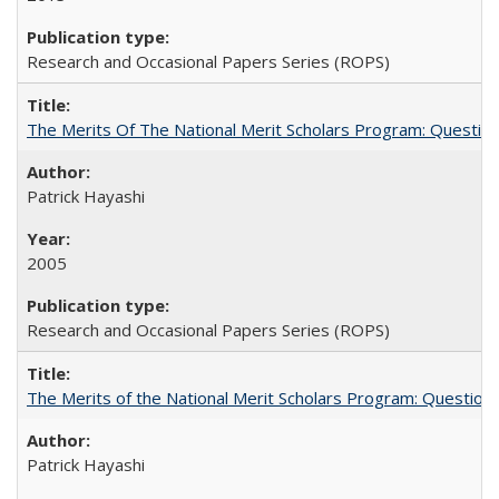
Research and Occasional Papers Series (ROPS)
The Merits Of The National Merit Scholars Program: Questio
Patrick Hayashi
2005
Research and Occasional Papers Series (ROPS)
The Merits of the National Merit Scholars Program: Question
Patrick Hayashi