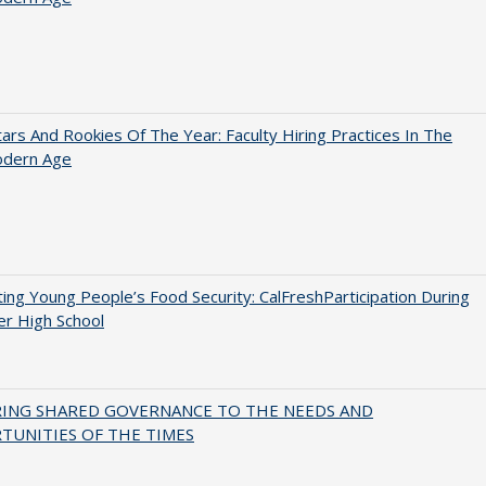
ars And Rookies Of The Year: Faculty Hiring Practices In The
dern Age
ing Young People’s Food Security: CalFreshParticipation During
er High School
RING SHARED GOVERNANCE TO THE NEEDS AND
TUNITIES OF THE TIMES