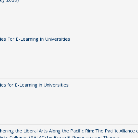
ies For E-Learning In Universities
ies for E-Learning in Universities
hening the Liberal Arts Along the Pacific Rim: The Pacific Alliance 
 Arts Colleges (PALAC) by Bryan E. Penprase and Thomas