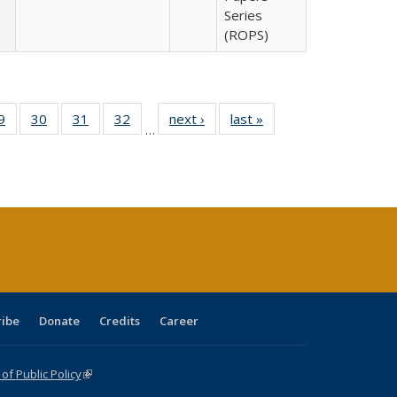
Series
(ROPS)
0 Full
9
of 40 Full
30
of 40 Full
31
of 40 Full
32
of 40 Full
next ›
Full listing
last »
Full listing
…
sting
listing table:
listing table:
listing table:
listing table:
table:
table:
ble:
Publications
Publications
Publications
Publications
Publications
Publications
cations
rrent
age)
ribe
Donate
Credits
Career
f Public Policy
(link is external)