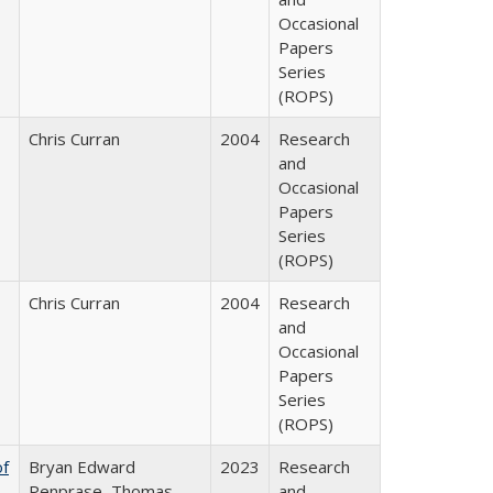
Occasional
Papers
Series
(ROPS)
Chris Curran
2004
Research
and
Occasional
Papers
Series
(ROPS)
Chris Curran
2004
Research
and
Occasional
Papers
Series
(ROPS)
of
Bryan Edward
2023
Research
Penprase, Thomas
and