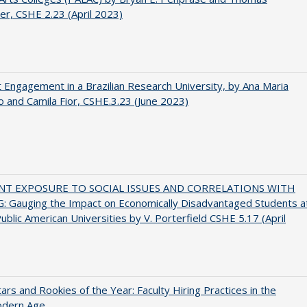
er, CSHE 2.23 (April 2023)
 Engagement in a Brazilian Research University, by Ana Maria
o and Camila Fior, CSHE.3.23 (June 2023)
NT EXPOSURE TO SOCIAL ISSUES AND CORRELATIONS WITH
 Gauging the Impact on Economically Disadvantaged Students a
ublic American Universities by V. Porterfield CSHE 5.17 (April
ars and Rookies of the Year: Faculty Hiring Practices in the
dern Age