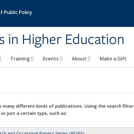
 Public Policy
s in Higher Education
Training
Events
About
Make a Gift
 many different kinds of publications. Using the search filter
 or just a certain type, such as:
rch and Occasional Papers Series (ROPS)