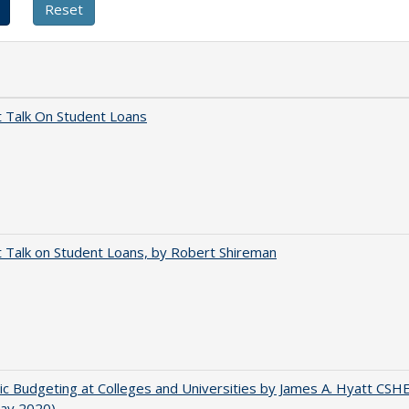
t Talk On Student Loans
t Talk on Student Loans, by Robert Shireman
ic Budgeting at Colleges and Universities by James A. Hyatt CSH
May 2020)