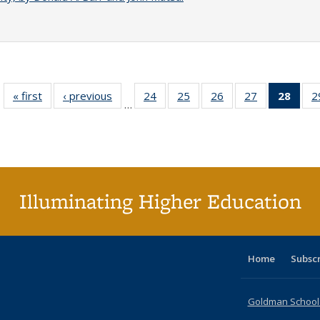
« first
Full listing
‹ previous
Full listing
24
of 40 Full
25
of 40 Full
26
of 40 Full
27
of 40 Full
28
of 4
2
…
table:
table:
listing table:
listing table:
listing table:
listing table:
li
Publications
Publications
Publications
Publications
Publications
Publications
ta
Publi
(Cu
p
Illuminating Higher Education
Home
Subsc
Goldman School o