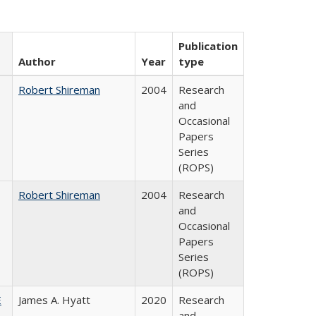
Publication
Author
Year
type
Robert Shireman
2004
Research
and
Occasional
Papers
Series
(ROPS)
Robert Shireman
2004
Research
and
Occasional
Papers
Series
(ROPS)
E
James A. Hyatt
2020
Research
and