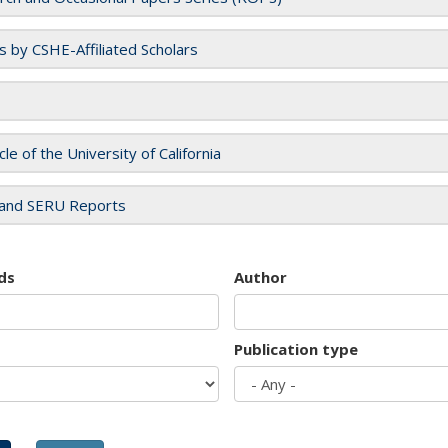
es by CSHE-Affiliated Scholars
cle of the University of California
and SERU Reports
ds
Author
Publication type