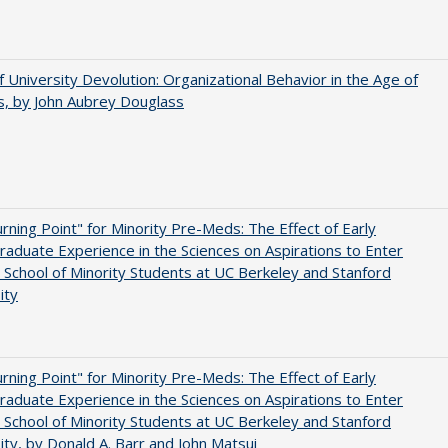
f University Devolution: Organizational Behavior in the Age of
, by John Aubrey Douglass
rning Point" for Minority Pre-Meds: The Effect of Early
aduate Experience in the Sciences on Aspirations to Enter
 School of Minority Students at UC Berkeley and Stanford
ity
rning Point" for Minority Pre-Meds: The Effect of Early
aduate Experience in the Sciences on Aspirations to Enter
 School of Minority Students at UC Berkeley and Stanford
ity, by Donald A. Barr and John Matsui