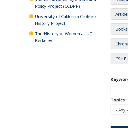
Policy Project (CCDPP)
Articl
University of California ClioMetric
History Project
Books
The History of Women at UC
Berkeley
Chroni
CSHE 
Keywor
Topics