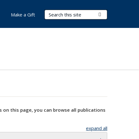
Search Terms
Submit Search
Make a Gift
s on this page, you can browse all publications
expand all