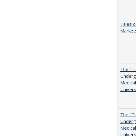
Tales o
Markets
The "Tu
Undergr
Medical
Univers
The "Tu
Undergr
Medical
Univers