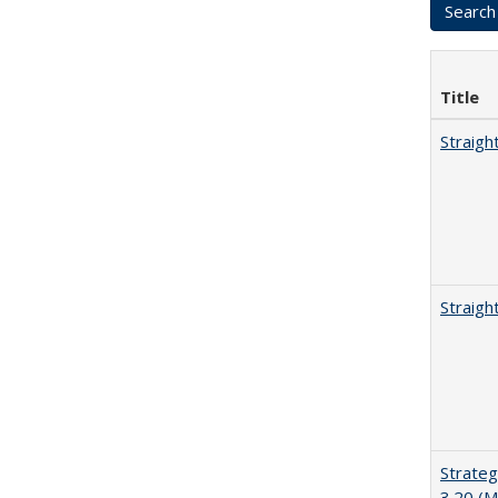
Title
Straigh
Straigh
Strateg
3.20 (