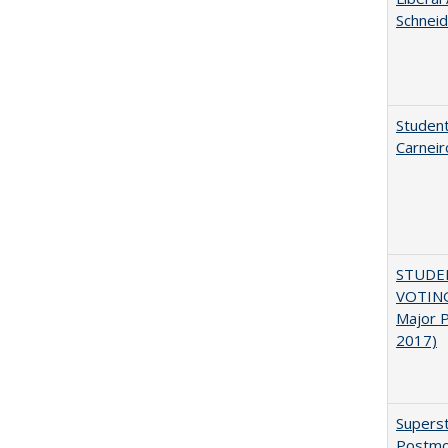
Schneid
Student
Carneir
STUDE
VOTING:
Major P
2017)
Superst
Postmo