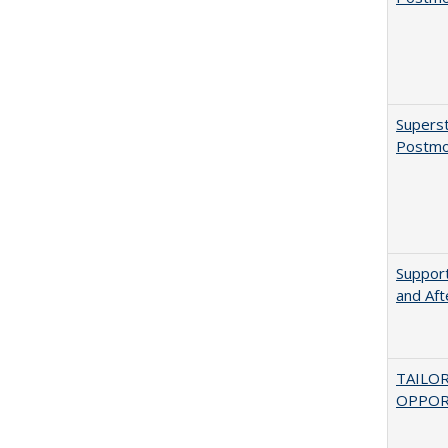
Superst
Postmo
Support
and Aft
TAILO
OPPOR