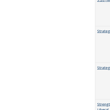
Strateg
Strateg
Strengt
Liberal