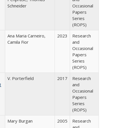
Schneider
Occasional
Papers
Series
(ROPS)
Ana Maria Carneiro,
2023
Research
Camila Fior
and
Occasional
Papers
Series
(ROPS)
V. Porterfield
2017
Research
t
and
Occasional
Papers
Series
(ROPS)
Mary Burgan
2005
Research
and