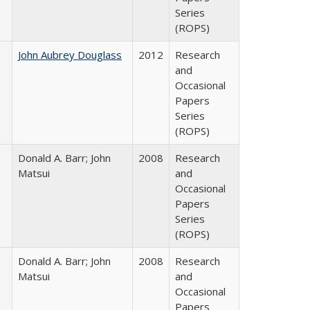
Series
(ROPS)
John Aubrey Douglass
2012
Research
and
Occasional
Papers
Series
(ROPS)
Donald A. Barr; John
2008
Research
Matsui
and
Occasional
Papers
Series
(ROPS)
Donald A. Barr; John
2008
Research
Matsui
and
Occasional
Papers