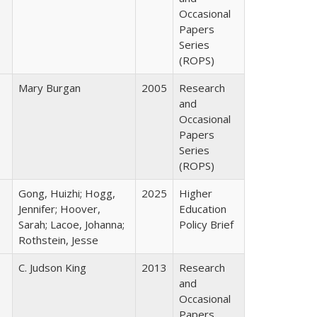
Occasional
Papers
Series
(ROPS)
Mary Burgan
2005
Research
and
Occasional
Papers
Series
(ROPS)
Gong, Huizhi; Hogg,
2025
Higher
Jennifer; Hoover,
Education
Sarah; Lacoe, Johanna;
Policy Brief
Rothstein, Jesse
C. Judson King
2013
Research
and
Occasional
Papers