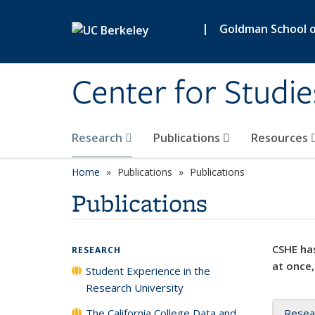
Skip to main content
|
Goldman School of
Center for Studie
Research
Publications
Resources
Home
Publications
Publications
Publications
CSHE has
RESEARCH
at once,
Student Experience in the
Research University
The California College Data and
Resea