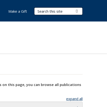
Search Terms
Submit Search
Make a Gift
s on this page, you can browse all publications
expand all