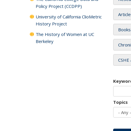
Policy Project (CCDPP)
Articl
University of California ClioMetric
History Project
Books
The History of Women at UC
Berkeley
Chroni
CSHE 
Keywor
Topics