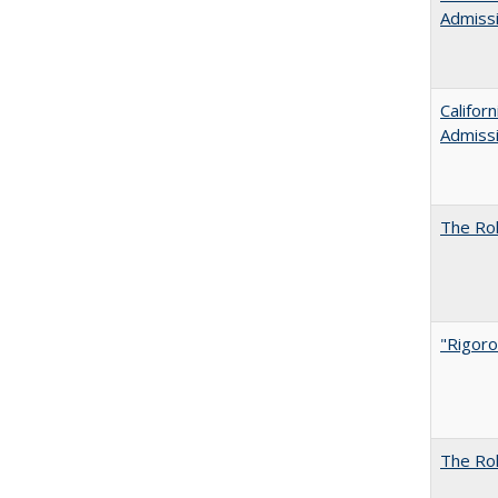
Admiss
Califor
Admiss
The Rol
"Rigoro
The Rol