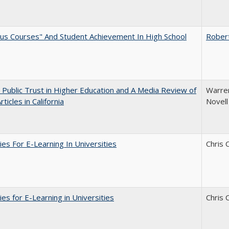
us Courses" And Student Achievement In High School
Rober
 Public Trust in Higher Education and A Media Review of
Warren
ticles in California
Novell
ies For E-Learning In Universities
Chris 
ies for E-Learning in Universities
Chris 