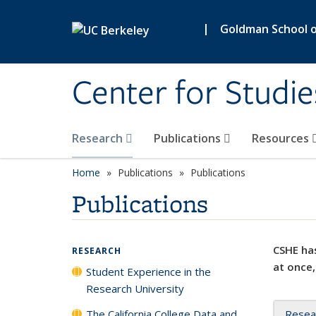
Skip to main content
|
Goldman School of
Center for Studie
Research
Publications
Resources
Home
Publications
Publications
Publications
CSHE has
RESEARCH
at once,
Student Experience in the
Research University
The California College Data and
Resea