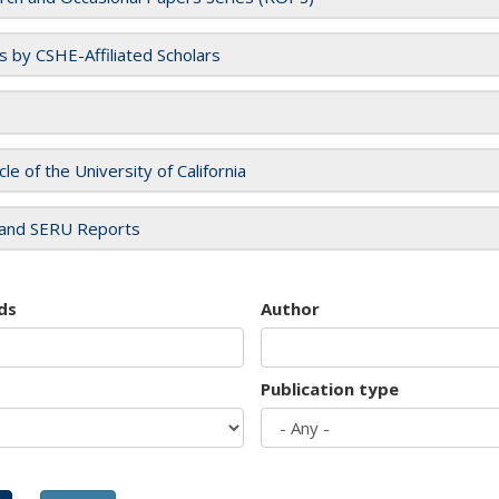
es by CSHE-Affiliated Scholars
cle of the University of California
and SERU Reports
ds
Author
Publication type