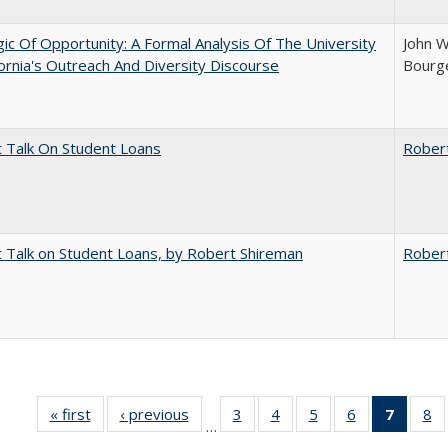
ic Of Opportunity: A Formal Analysis Of The University
John W
fornia's Outreach And Diversity Discourse
Bourge
t Talk On Student Loans
Rober
t Talk on Student Loans, by Robert Shireman
Rober
« first
Full listing
‹ previous
Full listing
3
of 40 Full
4
of 40 Full
5
of 40 Full
6
of 40 Full
7
of 40 
8
o
…
table:
table:
listing table:
listing table:
listing table:
listing table:
list
li