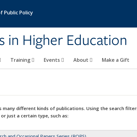
 Public Policy
s in Higher Education
Training
Events
About
Make a Gift
 many different kinds of publications. Using the search filter
 or just a certain type, such as:
rch and Occasional Papers Series (ROPS)