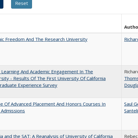
Autho
ic Freedom And The Research University
Richar
: Learning And Academic Engagement In The
Richar
rsity - Results Of The First University Of California
Thom
raduate Experience Survey
Dougl
le Of Advanced Placement And Honors Courses In
Saul G
 Admissions
Santel
nia and the SAT: A Reanalysis of University of California
Rebecc