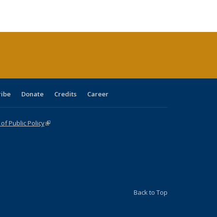
e:
blications
Publications
Publications
Publications
Publications
Publications
tions
ent
e)
ribe
Donate
Credits
Career
f Public Policy
(link is external)
Back to Top