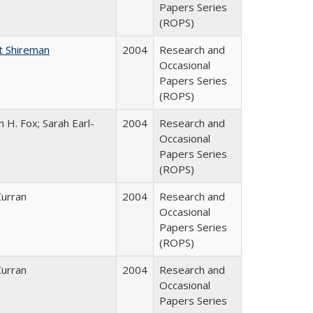
Papers Series
(ROPS)
t Shireman
2004
Research and
Occasional
Papers Series
(ROPS)
 H. Fox; Sarah Earl-
2004
Research and
Occasional
Papers Series
(ROPS)
Curran
2004
Research and
Occasional
Papers Series
(ROPS)
Curran
2004
Research and
Occasional
Papers Series