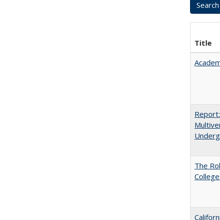
Title
Academ
Report
Multive
Underg
The Ro
College
Califor