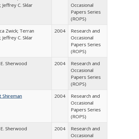
 Jeffrey C. Sklar
Occasional
Papers Series
(ROPS)
a Zwick; Terran
2004
Research and
 Jeffrey C. Sklar
Occasional
Papers Series
(ROPS)
 E. Sherwood
2004
Research and
Occasional
Papers Series
(ROPS)
t Shireman
2004
Research and
Occasional
Papers Series
(ROPS)
 E. Sherwood
2004
Research and
Occasional