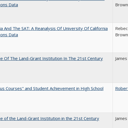
ions Data
Brown;
nia And The SAT: A Reanalysis Of University Of California
Rebecc
ions Data
Brown;
e Of The Land-Grant Institution In The 21st Century
James
us Courses" and Student Achievement in High School
Rober
e of the Land-Grant Institution in the 21st Century
James