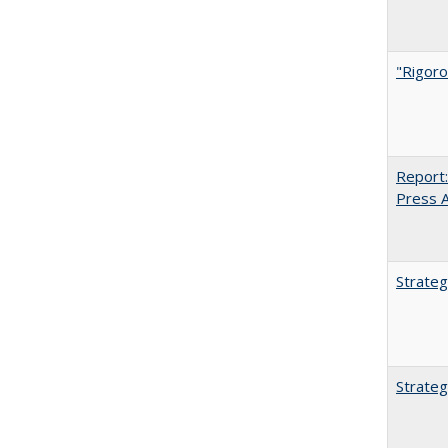
"Rigoro
Report:
Press Ar
Strateg
Strateg