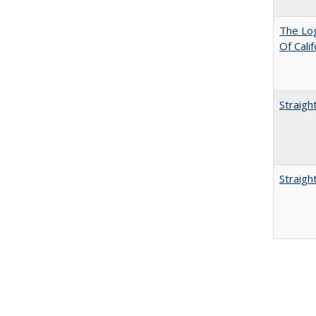
The Log
Of Cali
Straigh
Straigh