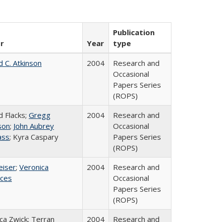
Publication
r
Year
type
d C. Atkinson
2004
Research and
Occasional
Papers Series
(ROPS)
d Flacks;
Gregg
2004
Research and
son
;
John Aubrey
Occasional
ass
; Kyra Caspary
Papers Series
(ROPS)
eiser
;
Veronica
2004
Research and
ices
Occasional
Papers Series
(ROPS)
a Zwick; Terran
2004
Research and