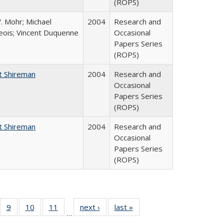
(ROPS)
. Mohr; Michael
2004
Research and
ois; Vincent Duquenne
Occasional
Papers Series
(ROPS)
t Shireman
2004
Research and
Occasional
Papers Series
(ROPS)
t Shireman
2004
Research and
Occasional
Papers Series
(ROPS)
Full
f 40 Full
9
of 40 Full
10
of 40 Full
11
of 40 Full
next ›
Full listing
last »
Full listing
…
ing
sting table:
listing table:
listing table:
listing table:
table:
table: