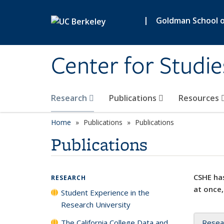
Skip to main content
|
Goldman School of
Center for Studie
Research
Publications
Resources
Home
Publications
Publications
Publications
CSHE has
RESEARCH
at once,
Student Experience in the
Research University
The California College Data and
Resea