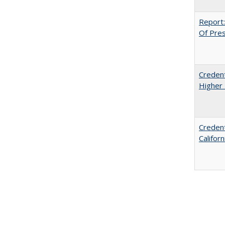
Report:
Of Press
Credent
Higher 
Credent
Califor