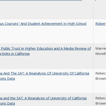
us Courses" And Student Achievement In High School
Rober
 Public Trust in Higher Education and A Media Review of
Warren
ticles in California
Novell
nia And The SAT: A Reanalysis Of University Of California
Rebecc
ions Data
Brown;
nia and the SAT: A Reanalysis of University of California
Rebecc
ions Data
Brown;