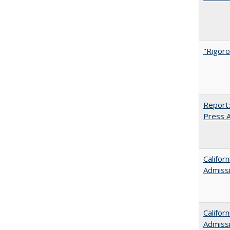
"Rigoro
Report:
Press Ar
Califor
Admiss
Califor
Admiss