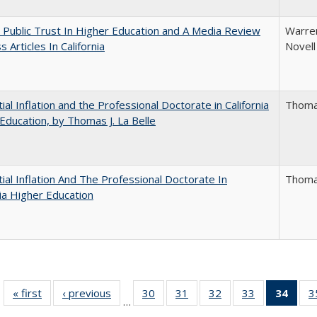
 Public Trust In Higher Education and A Media Review
Warren
 Articles In California
Novell
ial Inflation and the Professional Doctorate in California
Thomas
Education, by Thomas J. La Belle
ial Inflation And The Professional Doctorate In
Thomas
nia Higher Education
« first
Full listing
‹ previous
Full listing
30
of 40 Full
31
of 40 Full
32
of 40 Full
33
of 40 Full
34
of 4
3
…
table:
table:
listing table:
listing table:
listing table:
listing table:
li