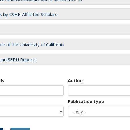
es by CSHE-Affiliated Scholars
cle of the University of California
and SERU Reports
ds
Author
Publication type