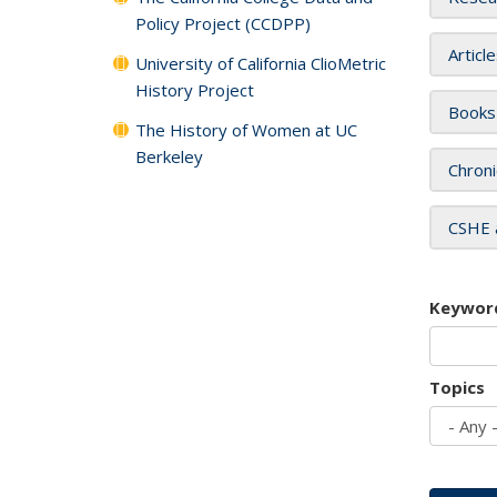
Policy Project (CCDPP)
Articl
University of California ClioMetric
History Project
Books
The History of Women at UC
Berkeley
Chroni
CSHE 
Keywor
Topics