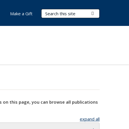
Search Terms
Submit Search
Make a Gift
s on this page, you can browse all publications
expand all