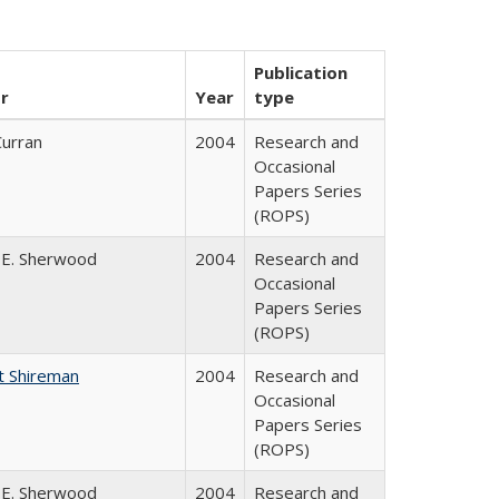
Publication
r
Year
type
Curran
2004
Research and
Occasional
Papers Series
(ROPS)
 E. Sherwood
2004
Research and
Occasional
Papers Series
(ROPS)
t Shireman
2004
Research and
Occasional
Papers Series
(ROPS)
 E. Sherwood
2004
Research and