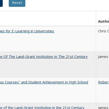
Autho
ies for E-Learning in Universities
Chris 
e Of The Land-Grant Institution In The 21st Century
James
us Courses" and Student Achievement in High School
Rober
e of the Land-Grant Institution in the 21st Century
James