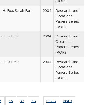
(ROPS)
 H. Fox; Sarah Earl-
2004
Research and
Occasional
Papers Series
(ROPS)
 J. La Belle
2004
Research and
Occasional
Papers Series
(ROPS)
 J. La Belle
2004
Research and
Occasional
Papers Series
(ROPS)
0 Full
5
of 40 Full
36
of 40 Full
37
of 40 Full
38
of 40 Full
next ›
Full listing
last »
Full listing
…
sting
listing table:
listing table:
listing table:
listing table:
table:
table: