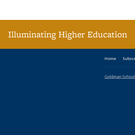
Publications
Publications
Publications
Publications
Publications
Publications
ta
Publi
(Cu
p
Illuminating Higher Education
Home
Subsc
Goldman School o