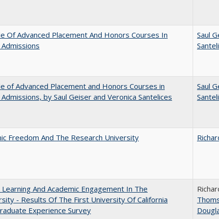
le Of Advanced Placement And Honors Courses In
Saul G
 Admissions
Santel
le of Advanced Placement and Honors Courses in
Saul G
 Admissions, by Saul Geiser and Veronica Santelices
Santel
ic Freedom And The Research University
Richar
: Learning And Academic Engagement In The
Richar
rsity - Results Of The First University Of California
Thom
raduate Experience Survey
Dougl