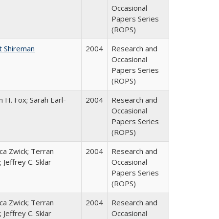
Occasional
Papers Series
(ROPS)
t Shireman
2004
Research and
Occasional
Papers Series
(ROPS)
 H. Fox; Sarah Earl-
2004
Research and
Occasional
Papers Series
(ROPS)
a Zwick; Terran
2004
Research and
 Jeffrey C. Sklar
Occasional
Papers Series
(ROPS)
a Zwick; Terran
2004
Research and
 Jeffrey C. Sklar
Occasional