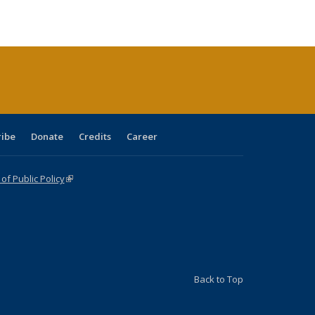
ble:
Publications
Publications
Publications
Publications
Publications
Publications
cations
rrent
age)
ribe
Donate
Credits
Career
f Public Policy
(link is external)
Back to Top