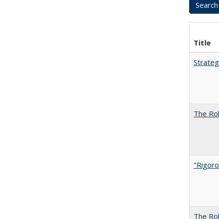
Title
Strateg
The Rol
"Rigoro
The Rol