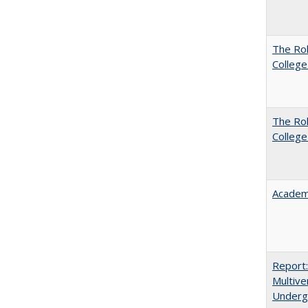
The Ro
College
The Ro
College
Academ
Report
Multive
Underg