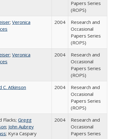
Papers Series
(ROPS)
eiser
;
Veronica
2004
Research and
ices
Occasional
Papers Series
(ROPS)
eiser
;
Veronica
2004
Research and
ices
Occasional
Papers Series
(ROPS)
d C. Atkinson
2004
Research and
Occasional
Papers Series
(ROPS)
d Flacks;
Gregg
2004
Research and
son
;
John Aubrey
Occasional
ass
; Kyra Caspary
Papers Series