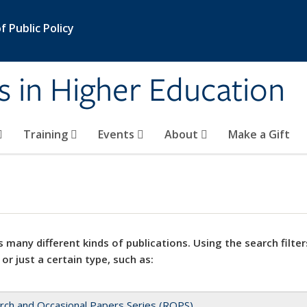
 Public Policy
s in Higher Education
Training
Events
About
Make a Gift
 many different kinds of publications. Using the search filter
 or just a certain type, such as:
rch and Occasional Papers Series (ROPS)