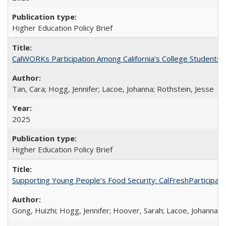
Higher Education Policy Brief
CalWORKs Participation Among California’s College Students
Tan, Cara; Hogg, Jennifer; Lacoe, Johanna; Rothstein, Jesse
2025
Higher Education Policy Brief
Supporting Young People’s Food Security: CalFreshParticipati
Gong, Huizhi; Hogg, Jennifer; Hoover, Sarah; Lacoe, Johanna; 