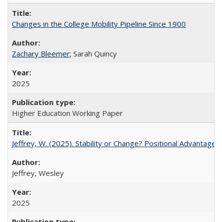
Changes in the College Mobility Pipeline Since 1900
Zachary Bleemer
; Sarah Quincy
2025
Higher Education Working Paper
Jeffrey, W. (2025). Stability or Change? Positional Advantage
Jeffrey, Wesley
2025