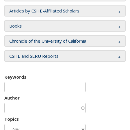
Articles by CSHE-Affiliated Scholars
Books
Chronicle of the University of California
CSHE and SERU Reports
Keywords
Author
Topics