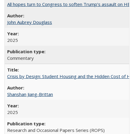
All hopes turn to Congress to soften Trump’s assault on HE
John Aubrey Douglass
2025
Commentary
Crisis by Design: Student Housing and the Hidden Cost of Hig
Shanshan Jiang-Brittan
2025
Research and Occasional Papers Series (ROPS)