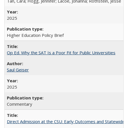
Tan, Cara; Hogg, Jennifer; Lacoe, Johanna; Rothstein, Jesse
2025
Higher Education Policy Brief
Op Ed. Why the SAT Is a Poor Fit for Public Universities
Saul Geiser
2025
Commentary
Direct Admission at the CSU: Early Outcomes and Statewide