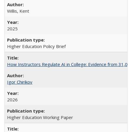
Willis, Kent
2025
Higher Education Policy Brief
How Instructors Regulate AI in College: Evidence from 31,000
Igor Chirikov
2026
Higher Education Working Paper