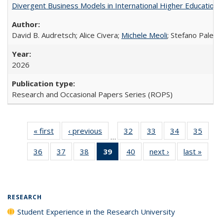
Divergent Business Models in International Higher Education:
David B. Audretsch; Alice Civera;
Michele Meoli
; Stefano Palear
2026
Research and Occasional Papers Series (ROPS)
« first
Full listing
‹ previous
Full listing
32
of 40 Full
33
of 40 Full
34
of 40 Full
35
of 4
…
table:
table:
listing table:
listing table:
listing table:
listin
36
of 40 Full
37
of 40 Full
38
of 40 Full
39
of 40 Full
40
of 40 Full
next ›
Full listing
last »
Full 
Publications
Publications
Publications
Publications
Publications
Publi
listing table:
listing table:
listing table:
listing
listing table:
table:
ta
Publications
Publications
Publications
table:
Publications
Publications
Publi
Publications
(Current
RESEARCH
page)
Student Experience in the Research University