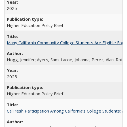
2025
Higher Education Policy Brief
Many California Community College Students Are Eligible Fo
Hogg, Jennifer; Ayers, Sam; Lacoe, Johanna; Perez, Alan; Roths
2025
Higher Education Policy Brief
CalFresh Participation Among California’s College Students: 