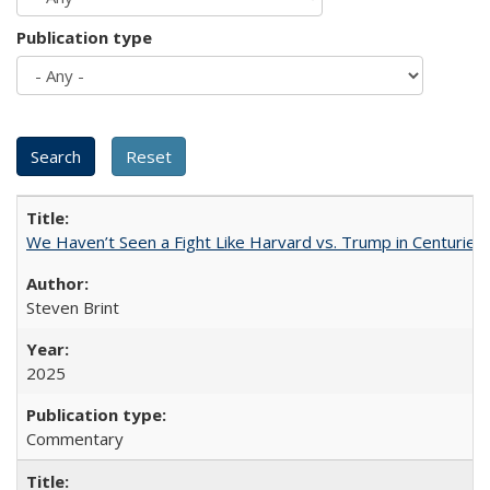
Publication type
We Haven’t Seen a Fight Like Harvard vs. Trump in Centuries
Steven Brint
2025
Commentary