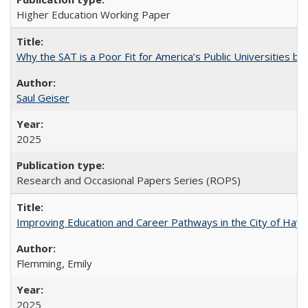
Higher Education Working Paper
Why the SAT is a Poor Fit for America’s Public Universities 
Saul Geiser
2025
Research and Occasional Papers Series (ROPS)
Improving Education and Career Pathways in the City of Hayw
Flemming, Emily
2025