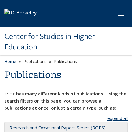
Skip to main content
Toggl
Center for Studies in Higher
Education
Home
Publications
Publications
Publications
CSHE has many different kinds of publications. Using the
search filters on this page, you can browse all
publications at once, or just a certain type, such as:
expand all
Research and Occasional Papers Series (ROPS)